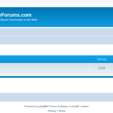
yForums.com
 Board Community on the Web
TOPICS
1143
Powered by
phpBB
® Forum Software © phpBB Limited
Privacy
|
Terms