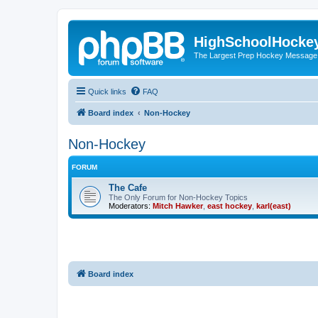
HighSchoolHocke
The Largest Prep Hockey Message
Quick links
FAQ
Board index
Non-Hockey
Non-Hockey
FORUM
The Cafe
The Only Forum for Non-Hockey Topics
Moderators:
Mitch Hawker
,
east hockey
,
karl(east)
Board index