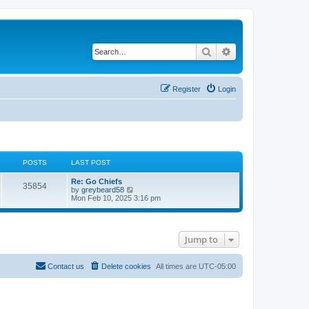
Search
Advanced search
Register
Login
POSTS
LAST POST
Re: Go Chiefs
35854
V
by
greybeard58
i
Mon Feb 10, 2025 3:16 pm
e
w
t
h
Jump to
e
l
a
t
Contact us
Delete cookies
All times are
UTC-05:00
e
s
t
p
o