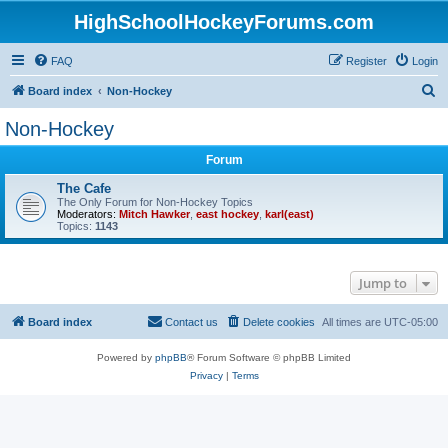
HighSchoolHockeyForums.com
FAQ
Register
Login
S
Board index
Non-Hockey
e
Non-Hockey
a
Forum
r
c
The Cafe
The Only Forum for Non-Hockey Topics
h
Moderators:
Mitch Hawker
,
east hockey
,
karl(east)
Topics:
1143
Jump to
Board index
Contact us
Delete cookies
All times are
UTC-05:00
Powered by
phpBB
® Forum Software © phpBB Limited
Privacy
|
Terms