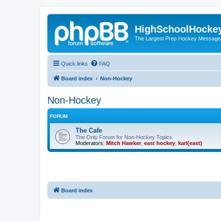
HighSchoolHocke
The Largest Prep Hockey Message
Quick links
FAQ
Board index
Non-Hockey
Non-Hockey
FORUM
The Cafe
The Only Forum for Non-Hockey Topics
Moderators:
Mitch Hawker
,
east hockey
,
karl(east)
Board index