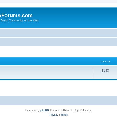
yForums.com
 Board Community on the Web
TOPICS
1143
Powered by
phpBB
® Forum Software © phpBB Limited
Privacy
|
Terms