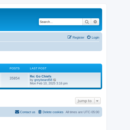
Search
Advanced search
Register
Login
POSTS
LAST POST
Re: Go Chiefs
35854
V
by
greybeard58
i
Mon Feb 10, 2025 3:16 pm
e
w
t
h
Jump to
e
l
a
t
Contact us
Delete cookies
All times are
UTC-05:00
e
s
t
p
o