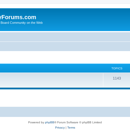
yForums.com
 Board Community on the Web
TOPICS
1143
Powered by
phpBB
® Forum Software © phpBB Limited
Privacy
|
Terms