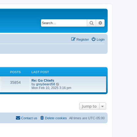
Search
Advanced search
Register
Login
POSTS
LAST POST
Re: Go Chiefs
35854
V
by
greybeard58
i
Mon Feb 10, 2025 3:16 pm
e
w
t
h
Jump to
e
l
a
t
Contact us
Delete cookies
All times are
UTC-05:00
e
s
t
p
o