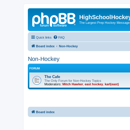
HighSchoolHocke
The Largest Prep Hockey Message
Quick links
FAQ
Board index
Non-Hockey
Non-Hockey
FORUM
The Cafe
The Only Forum for Non-Hockey Topics
Moderators:
Mitch Hawker
,
east hockey
,
karl(east)
Board index