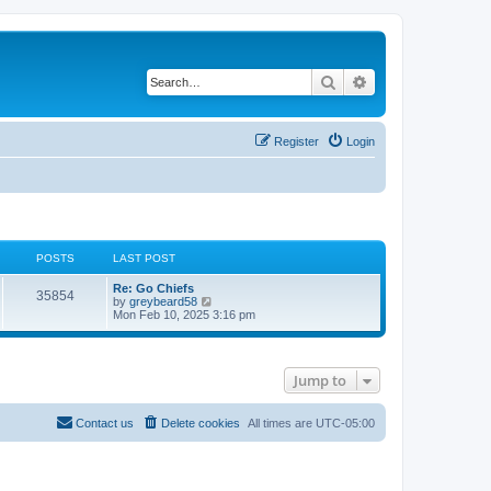
Search
Advanced search
Register
Login
POSTS
LAST POST
Re: Go Chiefs
35854
V
by
greybeard58
i
Mon Feb 10, 2025 3:16 pm
e
w
t
h
Jump to
e
l
a
t
Contact us
Delete cookies
All times are
UTC-05:00
e
s
t
p
o