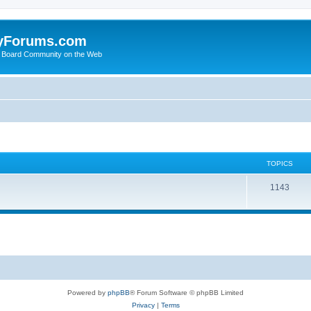
yForums.com
 Board Community on the Web
TOPICS
1143
Powered by
phpBB
® Forum Software © phpBB Limited
Privacy
|
Terms