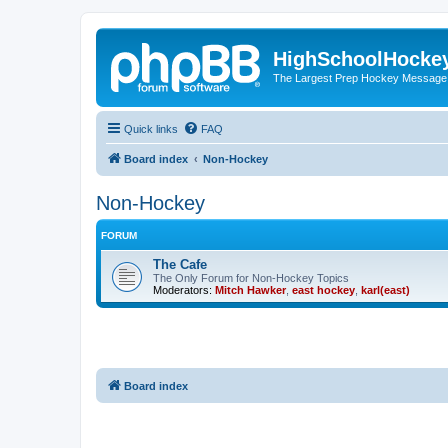
HighSchoolHocke
The Largest Prep Hockey Message
Quick links
FAQ
Board index
Non-Hockey
Non-Hockey
FORUM
The Cafe
The Only Forum for Non-Hockey Topics
Moderators:
Mitch Hawker
,
east hockey
,
karl(east)
Board index