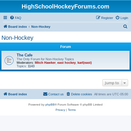
HighSchoolHockeyForums.com
FAQ
Register
Login
S
Board index
Non-Hockey
e
Non-Hockey
a
Forum
r
c
The Cafe
The Only Forum for Non-Hockey Topics
h
Moderators:
Mitch Hawker
,
east hockey
,
karl(east)
Topics:
1143
Jump to
Board index
Contact us
Delete cookies
All times are
UTC-05:00
Powered by
phpBB
® Forum Software © phpBB Limited
Privacy
|
Terms