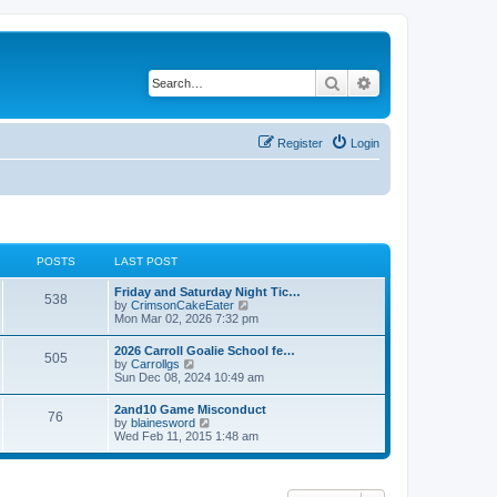
Search
Advanced search
Register
Login
POSTS
LAST POST
Friday and Saturday Night Tic…
538
V
by
CrimsonCakeEater
i
Mon Mar 02, 2026 7:32 pm
e
w
2026 Carroll Goalie School fe…
505
t
V
by
Carrollgs
h
i
Sun Dec 08, 2024 10:49 am
e
e
l
w
2and10 Game Misconduct
a
76
t
V
by
blainesword
t
h
i
Wed Feb 11, 2015 1:48 am
e
e
e
s
l
w
t
a
t
p
t
h
o
e