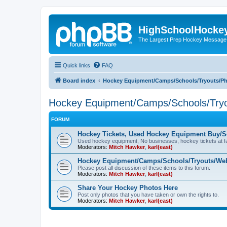
HighSchoolHocke
The Largest Prep Hockey Message
Quick links
FAQ
Board index
Hockey Equipment/Camps/Schools/Tryouts/P
Hockey Equipment/Camps/Schools/Tryo
FORUM
Hockey Tickets, Used Hockey Equipment Buy/Se
Used hockey equipment, No businesses, hockey tickets at fa
Moderators:
Mitch Hawker
,
karl(east)
Hockey Equipment/Camps/Schools/Tryouts/Web
Please post all discussion of these items to this forum.
Moderators:
Mitch Hawker
,
karl(east)
Share Your Hockey Photos Here
Post only photos that you have taken or own the rights to.
Moderators:
Mitch Hawker
,
karl(east)