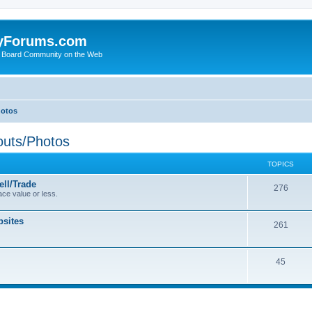
yForums.com
 Board Community on the Web
hotos
uts/Photos
TOPICS
ll/Trade
276
ce value or less.
sites
261
45