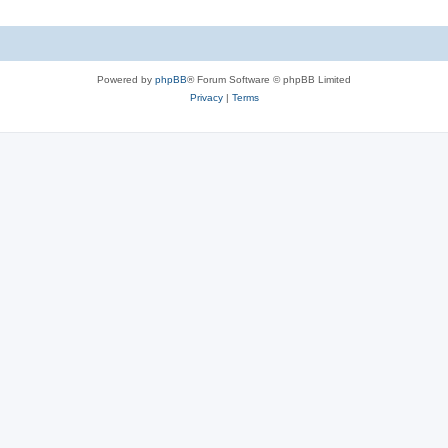
Powered by
phpBB
® Forum Software © phpBB Limited
Privacy
|
Terms