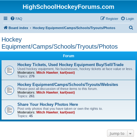
HighSchoolHockeyForums.com
FAQ
Register
Login
S
Board index
Hockey Equipment/Camps/Schools/Tryouts/Photos
e
Hockey
a
Equipment/Camps/Schools/Tryouts/Photos
r
Forum
c
Hockey Tickets, Used Hockey Equipment Buy/Sell/Trade
h
Used hockey equipment, No businesses, hockey tickets at face value or less.
Moderators:
Mitch Hawker
,
karl(east)
Topics:
276
Hockey Equipment/Camps/Schools/Tryouts/Websites
Please post all discussion of these items to this forum.
Moderators:
Mitch Hawker
,
karl(east)
Topics:
261
Share Your Hockey Photos Here
Post only photos that you have taken or own the rights to.
Moderators:
Mitch Hawker
,
karl(east)
Topics:
45
Jump to