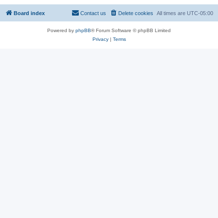
Board index
Contact us
Delete cookies
All times are
UTC-05:00
Powered by
phpBB
® Forum Software © phpBB Limited
Privacy
|
Terms