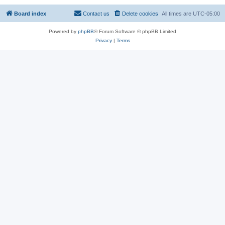
Board index
Contact us
Delete cookies
All times are
UTC-05:00
Powered by
phpBB
® Forum Software © phpBB Limited
Privacy
|
Terms