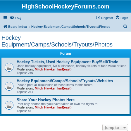
HighSchoolHockeyForums.com
FAQ
Register
Login
S
Board index
Hockey Equipment/Camps/Schools/Tryouts/Photos
e
Hockey
a
Equipment/Camps/Schools/Tryouts/Photos
r
Forum
c
Hockey Tickets, Used Hockey Equipment Buy/Sell/Trade
h
Used hockey equipment, No businesses, hockey tickets at face value or less.
Moderators:
Mitch Hawker
,
karl(east)
Topics:
276
Hockey Equipment/Camps/Schools/Tryouts/Websites
Please post all discussion of these items to this forum.
Moderators:
Mitch Hawker
,
karl(east)
Topics:
261
Share Your Hockey Photos Here
Post only photos that you have taken or own the rights to.
Moderators:
Mitch Hawker
,
karl(east)
Topics:
45
Jump to