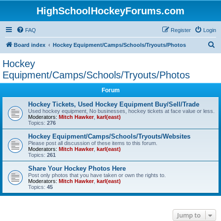
HighSchoolHockeyForums.com
FAQ
Register
Login
S
Board index
Hockey Equipment/Camps/Schools/Tryouts/Photos
e
Hockey
a
Equipment/Camps/Schools/Tryouts/Photos
r
Forum
c
Hockey Tickets, Used Hockey Equipment Buy/Sell/Trade
h
Used hockey equipment, No businesses, hockey tickets at face value or less.
Moderators:
Mitch Hawker
,
karl(east)
Topics:
276
Hockey Equipment/Camps/Schools/Tryouts/Websites
Please post all discussion of these items to this forum.
Moderators:
Mitch Hawker
,
karl(east)
Topics:
261
Share Your Hockey Photos Here
Post only photos that you have taken or own the rights to.
Moderators:
Mitch Hawker
,
karl(east)
Topics:
45
Jump to