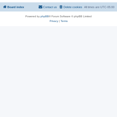
Board index
Contact us
Delete cookies
All times are
UTC-05:00
Powered by
phpBB
® Forum Software © phpBB Limited
Privacy
|
Terms