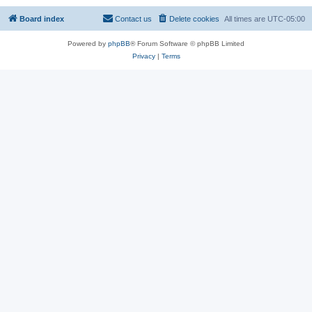
Board index
Contact us
Delete cookies
All times are
UTC-05:00
Powered by
phpBB
® Forum Software © phpBB Limited
Privacy
|
Terms