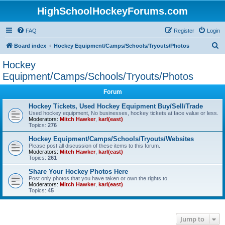
HighSchoolHockeyForums.com
FAQ
Register
Login
S
Board index
Hockey Equipment/Camps/Schools/Tryouts/Photos
e
Hockey
a
Equipment/Camps/Schools/Tryouts/Photos
r
Forum
c
Hockey Tickets, Used Hockey Equipment Buy/Sell/Trade
h
Used hockey equipment, No businesses, hockey tickets at face value or less.
Moderators:
Mitch Hawker
,
karl(east)
Topics:
276
Hockey Equipment/Camps/Schools/Tryouts/Websites
Please post all discussion of these items to this forum.
Moderators:
Mitch Hawker
,
karl(east)
Topics:
261
Share Your Hockey Photos Here
Post only photos that you have taken or own the rights to.
Moderators:
Mitch Hawker
,
karl(east)
Topics:
45
Jump to