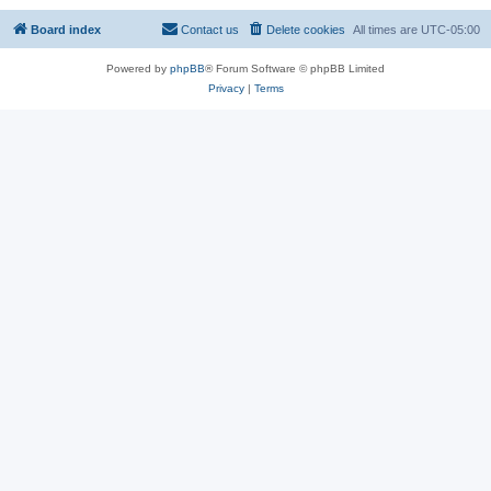
Board index
Contact us
Delete cookies
All times are
UTC-05:00
Powered by
phpBB
® Forum Software © phpBB Limited
Privacy
|
Terms