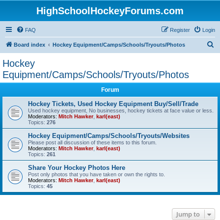
HighSchoolHockeyForums.com
FAQ
Register
Login
S
Board index
Hockey Equipment/Camps/Schools/Tryouts/Photos
e
Hockey
a
Equipment/Camps/Schools/Tryouts/Photos
r
Forum
c
Hockey Tickets, Used Hockey Equipment Buy/Sell/Trade
h
Used hockey equipment, No businesses, hockey tickets at face value or less.
Moderators:
Mitch Hawker
,
karl(east)
Topics:
276
Hockey Equipment/Camps/Schools/Tryouts/Websites
Please post all discussion of these items to this forum.
Moderators:
Mitch Hawker
,
karl(east)
Topics:
261
Share Your Hockey Photos Here
Post only photos that you have taken or own the rights to.
Moderators:
Mitch Hawker
,
karl(east)
Topics:
45
Jump to