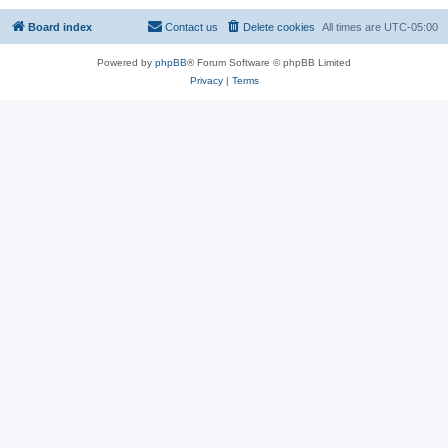
Board index
Contact us
Delete cookies
All times are
UTC-05:00
Powered by
phpBB
® Forum Software © phpBB Limited
Privacy
|
Terms