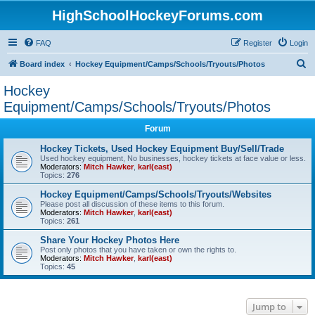
HighSchoolHockeyForums.com
FAQ
Register
Login
S
Board index
Hockey Equipment/Camps/Schools/Tryouts/Photos
e
Hockey
a
Equipment/Camps/Schools/Tryouts/Photos
r
Forum
c
Hockey Tickets, Used Hockey Equipment Buy/Sell/Trade
h
Used hockey equipment, No businesses, hockey tickets at face value or less.
Moderators:
Mitch Hawker
,
karl(east)
Topics:
276
Hockey Equipment/Camps/Schools/Tryouts/Websites
Please post all discussion of these items to this forum.
Moderators:
Mitch Hawker
,
karl(east)
Topics:
261
Share Your Hockey Photos Here
Post only photos that you have taken or own the rights to.
Moderators:
Mitch Hawker
,
karl(east)
Topics:
45
Jump to