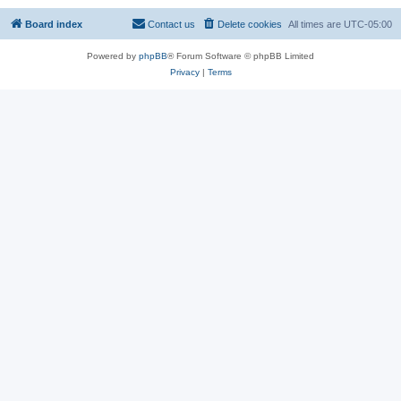
Board index
Contact us
Delete cookies
All times are
UTC-05:00
Powered by
phpBB
® Forum Software © phpBB Limited
Privacy
|
Terms