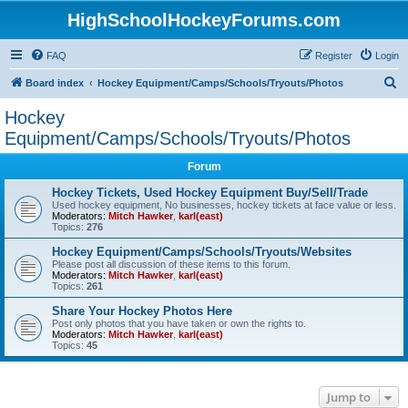
HighSchoolHockeyForums.com
FAQ
Register
Login
S
Board index
Hockey Equipment/Camps/Schools/Tryouts/Photos
e
Hockey
a
Equipment/Camps/Schools/Tryouts/Photos
r
Forum
c
Hockey Tickets, Used Hockey Equipment Buy/Sell/Trade
h
Used hockey equipment, No businesses, hockey tickets at face value or less.
Moderators:
Mitch Hawker
,
karl(east)
Topics:
276
Hockey Equipment/Camps/Schools/Tryouts/Websites
Please post all discussion of these items to this forum.
Moderators:
Mitch Hawker
,
karl(east)
Topics:
261
Share Your Hockey Photos Here
Post only photos that you have taken or own the rights to.
Moderators:
Mitch Hawker
,
karl(east)
Topics:
45
Jump to