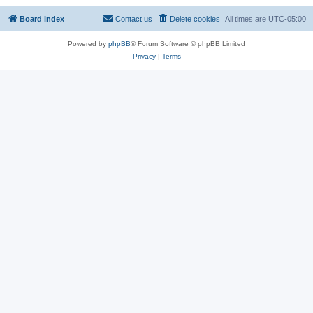
Board index
Contact us
Delete cookies
All times are
UTC-05:00
Powered by
phpBB
® Forum Software © phpBB Limited
Privacy
|
Terms