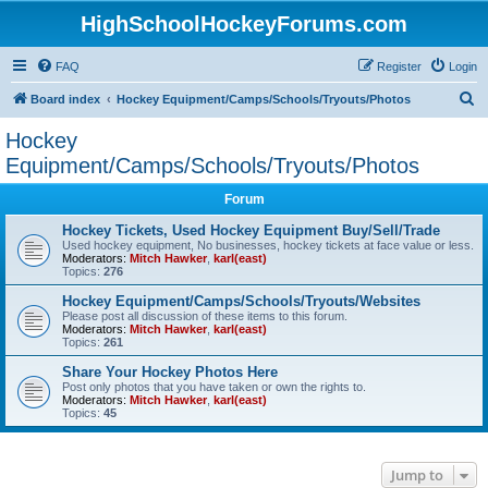
HighSchoolHockeyForums.com
FAQ
Register
Login
S
Board index
Hockey Equipment/Camps/Schools/Tryouts/Photos
e
Hockey
a
Equipment/Camps/Schools/Tryouts/Photos
r
Forum
c
Hockey Tickets, Used Hockey Equipment Buy/Sell/Trade
h
Used hockey equipment, No businesses, hockey tickets at face value or less.
Moderators:
Mitch Hawker
,
karl(east)
Topics:
276
Hockey Equipment/Camps/Schools/Tryouts/Websites
Please post all discussion of these items to this forum.
Moderators:
Mitch Hawker
,
karl(east)
Topics:
261
Share Your Hockey Photos Here
Post only photos that you have taken or own the rights to.
Moderators:
Mitch Hawker
,
karl(east)
Topics:
45
Jump to