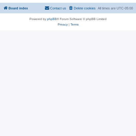
Board index
Contact us
Delete cookies
All times are
UTC-05:00
Powered by
phpBB
® Forum Software © phpBB Limited
Privacy
|
Terms