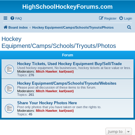
HighSchoolHockeyForums.com
FAQ
Register
Login
S
Board index
Hockey Equipment/Camps/Schools/Tryouts/Photos
e
Hockey
a
Equipment/Camps/Schools/Tryouts/Photos
r
Forum
c
Hockey Tickets, Used Hockey Equipment Buy/Sell/Trade
h
Used hockey equipment, No businesses, hockey tickets at face value or less.
Moderators:
Mitch Hawker
,
karl(east)
Topics:
276
Hockey Equipment/Camps/Schools/Tryouts/Websites
Please post all discussion of these items to this forum.
Moderators:
Mitch Hawker
,
karl(east)
Topics:
261
Share Your Hockey Photos Here
Post only photos that you have taken or own the rights to.
Moderators:
Mitch Hawker
,
karl(east)
Topics:
45
Jump to