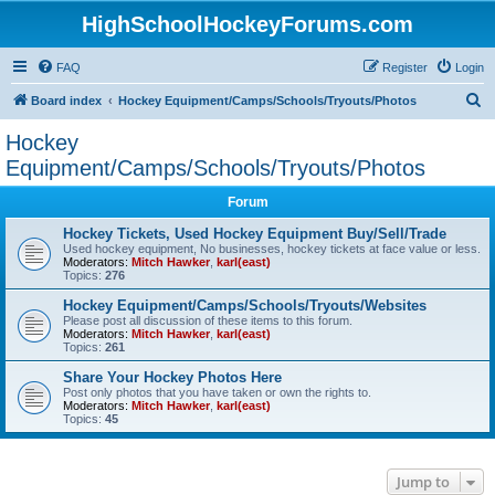
HighSchoolHockeyForums.com
FAQ
Register
Login
S
Board index
Hockey Equipment/Camps/Schools/Tryouts/Photos
e
Hockey
a
Equipment/Camps/Schools/Tryouts/Photos
r
Forum
c
Hockey Tickets, Used Hockey Equipment Buy/Sell/Trade
h
Used hockey equipment, No businesses, hockey tickets at face value or less.
Moderators:
Mitch Hawker
,
karl(east)
Topics:
276
Hockey Equipment/Camps/Schools/Tryouts/Websites
Please post all discussion of these items to this forum.
Moderators:
Mitch Hawker
,
karl(east)
Topics:
261
Share Your Hockey Photos Here
Post only photos that you have taken or own the rights to.
Moderators:
Mitch Hawker
,
karl(east)
Topics:
45
Jump to