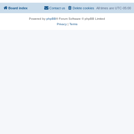
Board index
Contact us
Delete cookies
All times are
UTC-05:00
Powered by
phpBB
® Forum Software © phpBB Limited
Privacy
|
Terms