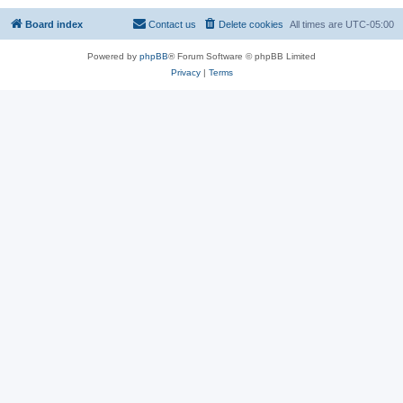
Board index
Contact us
Delete cookies
All times are
UTC-05:00
Powered by
phpBB
® Forum Software © phpBB Limited
Privacy
|
Terms