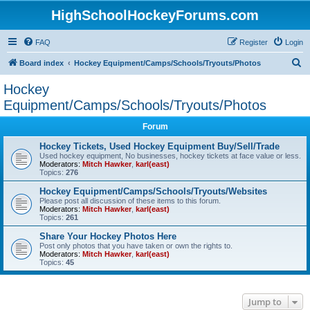
HighSchoolHockeyForums.com
FAQ
Register
Login
S
Board index
Hockey Equipment/Camps/Schools/Tryouts/Photos
e
Hockey
a
Equipment/Camps/Schools/Tryouts/Photos
r
Forum
c
Hockey Tickets, Used Hockey Equipment Buy/Sell/Trade
h
Used hockey equipment, No businesses, hockey tickets at face value or less.
Moderators:
Mitch Hawker
,
karl(east)
Topics:
276
Hockey Equipment/Camps/Schools/Tryouts/Websites
Please post all discussion of these items to this forum.
Moderators:
Mitch Hawker
,
karl(east)
Topics:
261
Share Your Hockey Photos Here
Post only photos that you have taken or own the rights to.
Moderators:
Mitch Hawker
,
karl(east)
Topics:
45
Jump to