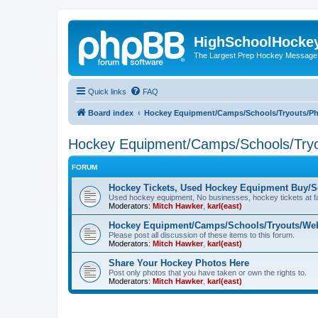
HighSchoolHocke
The Largest Prep Hockey Message
Quick links
FAQ
Board index
Hockey Equipment/Camps/Schools/Tryouts/P
Hockey Equipment/Camps/Schools/Tryo
FORUM
Hockey Tickets, Used Hockey Equipment Buy/Se
Used hockey equipment, No businesses, hockey tickets at fa
Moderators:
Mitch Hawker
,
karl(east)
Hockey Equipment/Camps/Schools/Tryouts/Web
Please post all discussion of these items to this forum.
Moderators:
Mitch Hawker
,
karl(east)
Share Your Hockey Photos Here
Post only photos that you have taken or own the rights to.
Moderators:
Mitch Hawker
,
karl(east)