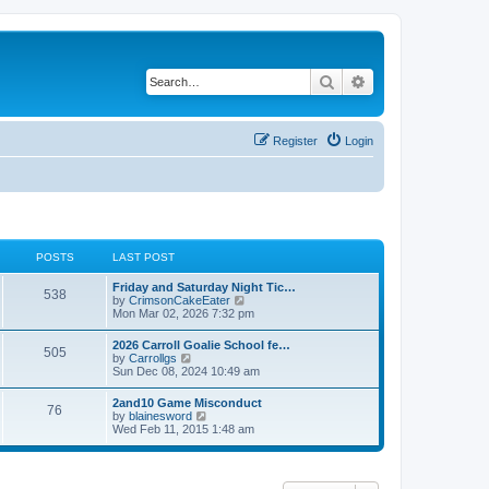
Search
Advanced search
Register
Login
POSTS
LAST POST
Friday and Saturday Night Tic…
538
V
by
CrimsonCakeEater
i
Mon Mar 02, 2026 7:32 pm
e
w
2026 Carroll Goalie School fe…
505
t
V
by
Carrollgs
h
i
Sun Dec 08, 2024 10:49 am
e
e
l
w
2and10 Game Misconduct
a
76
t
V
by
blainesword
t
h
i
Wed Feb 11, 2015 1:48 am
e
e
e
s
l
w
t
a
t
p
t
h
o
e