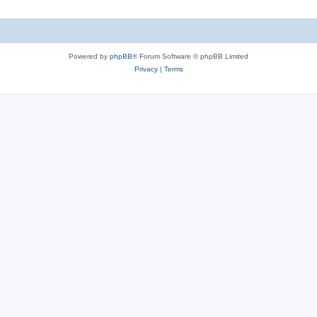
Powered by
phpBB
® Forum Software © phpBB Limited
Privacy
|
Terms