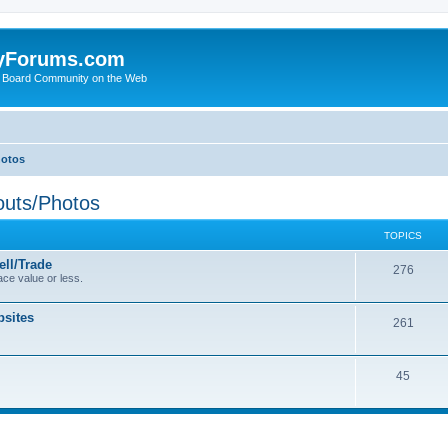
yForums.com
 Board Community on the Web
hotos
uts/Photos
TOPICS
ll/Trade
276
ce value or less.
sites
261
45