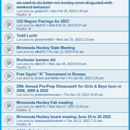
we-need-to-do-better-mn-hockey-mom-disgusted-with-
weekend-behavior/
Last post by
goldy313
«
Sun Feb 26, 2023 1:20 am
Replies:
4
U15 Region Pairings for 2023
Last post by
elliott70
«
Wed Feb 15, 2023 8:37 am
Replies:
9
Todd Lucht
Last post by
greybeard58
«
Wed Jan 25, 2023 2:10 pm
Minnesota Hockey State Meeting
Last post by
elliott70
«
Fri Jan 13, 2023 8:41 am
Rochester bantam AA
Last post by
elliott70
«
Mon Jan 09, 2023 8:53 pm
Replies:
2
Free Squirt "A" Tournament in Roseau
Last post by
Green and White Fan
«
Fri Jan 06, 2023 1:25 pm
29th Annual Pre-Prep Showcase® for Girls & Boys born in
2008, 2009 & 2010
Last post by
preprepshowcase
«
Thu Nov 10, 2022 10:45 am
Minnesota Hockey Fall meeting
Last post by
elliott70
«
Wed Sep 07, 2022 10:53 am
Replies:
1
Minnesota Hockey board meeting June 24 to 26 2022
Last post by
headsupsticksdown
«
Tue Jul 12, 2022 7:31 am
Replies:
5