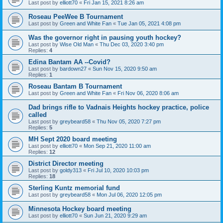
Last post by
elliott70
«
Fri Jan 15, 2021 8:26 am
Roseau PeeWee B Tournament
Last post by
Green and White Fan
«
Tue Jan 05, 2021 4:08 pm
Was the governor right in pausing youth hockey?
Last post by
Wise Old Man
«
Thu Dec 03, 2020 3:40 pm
Replies:
4
Edina Bantam AA --Covid?
Last post by
bardown27
«
Sun Nov 15, 2020 9:50 am
Replies:
1
Roseau Bantam B Tournament
Last post by
Green and White Fan
«
Fri Nov 06, 2020 8:06 am
Dad brings rifle to Vadnais Heights hockey practice, police
called
Last post by
greybeard58
«
Thu Nov 05, 2020 7:27 pm
Replies:
5
MH Sept 2020 board meeting
Last post by
elliott70
«
Mon Sep 21, 2020 11:00 am
Replies:
12
District Director meeting
Last post by
goldy313
«
Fri Jul 10, 2020 10:03 pm
Replies:
18
Sterling Kuntz memorial fund
Last post by
greybeard58
«
Mon Jul 06, 2020 12:05 pm
Minnesota Hockey board meeting
Last post by
elliott70
«
Sun Jun 21, 2020 9:29 am