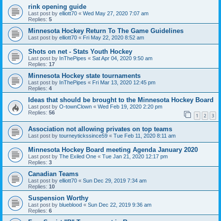
rink opening guide
Last post by
elliott70
«
Wed May 27, 2020 7:07 am
Replies:
5
Minnesota Hockey Return To The Game Guidelines
Last post by
elliott70
«
Fri May 22, 2020 8:52 am
Shots on net - Stats Youth Hockey
Last post by
InThePipes
«
Sat Apr 04, 2020 9:50 am
Replies:
17
Minnesota Hockey state tournaments
Last post by
InThePipes
«
Fri Mar 13, 2020 12:45 pm
Replies:
4
Ideas that should be brought to the Minnesota Hockey Board
Last post by
O-townClown
«
Wed Feb 19, 2020 2:20 pm
Replies:
56
1
2
3
Association not allowing privates on top teams
Last post by
tourneytickssince59
«
Tue Feb 11, 2020 8:11 am
Minnesota Hockey Board meeting Agenda January 2020
Last post by
The Exiled One
«
Tue Jan 21, 2020 12:17 pm
Replies:
3
Canadian Teams
Last post by
elliott70
«
Sun Dec 29, 2019 7:34 am
Replies:
10
Suspension Worthy
Last post by
blueblood
«
Sun Dec 22, 2019 9:36 am
Replies:
6