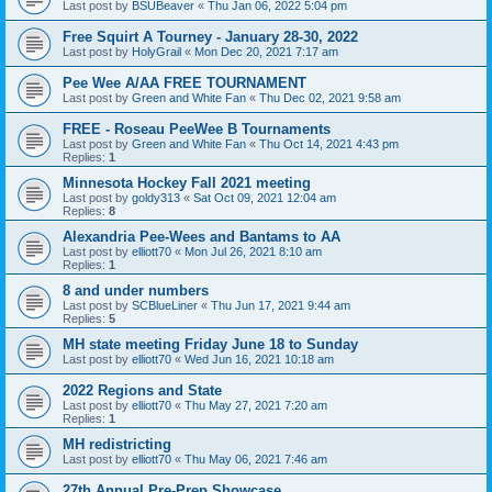
Last post by
BSUBeaver
«
Thu Jan 06, 2022 5:04 pm
Free Squirt A Tourney - January 28-30, 2022
Last post by
HolyGrail
«
Mon Dec 20, 2021 7:17 am
Pee Wee A/AA FREE TOURNAMENT
Last post by
Green and White Fan
«
Thu Dec 02, 2021 9:58 am
FREE - Roseau PeeWee B Tournaments
Last post by
Green and White Fan
«
Thu Oct 14, 2021 4:43 pm
Replies:
1
Minnesota Hockey Fall 2021 meeting
Last post by
goldy313
«
Sat Oct 09, 2021 12:04 am
Replies:
8
Alexandria Pee-Wees and Bantams to AA
Last post by
elliott70
«
Mon Jul 26, 2021 8:10 am
Replies:
1
8 and under numbers
Last post by
SCBlueLiner
«
Thu Jun 17, 2021 9:44 am
Replies:
5
MH state meeting Friday June 18 to Sunday
Last post by
elliott70
«
Wed Jun 16, 2021 10:18 am
2022 Regions and State
Last post by
elliott70
«
Thu May 27, 2021 7:20 am
Replies:
1
MH redistricting
Last post by
elliott70
«
Thu May 06, 2021 7:46 am
27th Annual Pre-Prep Showcase