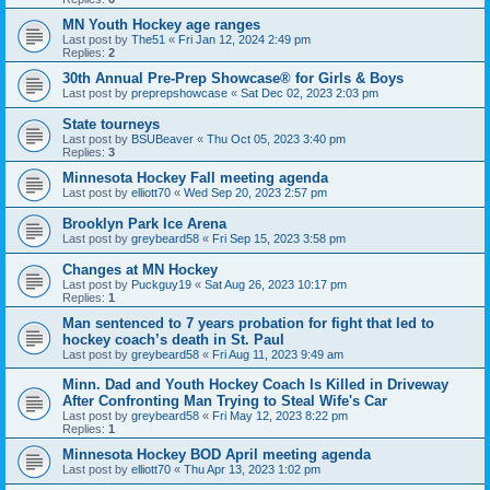
MN Youth Hockey age ranges
Last post by
The51
«
Fri Jan 12, 2024 2:49 pm
Replies:
2
30th Annual Pre-Prep Showcase® for Girls & Boys
Last post by
preprepshowcase
«
Sat Dec 02, 2023 2:03 pm
State tourneys
Last post by
BSUBeaver
«
Thu Oct 05, 2023 3:40 pm
Replies:
3
Minnesota Hockey Fall meeting agenda
Last post by
elliott70
«
Wed Sep 20, 2023 2:57 pm
Brooklyn Park Ice Arena
Last post by
greybeard58
«
Fri Sep 15, 2023 3:58 pm
Changes at MN Hockey
Last post by
Puckguy19
«
Sat Aug 26, 2023 10:17 pm
Replies:
1
Man sentenced to 7 years probation for fight that led to
hockey coach’s death in St. Paul
Last post by
greybeard58
«
Fri Aug 11, 2023 9:49 am
Minn. Dad and Youth Hockey Coach Is Killed in Driveway
After Confronting Man Trying to Steal Wife's Car
Last post by
greybeard58
«
Fri May 12, 2023 8:22 pm
Replies:
1
Minnesota Hockey BOD April meeting agenda
Last post by
elliott70
«
Thu Apr 13, 2023 1:02 pm