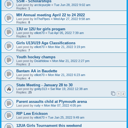
SSM - Scholarships
Last post by
arcticpurple
«
Tue Jun 28, 2022 9:02 am
Replies:
1
MH Annual meeting April 22 to 24 2022
Last post by
InThePipes
«
Wed Apr 27, 2022 9:58 am
Replies:
8
13U or 12U for girls progam
Last post by
elliott70
«
Tue Apr 05, 2022 7:39 am
Replies:
9
Girls U13/U19 Age Classifications
Last post by
elliott70
«
Mon Mar 21, 2022 3:19 pm
Replies:
7
Youth hockey champs
Last post by
Deathblow
«
Mon Mar 21, 2022 2:27 pm
Replies:
2
Bantam AA in Baudette
Last post by
elliott70
«
Mon Mar 21, 2022 6:23 am
Replies:
4
State Meeting - January 28 to 30
Last post by
goldy313
«
Sat Mar 19, 2022 12:38 am
Replies:
25
1
2
Parent assaults child at Plymouth arena
Last post by
rudy
«
Mon Mar 07, 2022 4:05 pm
RIP Lew Erickson
Last post by
elliott70
«
Tue Jan 25, 2022 9:49 am
12UA Girls Tournament this weekend