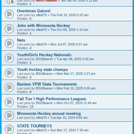
Last post by
Mitch Hawker
«
Sat Jan 04, 2003 3:11 pm
Replies:
1
Overtimes Galore!
Last post by
elliott70
«
Thu Feb 19, 2026 6:15 am
Replies:
5
Jobs with Minnesota Hockey
Last post by
elliott70
«
Thu Oct 09, 2025 1:14 am
Replies:
1
Nets
Last post by
elliott70
«
Mon Jul 07, 2025 6:57 am
Replies:
2
Youth/Girls Hockey Nationals
Last post by
BSUBeaver
«
Tue Apr 08, 2025 3:42 pm
Replies:
1
Youth hockey state champs
Last post by
BSUBeaver
«
Mon Mar 17, 2025 2:27 pm
Replies:
2
Bantam VFW State Tournaments
Last post by
BSUBeaver
«
Mon Feb 10, 2025 8:46 am
Replies:
6
Fall Tier I High Performance Leagues
Last post by
BSUBeaver
«
Mon Oct 07, 2024 11:44 am
Replies:
13
Minnesota Hockey annual meeting
Last post by
elliott70
«
Tue Apr 16, 2024 9:55 am
STATE TOURNEYS
Last post by
elliott70
«
Sun Mar 17, 2024 7:36 am
Replies:
6