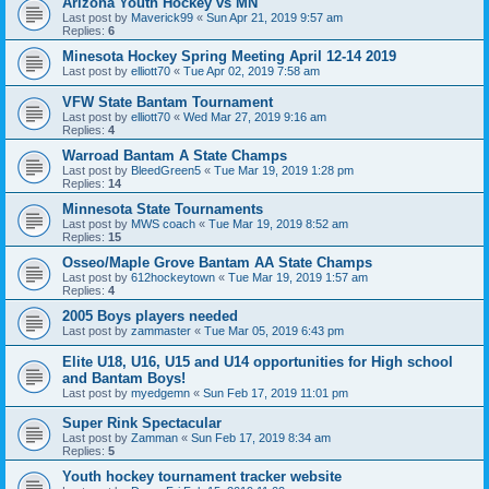
Arizona Youth Hockey vs MN
Last post by
Maverick99
«
Sun Apr 21, 2019 9:57 am
Replies:
6
Minesota Hockey Spring Meeting April 12-14 2019
Last post by
elliott70
«
Tue Apr 02, 2019 7:58 am
VFW State Bantam Tournament
Last post by
elliott70
«
Wed Mar 27, 2019 9:16 am
Replies:
4
Warroad Bantam A State Champs
Last post by
BleedGreen5
«
Tue Mar 19, 2019 1:28 pm
Replies:
14
Minnesota State Tournaments
Last post by
MWS coach
«
Tue Mar 19, 2019 8:52 am
Replies:
15
Osseo/Maple Grove Bantam AA State Champs
Last post by
612hockeytown
«
Tue Mar 19, 2019 1:57 am
Replies:
4
2005 Boys players needed
Last post by
zammaster
«
Tue Mar 05, 2019 6:43 pm
Elite U18, U16, U15 and U14 opportunities for High school
and Bantam Boys!
Last post by
myedgemn
«
Sun Feb 17, 2019 11:01 pm
Super Rink Spectacular
Last post by
Zamman
«
Sun Feb 17, 2019 8:34 am
Replies:
5
Youth hockey tournament tracker website