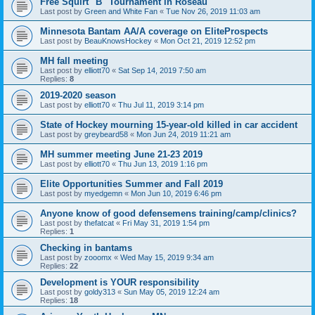
Free Squirt "B" Tournament in Roseau
Last post by
Green and White Fan
«
Tue Nov 26, 2019 11:03 am
Minnesota Bantam AA/A coverage on EliteProspects
Last post by
BeauKnowsHockey
«
Mon Oct 21, 2019 12:52 pm
MH fall meeting
Last post by
elliott70
«
Sat Sep 14, 2019 7:50 am
Replies:
8
2019-2020 season
Last post by
elliott70
«
Thu Jul 11, 2019 3:14 pm
State of Hockey mourning 15-year-old killed in car accident
Last post by
greybeard58
«
Mon Jun 24, 2019 11:21 am
MH summer meeting June 21-23 2019
Last post by
elliott70
«
Thu Jun 13, 2019 1:16 pm
Elite Opportunities Summer and Fall 2019
Last post by
myedgemn
«
Mon Jun 10, 2019 6:46 pm
Anyone know of good defensemens training/camp/clinics?
Last post by
thefatcat
«
Fri May 31, 2019 1:54 pm
Replies:
1
Checking in bantams
Last post by
zooomx
«
Wed May 15, 2019 9:34 am
Replies:
22
Development is YOUR responsibility
Last post by
goldy313
«
Sun May 05, 2019 12:24 am
Replies:
18