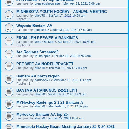
Last post by
preprepshowcase
«
Mon Apr 19, 2021 5:08 pm
MINNESOTA YOUTH HOCKEY - ANNUAL MEETING
Last post by
elliott70
«
Sat Apr 17, 2021 10:29 am
Replies:
8
Wayzata Bantam AA
Last post by
edgeless2
«
Mon Mar 29, 2021 12:52 am
FROM LPH PEEWEE A RANKINGS
Last post by
Wise Old Man
«
Sat Mar 27, 2021 10:50 pm
Replies:
7
Are Regions Streamed?
Last post by
InThePipes
«
Fri Mar 19, 2021 10:55 am
PEE WEE AA NORTH BRACKET
Last post by
elliott70
«
Thu Mar 18, 2021 12:03 pm
Bantam AA north region
Last post by
bardown27
«
Mon Mar 15, 2021 4:17 pm
Replies:
2
BANTMA A RANKINGS 2-2-21 LPH
Last post by
elliott70
«
Wed Feb 03, 2021 1:09 pm
MYHockey Rankings 2-1-21 Bantam A
Last post by
elliott70
«
Mon Feb 01, 2021 12:02 pm
MyHockey Bantam AA top 25
Last post by
elliott70
«
Fri Jan 29, 2021 8:56 am
Minnesota Hockey Board Meeting January 23 & 24 2021