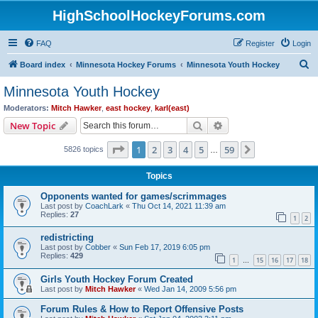
HighSchoolHockeyForums.com
FAQ
Register
Login
S
Board index
Minnesota Hockey Forums
Minnesota Youth Hockey
e
Minnesota Youth Hockey
a
Moderators:
Mitch Hawker
,
east hockey
,
karl(east)
r
Search
Advanced search
New Topic
c
Page
1
of
59
1
2
3
4
5
59
Next
5826 topics
h
…
Topics
Opponents wanted for games/scrimmages
Last post by
CoachLark
«
Thu Oct 14, 2021 11:39 am
Replies:
27
1
2
redistricting
Last post by
Cobber
«
Sun Feb 17, 2019 6:05 pm
Replies:
429
1
15
16
17
18
…
Girls Youth Hockey Forum Created
Last post by
Mitch Hawker
«
Wed Jan 14, 2009 5:56 pm
Forum Rules & How to Report Offensive Posts