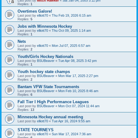
Last post by
Mitch Hawker
«
Sat Jan 04, 2003 3:11 pm
Replies:
1
Overtimes Galore!
Last post by
elliott70
«
Thu Feb 19, 2026 6:15 am
Replies:
5
Jobs with Minnesota Hockey
Last post by
elliott70
«
Thu Oct 09, 2025 1:14 am
Replies:
1
Nets
Last post by
elliott70
«
Mon Jul 07, 2025 6:57 am
Replies:
2
Youth/Girls Hockey Nationals
Last post by
BSUBeaver
«
Tue Apr 08, 2025 3:42 pm
Replies:
1
Youth hockey state champs
Last post by
BSUBeaver
«
Mon Mar 17, 2025 2:27 pm
Replies:
2
Bantam VFW State Tournaments
Last post by
BSUBeaver
«
Mon Feb 10, 2025 8:46 am
Replies:
6
Fall Tier I High Performance Leagues
Last post by
BSUBeaver
«
Mon Oct 07, 2024 11:44 am
Replies:
13
Minnesota Hockey annual meeting
Last post by
elliott70
«
Tue Apr 16, 2024 9:55 am
STATE TOURNEYS
Last post by
elliott70
«
Sun Mar 17, 2024 7:36 am
Replies:
6