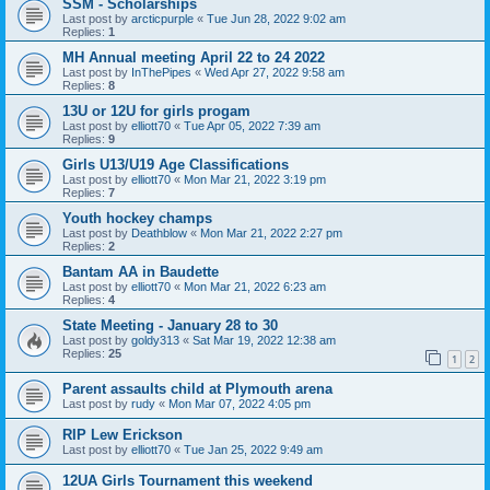
SSM - Scholarships
Last post by
arcticpurple
«
Tue Jun 28, 2022 9:02 am
Replies:
1
MH Annual meeting April 22 to 24 2022
Last post by
InThePipes
«
Wed Apr 27, 2022 9:58 am
Replies:
8
13U or 12U for girls progam
Last post by
elliott70
«
Tue Apr 05, 2022 7:39 am
Replies:
9
Girls U13/U19 Age Classifications
Last post by
elliott70
«
Mon Mar 21, 2022 3:19 pm
Replies:
7
Youth hockey champs
Last post by
Deathblow
«
Mon Mar 21, 2022 2:27 pm
Replies:
2
Bantam AA in Baudette
Last post by
elliott70
«
Mon Mar 21, 2022 6:23 am
Replies:
4
State Meeting - January 28 to 30
Last post by
goldy313
«
Sat Mar 19, 2022 12:38 am
Replies:
25
1
2
Parent assaults child at Plymouth arena
Last post by
rudy
«
Mon Mar 07, 2022 4:05 pm
RIP Lew Erickson
Last post by
elliott70
«
Tue Jan 25, 2022 9:49 am
12UA Girls Tournament this weekend