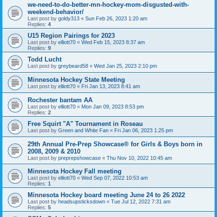
we-need-to-do-better-mn-hockey-mom-disgusted-with-
weekend-behavior/
Last post by
goldy313
«
Sun Feb 26, 2023 1:20 am
Replies:
4
U15 Region Pairings for 2023
Last post by
elliott70
«
Wed Feb 15, 2023 8:37 am
Replies:
9
Todd Lucht
Last post by
greybeard58
«
Wed Jan 25, 2023 2:10 pm
Minnesota Hockey State Meeting
Last post by
elliott70
«
Fri Jan 13, 2023 8:41 am
Rochester bantam AA
Last post by
elliott70
«
Mon Jan 09, 2023 8:53 pm
Replies:
2
Free Squirt "A" Tournament in Roseau
Last post by
Green and White Fan
«
Fri Jan 06, 2023 1:25 pm
29th Annual Pre-Prep Showcase® for Girls & Boys born in
2008, 2009 & 2010
Last post by
preprepshowcase
«
Thu Nov 10, 2022 10:45 am
Minnesota Hockey Fall meeting
Last post by
elliott70
«
Wed Sep 07, 2022 10:53 am
Replies:
1
Minnesota Hockey board meeting June 24 to 26 2022
Last post by
headsupsticksdown
«
Tue Jul 12, 2022 7:31 am
Replies:
5