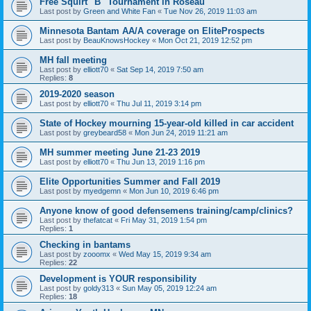
Free Squirt "B" Tournament in Roseau
Last post by
Green and White Fan
«
Tue Nov 26, 2019 11:03 am
Minnesota Bantam AA/A coverage on EliteProspects
Last post by
BeauKnowsHockey
«
Mon Oct 21, 2019 12:52 pm
MH fall meeting
Last post by
elliott70
«
Sat Sep 14, 2019 7:50 am
Replies:
8
2019-2020 season
Last post by
elliott70
«
Thu Jul 11, 2019 3:14 pm
State of Hockey mourning 15-year-old killed in car accident
Last post by
greybeard58
«
Mon Jun 24, 2019 11:21 am
MH summer meeting June 21-23 2019
Last post by
elliott70
«
Thu Jun 13, 2019 1:16 pm
Elite Opportunities Summer and Fall 2019
Last post by
myedgemn
«
Mon Jun 10, 2019 6:46 pm
Anyone know of good defensemens training/camp/clinics?
Last post by
thefatcat
«
Fri May 31, 2019 1:54 pm
Replies:
1
Checking in bantams
Last post by
zooomx
«
Wed May 15, 2019 9:34 am
Replies:
22
Development is YOUR responsibility
Last post by
goldy313
«
Sun May 05, 2019 12:24 am
Replies:
18