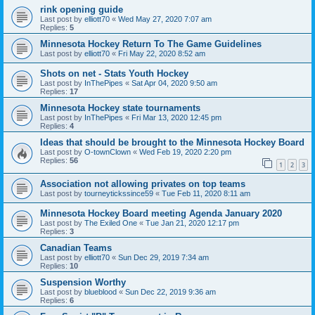
rink opening guide
Last post by
elliott70
«
Wed May 27, 2020 7:07 am
Replies:
5
Minnesota Hockey Return To The Game Guidelines
Last post by
elliott70
«
Fri May 22, 2020 8:52 am
Shots on net - Stats Youth Hockey
Last post by
InThePipes
«
Sat Apr 04, 2020 9:50 am
Replies:
17
Minnesota Hockey state tournaments
Last post by
InThePipes
«
Fri Mar 13, 2020 12:45 pm
Replies:
4
Ideas that should be brought to the Minnesota Hockey Board
Last post by
O-townClown
«
Wed Feb 19, 2020 2:20 pm
Replies:
56
1
2
3
Association not allowing privates on top teams
Last post by
tourneytickssince59
«
Tue Feb 11, 2020 8:11 am
Minnesota Hockey Board meeting Agenda January 2020
Last post by
The Exiled One
«
Tue Jan 21, 2020 12:17 pm
Replies:
3
Canadian Teams
Last post by
elliott70
«
Sun Dec 29, 2019 7:34 am
Replies:
10
Suspension Worthy
Last post by
blueblood
«
Sun Dec 22, 2019 9:36 am
Replies:
6