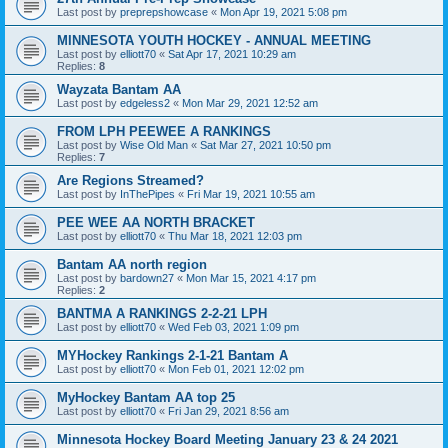
Last post by
preprepshowcase
«
Mon Apr 19, 2021 5:08 pm
MINNESOTA YOUTH HOCKEY - ANNUAL MEETING
Last post by
elliott70
«
Sat Apr 17, 2021 10:29 am
Replies:
8
Wayzata Bantam AA
Last post by
edgeless2
«
Mon Mar 29, 2021 12:52 am
FROM LPH PEEWEE A RANKINGS
Last post by
Wise Old Man
«
Sat Mar 27, 2021 10:50 pm
Replies:
7
Are Regions Streamed?
Last post by
InThePipes
«
Fri Mar 19, 2021 10:55 am
PEE WEE AA NORTH BRACKET
Last post by
elliott70
«
Thu Mar 18, 2021 12:03 pm
Bantam AA north region
Last post by
bardown27
«
Mon Mar 15, 2021 4:17 pm
Replies:
2
BANTMA A RANKINGS 2-2-21 LPH
Last post by
elliott70
«
Wed Feb 03, 2021 1:09 pm
MYHockey Rankings 2-1-21 Bantam A
Last post by
elliott70
«
Mon Feb 01, 2021 12:02 pm
MyHockey Bantam AA top 25
Last post by
elliott70
«
Fri Jan 29, 2021 8:56 am
Minnesota Hockey Board Meeting January 23 & 24 2021