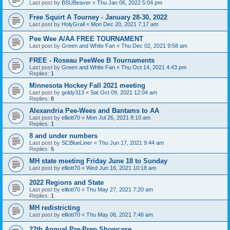
Last post by
BSUBeaver
«
Thu Jan 06, 2022 5:04 pm
Free Squirt A Tourney - January 28-30, 2022
Last post by
HolyGrail
«
Mon Dec 20, 2021 7:17 am
Pee Wee A/AA FREE TOURNAMENT
Last post by
Green and White Fan
«
Thu Dec 02, 2021 9:58 am
FREE - Roseau PeeWee B Tournaments
Last post by
Green and White Fan
«
Thu Oct 14, 2021 4:43 pm
Replies:
1
Minnesota Hockey Fall 2021 meeting
Last post by
goldy313
«
Sat Oct 09, 2021 12:04 am
Replies:
8
Alexandria Pee-Wees and Bantams to AA
Last post by
elliott70
«
Mon Jul 26, 2021 8:10 am
Replies:
1
8 and under numbers
Last post by
SCBlueLiner
«
Thu Jun 17, 2021 9:44 am
Replies:
5
MH state meeting Friday June 18 to Sunday
Last post by
elliott70
«
Wed Jun 16, 2021 10:18 am
2022 Regions and State
Last post by
elliott70
«
Thu May 27, 2021 7:20 am
Replies:
1
MH redistricting
Last post by
elliott70
«
Thu May 06, 2021 7:46 am
27th Annual Pre-Prep Showcase