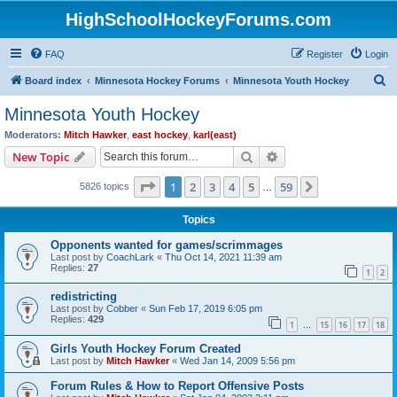
HighSchoolHockeyForums.com
FAQ
Register
Login
S
Board index
Minnesota Hockey Forums
Minnesota Youth Hockey
e
Minnesota Youth Hockey
a
Moderators:
Mitch Hawker
,
east hockey
,
karl(east)
r
Search
Advanced search
New Topic
c
Page
1
of
59
1
2
3
4
5
59
Next
5826 topics
h
…
Topics
Opponents wanted for games/scrimmages
Last post by
CoachLark
«
Thu Oct 14, 2021 11:39 am
Replies:
27
1
2
redistricting
Last post by
Cobber
«
Sun Feb 17, 2019 6:05 pm
Replies:
429
1
15
16
17
18
…
Girls Youth Hockey Forum Created
Last post by
Mitch Hawker
«
Wed Jan 14, 2009 5:56 pm
Forum Rules & How to Report Offensive Posts