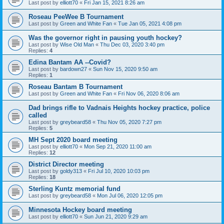
Last post by
elliott70
«
Fri Jan 15, 2021 8:26 am
Roseau PeeWee B Tournament
Last post by
Green and White Fan
«
Tue Jan 05, 2021 4:08 pm
Was the governor right in pausing youth hockey?
Last post by
Wise Old Man
«
Thu Dec 03, 2020 3:40 pm
Replies:
4
Edina Bantam AA --Covid?
Last post by
bardown27
«
Sun Nov 15, 2020 9:50 am
Replies:
1
Roseau Bantam B Tournament
Last post by
Green and White Fan
«
Fri Nov 06, 2020 8:06 am
Dad brings rifle to Vadnais Heights hockey practice, police
called
Last post by
greybeard58
«
Thu Nov 05, 2020 7:27 pm
Replies:
5
MH Sept 2020 board meeting
Last post by
elliott70
«
Mon Sep 21, 2020 11:00 am
Replies:
12
District Director meeting
Last post by
goldy313
«
Fri Jul 10, 2020 10:03 pm
Replies:
18
Sterling Kuntz memorial fund
Last post by
greybeard58
«
Mon Jul 06, 2020 12:05 pm
Minnesota Hockey board meeting
Last post by
elliott70
«
Sun Jun 21, 2020 9:29 am