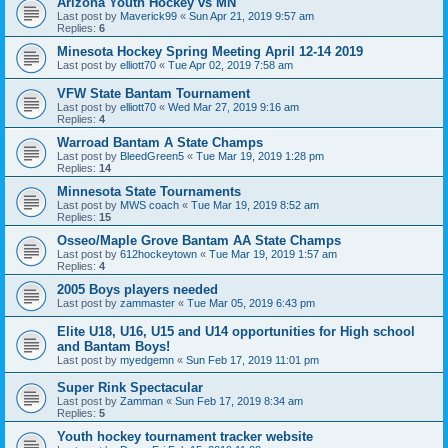
Arizona Youth Hockey vs MN
Last post by
Maverick99
«
Sun Apr 21, 2019 9:57 am
Replies:
6
Minesota Hockey Spring Meeting April 12-14 2019
Last post by
elliott70
«
Tue Apr 02, 2019 7:58 am
VFW State Bantam Tournament
Last post by
elliott70
«
Wed Mar 27, 2019 9:16 am
Replies:
4
Warroad Bantam A State Champs
Last post by
BleedGreen5
«
Tue Mar 19, 2019 1:28 pm
Replies:
14
Minnesota State Tournaments
Last post by
MWS coach
«
Tue Mar 19, 2019 8:52 am
Replies:
15
Osseo/Maple Grove Bantam AA State Champs
Last post by
612hockeytown
«
Tue Mar 19, 2019 1:57 am
Replies:
4
2005 Boys players needed
Last post by
zammaster
«
Tue Mar 05, 2019 6:43 pm
Elite U18, U16, U15 and U14 opportunities for High school
and Bantam Boys!
Last post by
myedgemn
«
Sun Feb 17, 2019 11:01 pm
Super Rink Spectacular
Last post by
Zamman
«
Sun Feb 17, 2019 8:34 am
Replies:
5
Youth hockey tournament tracker website