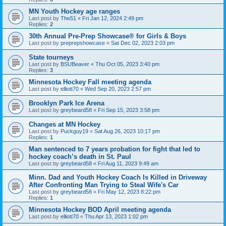
MN Youth Hockey age ranges
Last post by
The51
«
Fri Jan 12, 2024 2:49 pm
Replies:
2
30th Annual Pre-Prep Showcase® for Girls & Boys
Last post by
preprepshowcase
«
Sat Dec 02, 2023 2:03 pm
State tourneys
Last post by
BSUBeaver
«
Thu Oct 05, 2023 3:40 pm
Replies:
3
Minnesota Hockey Fall meeting agenda
Last post by
elliott70
«
Wed Sep 20, 2023 2:57 pm
Brooklyn Park Ice Arena
Last post by
greybeard58
«
Fri Sep 15, 2023 3:58 pm
Changes at MN Hockey
Last post by
Puckguy19
«
Sat Aug 26, 2023 10:17 pm
Replies:
1
Man sentenced to 7 years probation for fight that led to
hockey coach’s death in St. Paul
Last post by
greybeard58
«
Fri Aug 11, 2023 9:49 am
Minn. Dad and Youth Hockey Coach Is Killed in Driveway
After Confronting Man Trying to Steal Wife's Car
Last post by
greybeard58
«
Fri May 12, 2023 8:22 pm
Replies:
1
Minnesota Hockey BOD April meeting agenda
Last post by
elliott70
«
Thu Apr 13, 2023 1:02 pm