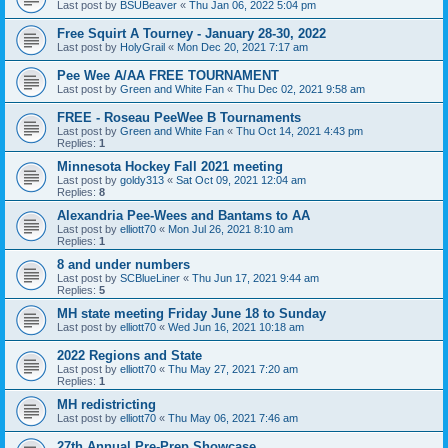
Last post by
BSUBeaver
«
Thu Jan 06, 2022 5:04 pm
Free Squirt A Tourney - January 28-30, 2022
Last post by
HolyGrail
«
Mon Dec 20, 2021 7:17 am
Pee Wee A/AA FREE TOURNAMENT
Last post by
Green and White Fan
«
Thu Dec 02, 2021 9:58 am
FREE - Roseau PeeWee B Tournaments
Last post by
Green and White Fan
«
Thu Oct 14, 2021 4:43 pm
Replies:
1
Minnesota Hockey Fall 2021 meeting
Last post by
goldy313
«
Sat Oct 09, 2021 12:04 am
Replies:
8
Alexandria Pee-Wees and Bantams to AA
Last post by
elliott70
«
Mon Jul 26, 2021 8:10 am
Replies:
1
8 and under numbers
Last post by
SCBlueLiner
«
Thu Jun 17, 2021 9:44 am
Replies:
5
MH state meeting Friday June 18 to Sunday
Last post by
elliott70
«
Wed Jun 16, 2021 10:18 am
2022 Regions and State
Last post by
elliott70
«
Thu May 27, 2021 7:20 am
Replies:
1
MH redistricting
Last post by
elliott70
«
Thu May 06, 2021 7:46 am
27th Annual Pre-Prep Showcase