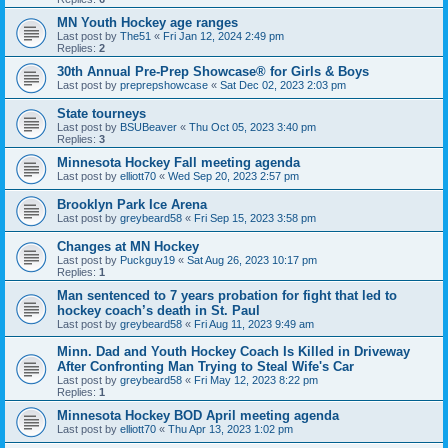
MN Youth Hockey age ranges
Last post by
The51
«
Fri Jan 12, 2024 2:49 pm
Replies:
2
30th Annual Pre-Prep Showcase® for Girls & Boys
Last post by
preprepshowcase
«
Sat Dec 02, 2023 2:03 pm
State tourneys
Last post by
BSUBeaver
«
Thu Oct 05, 2023 3:40 pm
Replies:
3
Minnesota Hockey Fall meeting agenda
Last post by
elliott70
«
Wed Sep 20, 2023 2:57 pm
Brooklyn Park Ice Arena
Last post by
greybeard58
«
Fri Sep 15, 2023 3:58 pm
Changes at MN Hockey
Last post by
Puckguy19
«
Sat Aug 26, 2023 10:17 pm
Replies:
1
Man sentenced to 7 years probation for fight that led to
hockey coach’s death in St. Paul
Last post by
greybeard58
«
Fri Aug 11, 2023 9:49 am
Minn. Dad and Youth Hockey Coach Is Killed in Driveway
After Confronting Man Trying to Steal Wife's Car
Last post by
greybeard58
«
Fri May 12, 2023 8:22 pm
Replies:
1
Minnesota Hockey BOD April meeting agenda
Last post by
elliott70
«
Thu Apr 13, 2023 1:02 pm