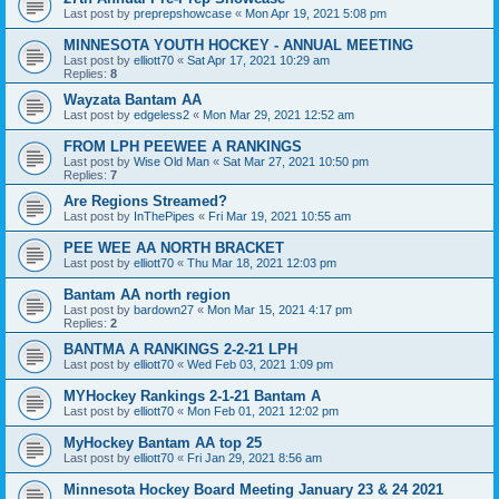
Last post by
preprepshowcase
«
Mon Apr 19, 2021 5:08 pm
MINNESOTA YOUTH HOCKEY - ANNUAL MEETING
Last post by
elliott70
«
Sat Apr 17, 2021 10:29 am
Replies:
8
Wayzata Bantam AA
Last post by
edgeless2
«
Mon Mar 29, 2021 12:52 am
FROM LPH PEEWEE A RANKINGS
Last post by
Wise Old Man
«
Sat Mar 27, 2021 10:50 pm
Replies:
7
Are Regions Streamed?
Last post by
InThePipes
«
Fri Mar 19, 2021 10:55 am
PEE WEE AA NORTH BRACKET
Last post by
elliott70
«
Thu Mar 18, 2021 12:03 pm
Bantam AA north region
Last post by
bardown27
«
Mon Mar 15, 2021 4:17 pm
Replies:
2
BANTMA A RANKINGS 2-2-21 LPH
Last post by
elliott70
«
Wed Feb 03, 2021 1:09 pm
MYHockey Rankings 2-1-21 Bantam A
Last post by
elliott70
«
Mon Feb 01, 2021 12:02 pm
MyHockey Bantam AA top 25
Last post by
elliott70
«
Fri Jan 29, 2021 8:56 am
Minnesota Hockey Board Meeting January 23 & 24 2021