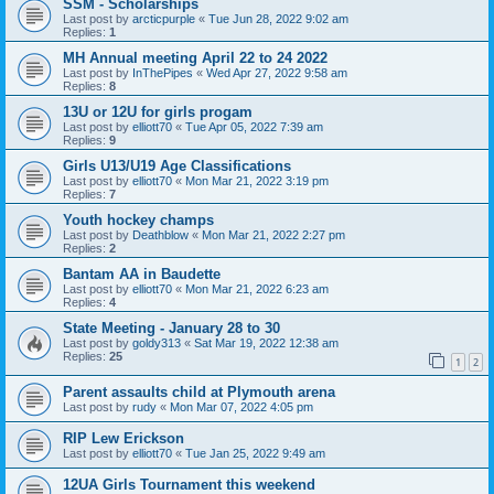
SSM - Scholarships
Last post by
arcticpurple
«
Tue Jun 28, 2022 9:02 am
Replies:
1
MH Annual meeting April 22 to 24 2022
Last post by
InThePipes
«
Wed Apr 27, 2022 9:58 am
Replies:
8
13U or 12U for girls progam
Last post by
elliott70
«
Tue Apr 05, 2022 7:39 am
Replies:
9
Girls U13/U19 Age Classifications
Last post by
elliott70
«
Mon Mar 21, 2022 3:19 pm
Replies:
7
Youth hockey champs
Last post by
Deathblow
«
Mon Mar 21, 2022 2:27 pm
Replies:
2
Bantam AA in Baudette
Last post by
elliott70
«
Mon Mar 21, 2022 6:23 am
Replies:
4
State Meeting - January 28 to 30
Last post by
goldy313
«
Sat Mar 19, 2022 12:38 am
Replies:
25
1
2
Parent assaults child at Plymouth arena
Last post by
rudy
«
Mon Mar 07, 2022 4:05 pm
RIP Lew Erickson
Last post by
elliott70
«
Tue Jan 25, 2022 9:49 am
12UA Girls Tournament this weekend