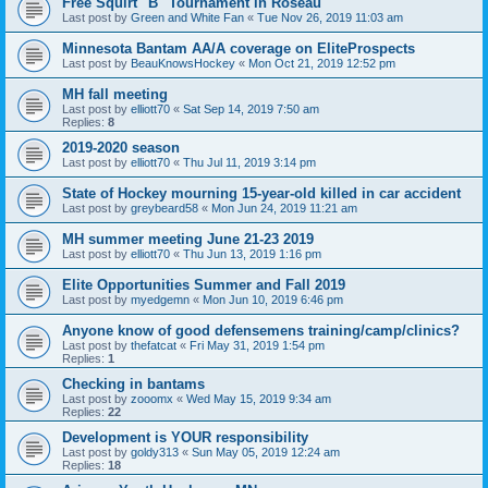
Free Squirt "B" Tournament in Roseau
Last post by
Green and White Fan
«
Tue Nov 26, 2019 11:03 am
Minnesota Bantam AA/A coverage on EliteProspects
Last post by
BeauKnowsHockey
«
Mon Oct 21, 2019 12:52 pm
MH fall meeting
Last post by
elliott70
«
Sat Sep 14, 2019 7:50 am
Replies:
8
2019-2020 season
Last post by
elliott70
«
Thu Jul 11, 2019 3:14 pm
State of Hockey mourning 15-year-old killed in car accident
Last post by
greybeard58
«
Mon Jun 24, 2019 11:21 am
MH summer meeting June 21-23 2019
Last post by
elliott70
«
Thu Jun 13, 2019 1:16 pm
Elite Opportunities Summer and Fall 2019
Last post by
myedgemn
«
Mon Jun 10, 2019 6:46 pm
Anyone know of good defensemens training/camp/clinics?
Last post by
thefatcat
«
Fri May 31, 2019 1:54 pm
Replies:
1
Checking in bantams
Last post by
zooomx
«
Wed May 15, 2019 9:34 am
Replies:
22
Development is YOUR responsibility
Last post by
goldy313
«
Sun May 05, 2019 12:24 am
Replies:
18