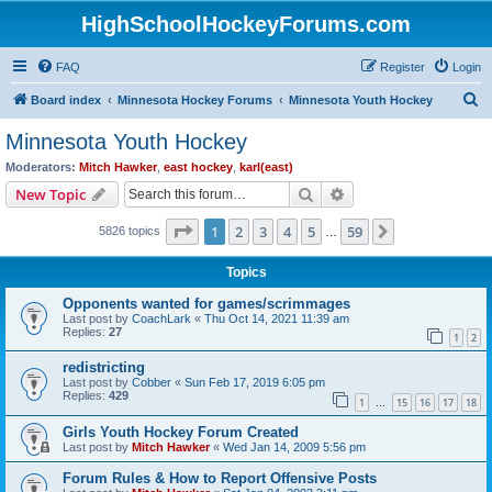
HighSchoolHockeyForums.com
FAQ
Register
Login
S
Board index
Minnesota Hockey Forums
Minnesota Youth Hockey
e
Minnesota Youth Hockey
a
Moderators:
Mitch Hawker
,
east hockey
,
karl(east)
r
Search
Advanced search
New Topic
c
Page
1
of
59
1
2
3
4
5
59
Next
5826 topics
h
…
Topics
Opponents wanted for games/scrimmages
Last post by
CoachLark
«
Thu Oct 14, 2021 11:39 am
Replies:
27
1
2
redistricting
Last post by
Cobber
«
Sun Feb 17, 2019 6:05 pm
Replies:
429
1
15
16
17
18
…
Girls Youth Hockey Forum Created
Last post by
Mitch Hawker
«
Wed Jan 14, 2009 5:56 pm
Forum Rules & How to Report Offensive Posts