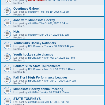
Last post by
Mitch Hawker
«
Sat Jan 04, 2003 3:11 pm
Replies:
1
Overtimes Galore!
Last post by
elliott70
«
Thu Feb 19, 2026 6:15 am
Replies:
5
Jobs with Minnesota Hockey
Last post by
elliott70
«
Thu Oct 09, 2025 1:14 am
Replies:
1
Nets
Last post by
elliott70
«
Mon Jul 07, 2025 6:57 am
Replies:
2
Youth/Girls Hockey Nationals
Last post by
BSUBeaver
«
Tue Apr 08, 2025 3:42 pm
Replies:
1
Youth hockey state champs
Last post by
BSUBeaver
«
Mon Mar 17, 2025 2:27 pm
Replies:
2
Bantam VFW State Tournaments
Last post by
BSUBeaver
«
Mon Feb 10, 2025 8:46 am
Replies:
6
Fall Tier I High Performance Leagues
Last post by
BSUBeaver
«
Mon Oct 07, 2024 11:44 am
Replies:
13
Minnesota Hockey annual meeting
Last post by
elliott70
«
Tue Apr 16, 2024 9:55 am
STATE TOURNEYS
Last post by
elliott70
«
Sun Mar 17, 2024 7:36 am
Replies:
6