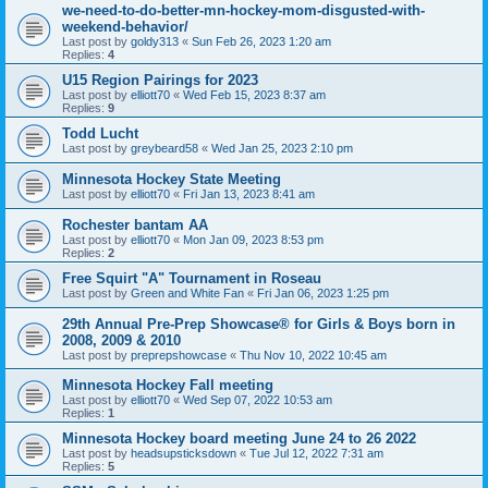
we-need-to-do-better-mn-hockey-mom-disgusted-with-
weekend-behavior/
Last post by
goldy313
«
Sun Feb 26, 2023 1:20 am
Replies:
4
U15 Region Pairings for 2023
Last post by
elliott70
«
Wed Feb 15, 2023 8:37 am
Replies:
9
Todd Lucht
Last post by
greybeard58
«
Wed Jan 25, 2023 2:10 pm
Minnesota Hockey State Meeting
Last post by
elliott70
«
Fri Jan 13, 2023 8:41 am
Rochester bantam AA
Last post by
elliott70
«
Mon Jan 09, 2023 8:53 pm
Replies:
2
Free Squirt "A" Tournament in Roseau
Last post by
Green and White Fan
«
Fri Jan 06, 2023 1:25 pm
29th Annual Pre-Prep Showcase® for Girls & Boys born in
2008, 2009 & 2010
Last post by
preprepshowcase
«
Thu Nov 10, 2022 10:45 am
Minnesota Hockey Fall meeting
Last post by
elliott70
«
Wed Sep 07, 2022 10:53 am
Replies:
1
Minnesota Hockey board meeting June 24 to 26 2022
Last post by
headsupsticksdown
«
Tue Jul 12, 2022 7:31 am
Replies:
5