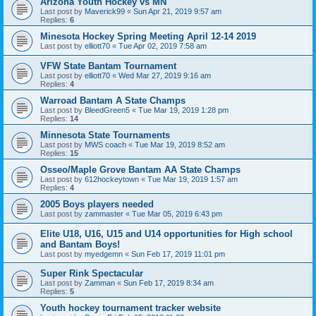
Arizona Youth Hockey vs MN
Last post by
Maverick99
«
Sun Apr 21, 2019 9:57 am
Replies:
6
Minesota Hockey Spring Meeting April 12-14 2019
Last post by
elliott70
«
Tue Apr 02, 2019 7:58 am
VFW State Bantam Tournament
Last post by
elliott70
«
Wed Mar 27, 2019 9:16 am
Replies:
4
Warroad Bantam A State Champs
Last post by
BleedGreen5
«
Tue Mar 19, 2019 1:28 pm
Replies:
14
Minnesota State Tournaments
Last post by
MWS coach
«
Tue Mar 19, 2019 8:52 am
Replies:
15
Osseo/Maple Grove Bantam AA State Champs
Last post by
612hockeytown
«
Tue Mar 19, 2019 1:57 am
Replies:
4
2005 Boys players needed
Last post by
zammaster
«
Tue Mar 05, 2019 6:43 pm
Elite U18, U16, U15 and U14 opportunities for High school
and Bantam Boys!
Last post by
myedgemn
«
Sun Feb 17, 2019 11:01 pm
Super Rink Spectacular
Last post by
Zamman
«
Sun Feb 17, 2019 8:34 am
Replies:
5
Youth hockey tournament tracker website