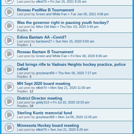
Last post by
elliott70
«
Fri Jan 15, 2021 8:26 am
Roseau PeeWee B Tournament
Last post by
Green and White Fan
«
Tue Jan 05, 2021 4:08 pm
Was the governor right in pausing youth hockey?
Last post by
Wise Old Man
«
Thu Dec 03, 2020 3:40 pm
Replies:
4
Edina Bantam AA --Covid?
Last post by
bardown27
«
Sun Nov 15, 2020 9:50 am
Replies:
1
Roseau Bantam B Tournament
Last post by
Green and White Fan
«
Fri Nov 06, 2020 8:06 am
Dad brings rifle to Vadnais Heights hockey practice, police
called
Last post by
greybeard58
«
Thu Nov 05, 2020 7:27 pm
Replies:
5
MH Sept 2020 board meeting
Last post by
elliott70
«
Mon Sep 21, 2020 11:00 am
Replies:
12
District Director meeting
Last post by
goldy313
«
Fri Jul 10, 2020 10:03 pm
Replies:
18
Sterling Kuntz memorial fund
Last post by
greybeard58
«
Mon Jul 06, 2020 12:05 pm
Minnesota Hockey board meeting
Last post by
elliott70
«
Sun Jun 21, 2020 9:29 am