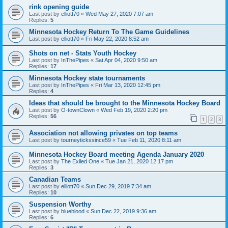
rink opening guide
Last post by
elliott70
«
Wed May 27, 2020 7:07 am
Replies:
5
Minnesota Hockey Return To The Game Guidelines
Last post by
elliott70
«
Fri May 22, 2020 8:52 am
Shots on net - Stats Youth Hockey
Last post by
InThePipes
«
Sat Apr 04, 2020 9:50 am
Replies:
17
Minnesota Hockey state tournaments
Last post by
InThePipes
«
Fri Mar 13, 2020 12:45 pm
Replies:
4
Ideas that should be brought to the Minnesota Hockey Board
Last post by
O-townClown
«
Wed Feb 19, 2020 2:20 pm
Replies:
56
1
2
3
Association not allowing privates on top teams
Last post by
tourneytickssince59
«
Tue Feb 11, 2020 8:11 am
Minnesota Hockey Board meeting Agenda January 2020
Last post by
The Exiled One
«
Tue Jan 21, 2020 12:17 pm
Replies:
3
Canadian Teams
Last post by
elliott70
«
Sun Dec 29, 2019 7:34 am
Replies:
10
Suspension Worthy
Last post by
blueblood
«
Sun Dec 22, 2019 9:36 am
Replies:
6