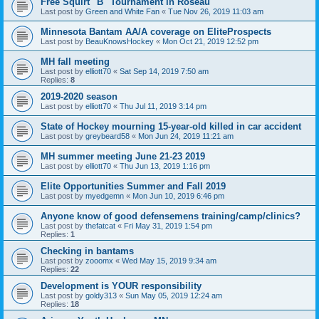
Free Squirt "B" Tournament in Roseau
Last post by
Green and White Fan
«
Tue Nov 26, 2019 11:03 am
Minnesota Bantam AA/A coverage on EliteProspects
Last post by
BeauKnowsHockey
«
Mon Oct 21, 2019 12:52 pm
MH fall meeting
Last post by
elliott70
«
Sat Sep 14, 2019 7:50 am
Replies:
8
2019-2020 season
Last post by
elliott70
«
Thu Jul 11, 2019 3:14 pm
State of Hockey mourning 15-year-old killed in car accident
Last post by
greybeard58
«
Mon Jun 24, 2019 11:21 am
MH summer meeting June 21-23 2019
Last post by
elliott70
«
Thu Jun 13, 2019 1:16 pm
Elite Opportunities Summer and Fall 2019
Last post by
myedgemn
«
Mon Jun 10, 2019 6:46 pm
Anyone know of good defensemens training/camp/clinics?
Last post by
thefatcat
«
Fri May 31, 2019 1:54 pm
Replies:
1
Checking in bantams
Last post by
zooomx
«
Wed May 15, 2019 9:34 am
Replies:
22
Development is YOUR responsibility
Last post by
goldy313
«
Sun May 05, 2019 12:24 am
Replies:
18