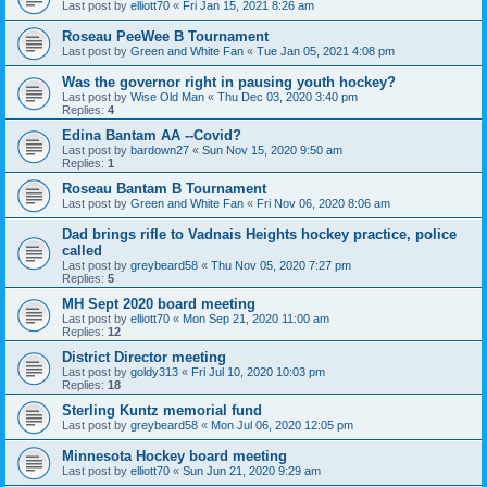
Last post by
elliott70
«
Fri Jan 15, 2021 8:26 am
Roseau PeeWee B Tournament
Last post by
Green and White Fan
«
Tue Jan 05, 2021 4:08 pm
Was the governor right in pausing youth hockey?
Last post by
Wise Old Man
«
Thu Dec 03, 2020 3:40 pm
Replies:
4
Edina Bantam AA --Covid?
Last post by
bardown27
«
Sun Nov 15, 2020 9:50 am
Replies:
1
Roseau Bantam B Tournament
Last post by
Green and White Fan
«
Fri Nov 06, 2020 8:06 am
Dad brings rifle to Vadnais Heights hockey practice, police
called
Last post by
greybeard58
«
Thu Nov 05, 2020 7:27 pm
Replies:
5
MH Sept 2020 board meeting
Last post by
elliott70
«
Mon Sep 21, 2020 11:00 am
Replies:
12
District Director meeting
Last post by
goldy313
«
Fri Jul 10, 2020 10:03 pm
Replies:
18
Sterling Kuntz memorial fund
Last post by
greybeard58
«
Mon Jul 06, 2020 12:05 pm
Minnesota Hockey board meeting
Last post by
elliott70
«
Sun Jun 21, 2020 9:29 am