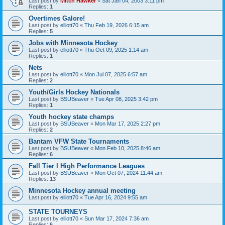
Last post by
Mitch Hawker
«
Sat Jan 04, 2003 3:11 pm
Replies:
1
Overtimes Galore!
Last post by
elliott70
«
Thu Feb 19, 2026 6:15 am
Replies:
5
Jobs with Minnesota Hockey
Last post by
elliott70
«
Thu Oct 09, 2025 1:14 am
Replies:
1
Nets
Last post by
elliott70
«
Mon Jul 07, 2025 6:57 am
Replies:
2
Youth/Girls Hockey Nationals
Last post by
BSUBeaver
«
Tue Apr 08, 2025 3:42 pm
Replies:
1
Youth hockey state champs
Last post by
BSUBeaver
«
Mon Mar 17, 2025 2:27 pm
Replies:
2
Bantam VFW State Tournaments
Last post by
BSUBeaver
«
Mon Feb 10, 2025 8:46 am
Replies:
6
Fall Tier I High Performance Leagues
Last post by
BSUBeaver
«
Mon Oct 07, 2024 11:44 am
Replies:
13
Minnesota Hockey annual meeting
Last post by
elliott70
«
Tue Apr 16, 2024 9:55 am
STATE TOURNEYS
Last post by
elliott70
«
Sun Mar 17, 2024 7:36 am
Replies:
6