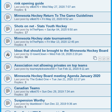
rink opening guide
Last post by
elliott70
«
Wed May 27, 2020 7:07 am
Replies:
5
Minnesota Hockey Return To The Game Guidelines
Last post by
elliott70
«
Fri May 22, 2020 8:52 am
Shots on net - Stats Youth Hockey
Last post by
InThePipes
«
Sat Apr 04, 2020 9:50 am
Replies:
17
Minnesota Hockey state tournaments
Last post by
InThePipes
«
Fri Mar 13, 2020 12:45 pm
Replies:
4
Ideas that should be brought to the Minnesota Hockey Board
Last post by
O-townClown
«
Wed Feb 19, 2020 2:20 pm
Replies:
56
1
2
3
Association not allowing privates on top teams
Last post by
tourneytickssince59
«
Tue Feb 11, 2020 8:11 am
Minnesota Hockey Board meeting Agenda January 2020
Last post by
The Exiled One
«
Tue Jan 21, 2020 12:17 pm
Replies:
3
Canadian Teams
Last post by
elliott70
«
Sun Dec 29, 2019 7:34 am
Replies:
10
Suspension Worthy
Last post by
blueblood
«
Sun Dec 22, 2019 9:36 am
Replies:
6