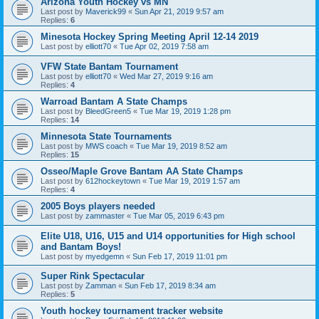
Arizona Youth Hockey vs MN
Last post by
Maverick99
«
Sun Apr 21, 2019 9:57 am
Replies:
6
Minesota Hockey Spring Meeting April 12-14 2019
Last post by
elliott70
«
Tue Apr 02, 2019 7:58 am
VFW State Bantam Tournament
Last post by
elliott70
«
Wed Mar 27, 2019 9:16 am
Replies:
4
Warroad Bantam A State Champs
Last post by
BleedGreen5
«
Tue Mar 19, 2019 1:28 pm
Replies:
14
Minnesota State Tournaments
Last post by
MWS coach
«
Tue Mar 19, 2019 8:52 am
Replies:
15
Osseo/Maple Grove Bantam AA State Champs
Last post by
612hockeytown
«
Tue Mar 19, 2019 1:57 am
Replies:
4
2005 Boys players needed
Last post by
zammaster
«
Tue Mar 05, 2019 6:43 pm
Elite U18, U16, U15 and U14 opportunities for High school
and Bantam Boys!
Last post by
myedgemn
«
Sun Feb 17, 2019 11:01 pm
Super Rink Spectacular
Last post by
Zamman
«
Sun Feb 17, 2019 8:34 am
Replies:
5
Youth hockey tournament tracker website