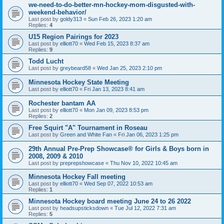
we-need-to-do-better-mn-hockey-mom-disgusted-with-
weekend-behavior/
Last post by
goldy313
«
Sun Feb 26, 2023 1:20 am
Replies:
4
U15 Region Pairings for 2023
Last post by
elliott70
«
Wed Feb 15, 2023 8:37 am
Replies:
9
Todd Lucht
Last post by
greybeard58
«
Wed Jan 25, 2023 2:10 pm
Minnesota Hockey State Meeting
Last post by
elliott70
«
Fri Jan 13, 2023 8:41 am
Rochester bantam AA
Last post by
elliott70
«
Mon Jan 09, 2023 8:53 pm
Replies:
2
Free Squirt "A" Tournament in Roseau
Last post by
Green and White Fan
«
Fri Jan 06, 2023 1:25 pm
29th Annual Pre-Prep Showcase® for Girls & Boys born in
2008, 2009 & 2010
Last post by
preprepshowcase
«
Thu Nov 10, 2022 10:45 am
Minnesota Hockey Fall meeting
Last post by
elliott70
«
Wed Sep 07, 2022 10:53 am
Replies:
1
Minnesota Hockey board meeting June 24 to 26 2022
Last post by
headsupsticksdown
«
Tue Jul 12, 2022 7:31 am
Replies:
5