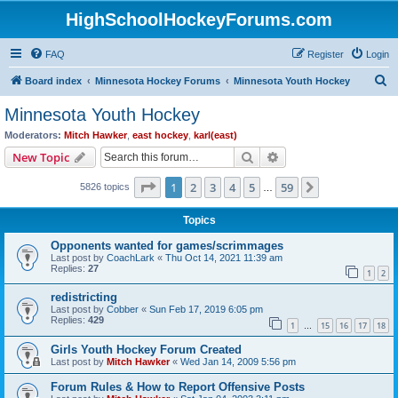
HighSchoolHockeyForums.com
FAQ
Register
Login
S
Board index
Minnesota Hockey Forums
Minnesota Youth Hockey
e
Minnesota Youth Hockey
a
Moderators:
Mitch Hawker
,
east hockey
,
karl(east)
r
Search
Advanced search
New Topic
c
Page
1
of
59
1
2
3
4
5
59
Next
5826 topics
h
…
Topics
Opponents wanted for games/scrimmages
Last post by
CoachLark
«
Thu Oct 14, 2021 11:39 am
Replies:
27
1
2
redistricting
Last post by
Cobber
«
Sun Feb 17, 2019 6:05 pm
Replies:
429
1
15
16
17
18
…
Girls Youth Hockey Forum Created
Last post by
Mitch Hawker
«
Wed Jan 14, 2009 5:56 pm
Forum Rules & How to Report Offensive Posts