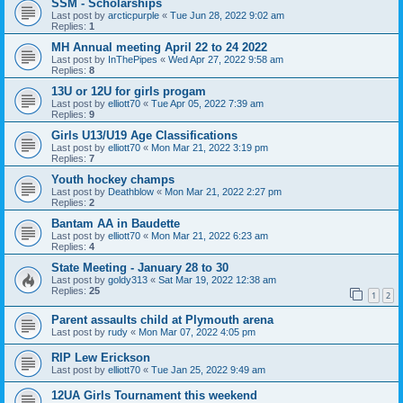
SSM - Scholarships
Last post by
arcticpurple
«
Tue Jun 28, 2022 9:02 am
Replies:
1
MH Annual meeting April 22 to 24 2022
Last post by
InThePipes
«
Wed Apr 27, 2022 9:58 am
Replies:
8
13U or 12U for girls progam
Last post by
elliott70
«
Tue Apr 05, 2022 7:39 am
Replies:
9
Girls U13/U19 Age Classifications
Last post by
elliott70
«
Mon Mar 21, 2022 3:19 pm
Replies:
7
Youth hockey champs
Last post by
Deathblow
«
Mon Mar 21, 2022 2:27 pm
Replies:
2
Bantam AA in Baudette
Last post by
elliott70
«
Mon Mar 21, 2022 6:23 am
Replies:
4
State Meeting - January 28 to 30
Last post by
goldy313
«
Sat Mar 19, 2022 12:38 am
Replies:
25
1
2
Parent assaults child at Plymouth arena
Last post by
rudy
«
Mon Mar 07, 2022 4:05 pm
RIP Lew Erickson
Last post by
elliott70
«
Tue Jan 25, 2022 9:49 am
12UA Girls Tournament this weekend