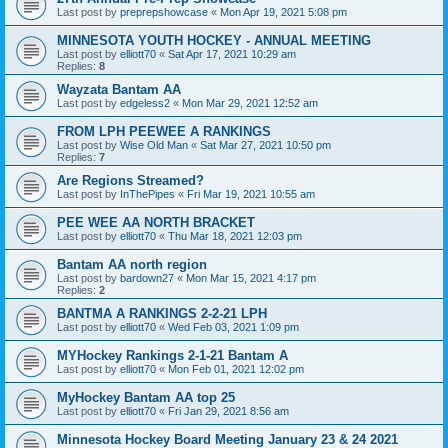
Last post by
preprepshowcase
«
Mon Apr 19, 2021 5:08 pm
MINNESOTA YOUTH HOCKEY - ANNUAL MEETING
Last post by
elliott70
«
Sat Apr 17, 2021 10:29 am
Replies:
8
Wayzata Bantam AA
Last post by
edgeless2
«
Mon Mar 29, 2021 12:52 am
FROM LPH PEEWEE A RANKINGS
Last post by
Wise Old Man
«
Sat Mar 27, 2021 10:50 pm
Replies:
7
Are Regions Streamed?
Last post by
InThePipes
«
Fri Mar 19, 2021 10:55 am
PEE WEE AA NORTH BRACKET
Last post by
elliott70
«
Thu Mar 18, 2021 12:03 pm
Bantam AA north region
Last post by
bardown27
«
Mon Mar 15, 2021 4:17 pm
Replies:
2
BANTMA A RANKINGS 2-2-21 LPH
Last post by
elliott70
«
Wed Feb 03, 2021 1:09 pm
MYHockey Rankings 2-1-21 Bantam A
Last post by
elliott70
«
Mon Feb 01, 2021 12:02 pm
MyHockey Bantam AA top 25
Last post by
elliott70
«
Fri Jan 29, 2021 8:56 am
Minnesota Hockey Board Meeting January 23 & 24 2021