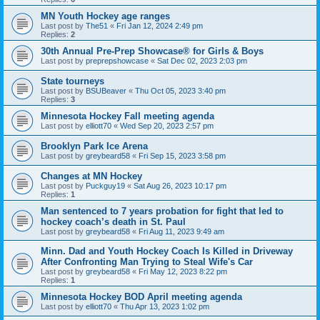
MN Youth Hockey age ranges
Last post by
The51
«
Fri Jan 12, 2024 2:49 pm
Replies:
2
30th Annual Pre-Prep Showcase® for Girls & Boys
Last post by
preprepshowcase
«
Sat Dec 02, 2023 2:03 pm
State tourneys
Last post by
BSUBeaver
«
Thu Oct 05, 2023 3:40 pm
Replies:
3
Minnesota Hockey Fall meeting agenda
Last post by
elliott70
«
Wed Sep 20, 2023 2:57 pm
Brooklyn Park Ice Arena
Last post by
greybeard58
«
Fri Sep 15, 2023 3:58 pm
Changes at MN Hockey
Last post by
Puckguy19
«
Sat Aug 26, 2023 10:17 pm
Replies:
1
Man sentenced to 7 years probation for fight that led to
hockey coach’s death in St. Paul
Last post by
greybeard58
«
Fri Aug 11, 2023 9:49 am
Minn. Dad and Youth Hockey Coach Is Killed in Driveway
After Confronting Man Trying to Steal Wife's Car
Last post by
greybeard58
«
Fri May 12, 2023 8:22 pm
Replies:
1
Minnesota Hockey BOD April meeting agenda
Last post by
elliott70
«
Thu Apr 13, 2023 1:02 pm