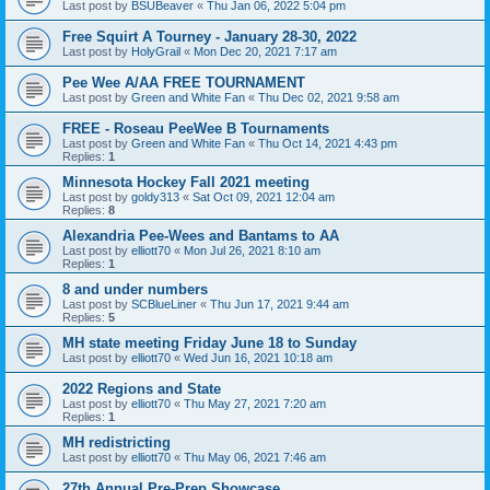
Last post by
BSUBeaver
«
Thu Jan 06, 2022 5:04 pm
Free Squirt A Tourney - January 28-30, 2022
Last post by
HolyGrail
«
Mon Dec 20, 2021 7:17 am
Pee Wee A/AA FREE TOURNAMENT
Last post by
Green and White Fan
«
Thu Dec 02, 2021 9:58 am
FREE - Roseau PeeWee B Tournaments
Last post by
Green and White Fan
«
Thu Oct 14, 2021 4:43 pm
Replies:
1
Minnesota Hockey Fall 2021 meeting
Last post by
goldy313
«
Sat Oct 09, 2021 12:04 am
Replies:
8
Alexandria Pee-Wees and Bantams to AA
Last post by
elliott70
«
Mon Jul 26, 2021 8:10 am
Replies:
1
8 and under numbers
Last post by
SCBlueLiner
«
Thu Jun 17, 2021 9:44 am
Replies:
5
MH state meeting Friday June 18 to Sunday
Last post by
elliott70
«
Wed Jun 16, 2021 10:18 am
2022 Regions and State
Last post by
elliott70
«
Thu May 27, 2021 7:20 am
Replies:
1
MH redistricting
Last post by
elliott70
«
Thu May 06, 2021 7:46 am
27th Annual Pre-Prep Showcase