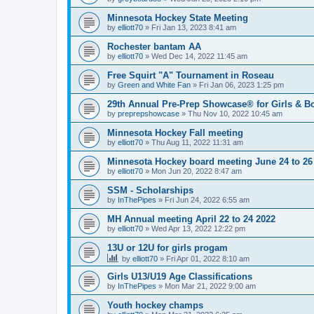
Minnesota Hockey State Meeting
by
elliott70
»
Fri Jan 13, 2023 8:41 am
Rochester bantam AA
by
elliott70
»
Wed Dec 14, 2022 11:45 am
Free Squirt "A" Tournament in Roseau
by
Green and White Fan
»
Fri Jan 06, 2023 1:25 pm
29th Annual Pre-Prep Showcase® for Girls & Bo
by
preprepshowcase
»
Thu Nov 10, 2022 10:45 am
Minnesota Hockey Fall meeting
by
elliott70
»
Thu Aug 11, 2022 11:31 am
Minnesota Hockey board meeting June 24 to 26
by
elliott70
»
Mon Jun 20, 2022 8:47 am
SSM - Scholarships
by
InThePipes
»
Fri Jun 24, 2022 6:55 am
MH Annual meeting April 22 to 24 2022
by
elliott70
»
Wed Apr 13, 2022 12:22 pm
13U or 12U for girls progam
by
elliott70
»
Fri Apr 01, 2022 8:10 am
Girls U13/U19 Age Classifications
by
InThePipes
»
Mon Mar 21, 2022 9:00 am
Youth hockey champs