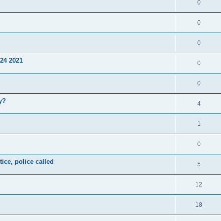
0
0
0
24 2021
0
0
y?
4
1
0
ice, police called
5
12
18