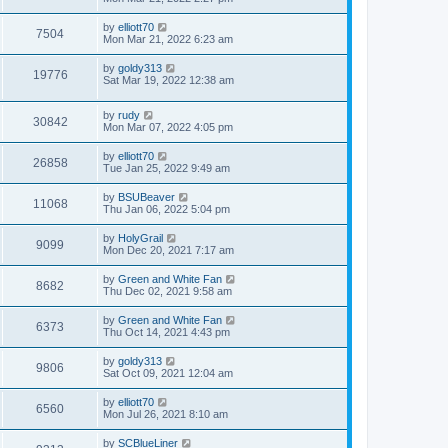
by
elliott70
7504
Mon Mar 21, 2022 6:23 am
by
goldy313
19776
Sat Mar 19, 2022 12:38 am
by
rudy
30842
Mon Mar 07, 2022 4:05 pm
by
elliott70
26858
Tue Jan 25, 2022 9:49 am
by
BSUBeaver
11068
Thu Jan 06, 2022 5:04 pm
by
HolyGrail
9099
Mon Dec 20, 2021 7:17 am
by
Green and White Fan
8682
Thu Dec 02, 2021 9:58 am
by
Green and White Fan
6373
Thu Oct 14, 2021 4:43 pm
by
goldy313
9806
Sat Oct 09, 2021 12:04 am
by
elliott70
6560
Mon Jul 26, 2021 8:10 am
by
SCBlueLiner