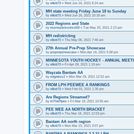
by
elliott70
»
Wed Jun 16, 2021 8:24 am
MH state meeting Friday June 18 to Sunday
by
elliott70
»
Wed Jun 16, 2021 10:18 am
2022 Regions and State
by
tourneytickssince59
»
Tue May 25, 2021 2:13 pm
MH redistricting
by
elliott70
»
Thu May 06, 2021 7:46 am
27th Annual Pre-Prep Showcase
by
preprepshowcase
»
Mon Apr 19, 2021 5:08 pm
MINNESOTA YOUTH HOCKEY - ANNUAL MEET
by
elliott70
»
Fri Apr 09, 2021 1:19 pm
Wayzata Bantam AA
by
edgeless2
»
Mon Mar 29, 2021 12:52 am
FROM LPH PEEWEE A RANKINGS
by
elliott70
»
Wed Feb 03, 2021 1:35 pm
Are Regions Streamed?
by
InThePipes
»
Fri Mar 19, 2021 10:55 am
PEE WEE AA NORTH BRACKET
by
elliott70
»
Thu Mar 18, 2021 12:03 pm
Bantam AA north region
by
elliott70
»
Mon Mar 15, 2021 3:07 pm
BANTMA A RANKINGS 2-2-21 LPH