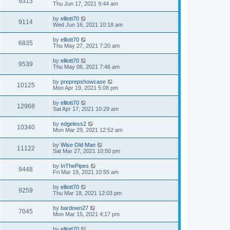
9313
Thu Jun 17, 2021 9:44 am
by
elliott70
9114
Wed Jun 16, 2021 10:18 am
by
elliott70
6835
Thu May 27, 2021 7:20 am
by
elliott70
9539
Thu May 06, 2021 7:46 am
by
preprepshowcase
10125
Mon Apr 19, 2021 5:08 pm
by
elliott70
12968
Sat Apr 17, 2021 10:29 am
by
edgeless2
10340
Mon Mar 29, 2021 12:52 am
by
Wise Old Man
11122
Sat Mar 27, 2021 10:50 pm
by
InThePipes
9448
Fri Mar 19, 2021 10:55 am
by
elliott70
9259
Thu Mar 18, 2021 12:03 pm
by
bardown27
7045
Mon Mar 15, 2021 4:17 pm
by
elliott70