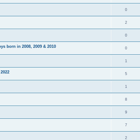
0
2
0
ys born in 2008, 2009 & 2010
0
1
 2022
5
1
8
9
7
2