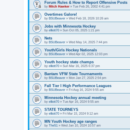
Forum Rules & How to Report Offensive Posts
by
Mitch Hawker
»
Tue Feb 26, 2002 4:41 pm
Overtimes Galore!
by
BSUBeaver
»
Wed Feb 18, 2026 10:26 am
Jobs with Minnesota Hockey
by
elliott70
»
Sun Oct 05, 2025 1:21 pm
Nets
by
BSUBeaver
»
Wed May 14, 2025 7:44 pm
Youth/Girls Hockey Nationals
by
BSUBeaver
»
Wed Apr 02, 2025 12:03 pm
Youth hockey state champs
by
elliott70
»
Sun Mar 16, 2025 6:37 pm
Bantam VFW State Tournaments
by
BSUBeaver
»
Mon Jan 27, 2025 2:54 pm
Fall Tier I High Performance Leagues
by
BSUBeaver
»
Fri Aug 16, 2024 9:55 am
Minnesota Hockey annual meeting
by
elliott70
»
Tue Apr 16, 2024 9:55 am
STATE TOURNEYS
by
elliott70
»
Fri Mar 15, 2024 9:12 am
MN Youth Hockey age ranges
by
The51
»
Wed Jan 10, 2024 10:57 am