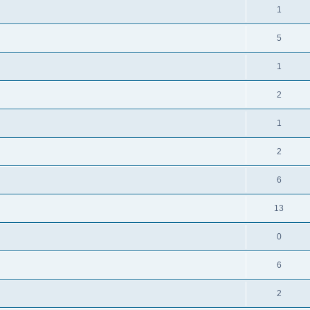
1
5
1
2
1
2
6
13
0
6
2