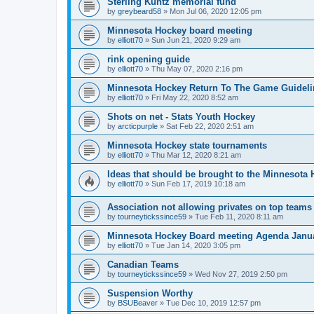
Sterling Kuntz memorial fund
by
greybeard58
»
Mon Jul 06, 2020 12:05 pm
Minnesota Hockey board meeting
by
elliott70
»
Sun Jun 21, 2020 9:29 am
rink opening guide
by
elliott70
»
Thu May 07, 2020 2:16 pm
Minnesota Hockey Return To The Game Guideli
by
elliott70
»
Fri May 22, 2020 8:52 am
Shots on net - Stats Youth Hockey
by
arcticpurple
»
Sat Feb 22, 2020 2:51 am
Minnesota Hockey state tournaments
by
elliott70
»
Thu Mar 12, 2020 8:21 am
Ideas that should be brought to the Minnesota
by
elliott70
»
Sun Feb 17, 2019 10:18 am
Association not allowing privates on top teams
by
tourneytickssince59
»
Tue Feb 11, 2020 8:11 am
Minnesota Hockey Board meeting Agenda Janu
by
elliott70
»
Tue Jan 14, 2020 3:05 pm
Canadian Teams
by
tourneytickssince59
»
Wed Nov 27, 2019 2:50 pm
Suspension Worthy
by
BSUBeaver
»
Tue Dec 10, 2019 12:57 pm