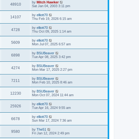
by
Mitch Hawker
48910
Sat Jan 04, 2003 3:11 pm
by
elliott70
14107
Thu Feb 19, 2026 6:15 am
by
elliott70
4728
Thu Oct 09, 2025 1:14 am
by
elliott70
5609
Mon Jul 07, 2025 6:57 am
by
BSUBeaver
6898
Tue Apr 08, 2025 3:42 pm
by
BSUBeaver
4274
Mon Mar 17, 2025 2:27 pm
by
BSUBeaver
7211
Mon Feb 10, 2025 8:46 am
by
BSUBeaver
12230
Mon Oct 07, 2024 11:44 am
by
elliott70
25926
Tue Apr 16, 2024 9:55 am
by
elliott70
6678
Sun Mar 17, 2024 7:36 am
by
The51
9580
Fri Jan 12, 2024 2:49 pm