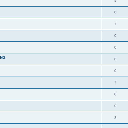
5
0
1
0
0
ING
8
0
7
0
0
2