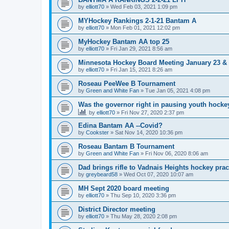
by
elliott70
»
Wed Feb 03, 2021 1:09 pm
MYHockey Rankings 2-1-21 Bantam A
by
elliott70
»
Mon Feb 01, 2021 12:02 pm
MyHockey Bantam AA top 25
by
elliott70
»
Fri Jan 29, 2021 8:56 am
Minnesota Hockey Board Meeting January 23 & 
by
elliott70
»
Fri Jan 15, 2021 8:26 am
Roseau PeeWee B Tournament
by
Green and White Fan
»
Tue Jan 05, 2021 4:08 pm
Was the governor right in pausing youth hocke
by
elliott70
»
Fri Nov 27, 2020 2:37 pm
Edina Bantam AA --Covid?
by
Cookster
»
Sat Nov 14, 2020 10:36 pm
Roseau Bantam B Tournament
by
Green and White Fan
»
Fri Nov 06, 2020 8:06 am
Dad brings rifle to Vadnais Heights hockey pract
by
greybeard58
»
Wed Oct 07, 2020 10:07 am
MH Sept 2020 board meeting
by
elliott70
»
Thu Sep 10, 2020 3:36 pm
District Director meeting
by
elliott70
»
Thu May 28, 2020 2:08 pm