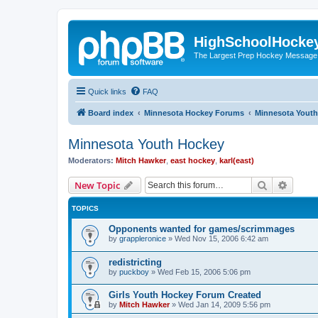
HighSchoolHocke
The Largest Prep Hockey Message
Quick links
FAQ
Board index
Minnesota Hockey Forums
Minnesota Yout
Minnesota Youth Hockey
Moderators:
Mitch Hawker
,
east hockey
,
karl(east)
Search
Advanc
New Topic
TOPICS
Opponents wanted for games/scrimmages
by
grappleronice
»
Wed Nov 15, 2006 6:42 am
redistricting
by
puckboy
»
Wed Feb 15, 2006 5:06 pm
Girls Youth Hockey Forum Created
by
Mitch Hawker
»
Wed Jan 14, 2009 5:56 pm