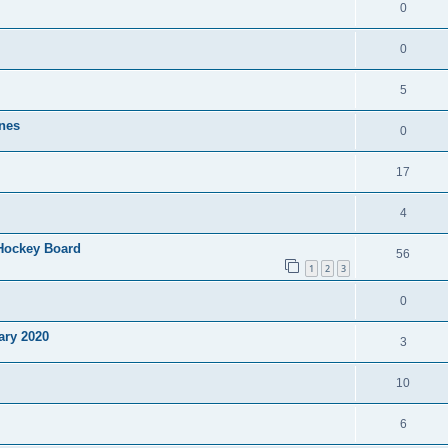
0
0
5
nes
0
17
4
 Hockey Board
56
1
2
3
0
ary 2020
3
10
6