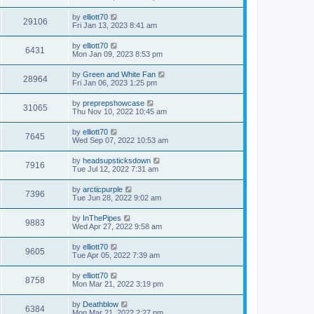
by
elliott70
29106
Fri Jan 13, 2023 8:41 am
by
elliott70
6431
Mon Jan 09, 2023 8:53 pm
by
Green and White Fan
28964
Fri Jan 06, 2023 1:25 pm
by
preprepshowcase
31065
Thu Nov 10, 2022 10:45 am
by
elliott70
7645
Wed Sep 07, 2022 10:53 am
by
headsupsticksdown
7916
Tue Jul 12, 2022 7:31 am
by
arcticpurple
7396
Tue Jun 28, 2022 9:02 am
by
InThePipes
9883
Wed Apr 27, 2022 9:58 am
by
elliott70
9605
Tue Apr 05, 2022 7:39 am
by
elliott70
8758
Mon Mar 21, 2022 3:19 pm
by
Deathblow
6384
Mon Mar 21, 2022 2:27 pm