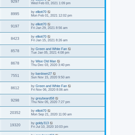
9297
Wed Feb 03, 2021 1:09 pm
by
elliott70
8995
Mon Feb 01, 2021 12:02 pm
by
elliott70
9197
Fri Jan 29, 2021 8:56 am
by
elliott70
8423
Fri Jan 15, 2021 8:26 am
by
Green and White Fan
8578
Tue Jan 05, 2021 4:08 pm
by
Wise Old Man
8678
Thu Dec 03, 2020 3:40 pm
by
bardown27
7551
Sun Nov 15, 2020 9:50 am
by
Green and White Fan
8612
Fri Nov 06, 2020 8:06 am
by
greybeard58
9298
Thu Nov 05, 2020 7:27 pm
by
elliott70
20352
Mon Sep 21, 2020 11:00 am
by
goldy313
19320
Fri Jul 10, 2020 10:03 pm