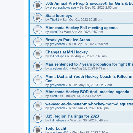
30th Annual Pre-Prep Showcase® for Girls & B
by
preprepshowcase
»
Sat Dec 02, 2023 2:03 pm
State tourneys
by
The51
»
Sun Oct 01, 2023 10:25 pm
Minnesota Hockey Fall meeting agenda
by
elliott70
»
Wed Sep 20, 2023 2:57 pm
Brooklyn Park Ice Arena
by
greybeard58
»
Fri Sep 15, 2023 3:58 pm
Changes at MN Hockey
by
InThePipes
»
Sat Aug 26, 2023 7:48 am
Man sentenced to 7 years probation for fight th
by
greybeard58
»
Fri Aug 11, 2023 9:49 am
Minn. Dad and Youth Hockey Coach Is Killed in 
Car
by
greybeard58
»
Tue May 09, 2023 11:17 am
Minnesota Hockey BOD April meeting agenda
by
elliott70
»
Thu Apr 13, 2023 1:02 pm
we-need-to-do-better-mn-hockey-mom-disgusted
by
greybeard58
»
Sat Jan 21, 2023 6:48 pm
U15 Region Pairings for 2023
by
InThePipes
»
Mon Jan 30, 2023 6:49 am
Todd Lucht
by
greybeard58
»
Wed Jan 25, 2023 2:10 pm