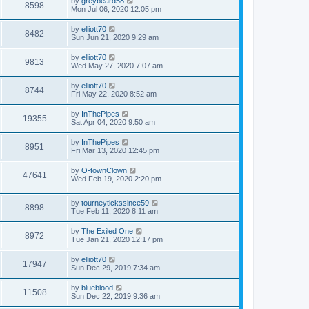
by
greybeard58
8598
Mon Jul 06, 2020 12:05 pm
by
elliott70
8482
Sun Jun 21, 2020 9:29 am
by
elliott70
9813
Wed May 27, 2020 7:07 am
by
elliott70
8744
Fri May 22, 2020 8:52 am
by
InThePipes
19355
Sat Apr 04, 2020 9:50 am
by
InThePipes
8951
Fri Mar 13, 2020 12:45 pm
by
O-townClown
47641
Wed Feb 19, 2020 2:20 pm
by
tourneytickssince59
8898
Tue Feb 11, 2020 8:11 am
by
The Exiled One
8972
Tue Jan 21, 2020 12:17 pm
by
elliott70
17947
Sun Dec 29, 2019 7:34 am
by
blueblood
11508
Sun Dec 22, 2019 9:36 am