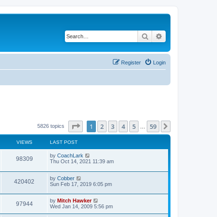
Search
Advanced search
Register
Login
Page
1
of
59
1
2
3
4
5
59
Next
5826 topics
…
VIEWS
LAST POST
by
CoachLark
98309
Thu Oct 14, 2021 11:39 am
by
Cobber
420402
Sun Feb 17, 2019 6:05 pm
by
Mitch Hawker
97944
Wed Jan 14, 2009 5:56 pm