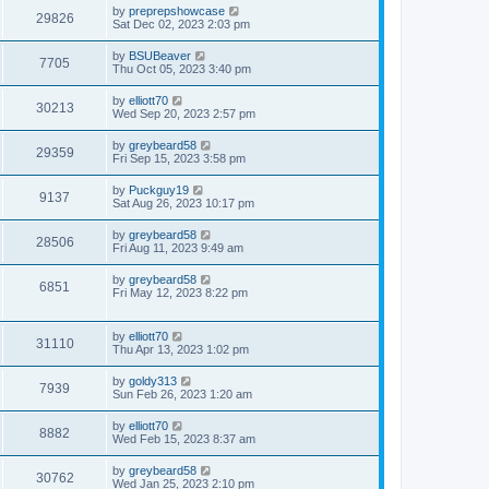
by
preprepshowcase
29826
Sat Dec 02, 2023 2:03 pm
by
BSUBeaver
7705
Thu Oct 05, 2023 3:40 pm
by
elliott70
30213
Wed Sep 20, 2023 2:57 pm
by
greybeard58
29359
Fri Sep 15, 2023 3:58 pm
by
Puckguy19
9137
Sat Aug 26, 2023 10:17 pm
by
greybeard58
28506
Fri Aug 11, 2023 9:49 am
by
greybeard58
6851
Fri May 12, 2023 8:22 pm
by
elliott70
31110
Thu Apr 13, 2023 1:02 pm
by
goldy313
7939
Sun Feb 26, 2023 1:20 am
by
elliott70
8882
Wed Feb 15, 2023 8:37 am
by
greybeard58
30762
Wed Jan 25, 2023 2:10 pm