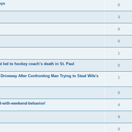
oys
0
3
0
0
1
at led to hockey coach’s death in St. Paul
0
Driveway After Confronting Man Trying to Steal Wife's
1
0
-with-weekend-behavior/
4
9
0