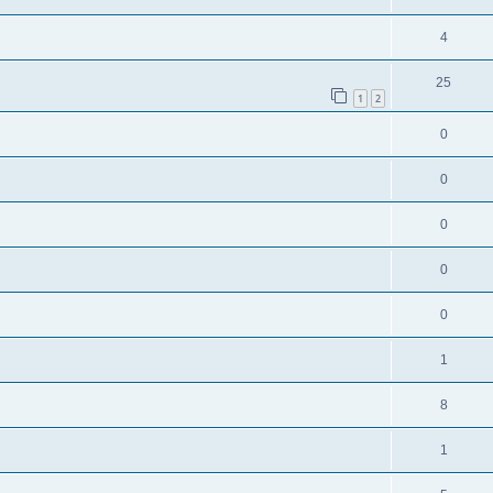
4
25
1
2
0
0
0
0
0
1
8
1