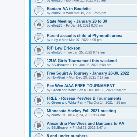
by
elliott70
»
Mon Mar 21, 2022 6:25 am
Bantam AA in Baudette
by
elliott70
»
Wed Mar 16, 2022 2:25 pm
State Meeting - January 28 to 30
by
elliott70
»
Fri Jan 14, 2022 8:33 am
Parent assaults child at Plymouth arena
by
rudy
»
Mon Mar 07, 2022 4:05 pm
RIP Lew Erickson
by
elliott70
»
Tue Jan 25, 2022 9:49 am
12UA Girls Tournament this weekend
by
BSUBeaver
»
Thu Jan 06, 2022 5:04 pm
Free Squirt A Tourney - January 28-30, 2022
by
HolyGrail
»
Mon Dec 20, 2021 7:17 am
Pee Wee A/AA FREE TOURNAMENT
by
Green and White Fan
»
Thu Dec 02, 2021 9:58 am
FREE - Roseau PeeWee B Tournaments
by
Green and White Fan
»
Thu Oct 14, 2021 4:25 pm
Minnesota Hockey Fall 2021 meeting
by
elliott70
»
Tue Aug 24, 2021 9:14 am
Alexandria Pee-Wees and Bantams to AA
by
BSUBeaver
»
Fri Jul 23, 2021 3:47 pm
8 and under numbers