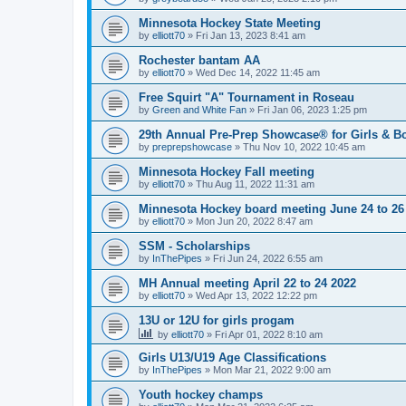
Minnesota Hockey State Meeting
by
elliott70
»
Fri Jan 13, 2023 8:41 am
Rochester bantam AA
by
elliott70
»
Wed Dec 14, 2022 11:45 am
Free Squirt "A" Tournament in Roseau
by
Green and White Fan
»
Fri Jan 06, 2023 1:25 pm
29th Annual Pre-Prep Showcase® for Girls & Bo
by
preprepshowcase
»
Thu Nov 10, 2022 10:45 am
Minnesota Hockey Fall meeting
by
elliott70
»
Thu Aug 11, 2022 11:31 am
Minnesota Hockey board meeting June 24 to 26
by
elliott70
»
Mon Jun 20, 2022 8:47 am
SSM - Scholarships
by
InThePipes
»
Fri Jun 24, 2022 6:55 am
MH Annual meeting April 22 to 24 2022
by
elliott70
»
Wed Apr 13, 2022 12:22 pm
13U or 12U for girls progam
by
elliott70
»
Fri Apr 01, 2022 8:10 am
Girls U13/U19 Age Classifications
by
InThePipes
»
Mon Mar 21, 2022 9:00 am
Youth hockey champs