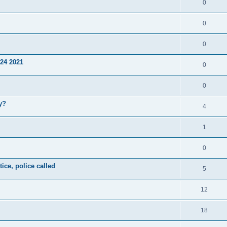
0
0
0
24 2021
0
0
y?
4
1
0
ice, police called
5
12
18