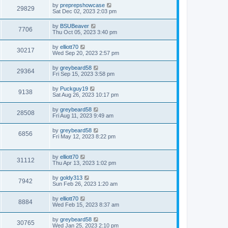
by
preprepshowcase
29829
Sat Dec 02, 2023 2:03 pm
by
BSUBeaver
7706
Thu Oct 05, 2023 3:40 pm
by
elliott70
30217
Wed Sep 20, 2023 2:57 pm
by
greybeard58
29364
Fri Sep 15, 2023 3:58 pm
by
Puckguy19
9138
Sat Aug 26, 2023 10:17 pm
by
greybeard58
28508
Fri Aug 11, 2023 9:49 am
by
greybeard58
6856
Fri May 12, 2023 8:22 pm
by
elliott70
31112
Thu Apr 13, 2023 1:02 pm
by
goldy313
7942
Sun Feb 26, 2023 1:20 am
by
elliott70
8884
Wed Feb 15, 2023 8:37 am
by
greybeard58
30765
Wed Jan 25, 2023 2:10 pm