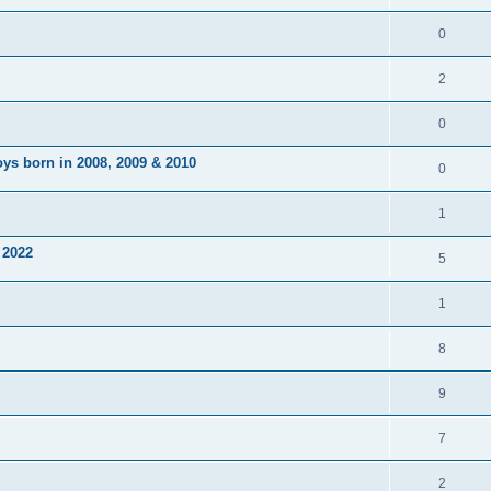
0
2
0
ys born in 2008, 2009 & 2010
0
1
 2022
5
1
8
9
7
2