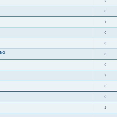
5
0
1
0
0
ING
8
0
7
0
0
2