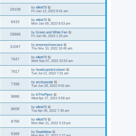
by
elliott70
29108
Fri Jan 13, 2023 8:41 am
by
elliott70
6433
Mon Jan 09, 2023 8:53 pm
by
Green and White Fan
28966
Fri Jan 06, 2023 1:25 pm
by
preprepshowcase
31067
Thu Nov 10, 2022 10:45 am
by
elliott70
7647
Wed Sep 07, 2022 10:53 am
by
headsupsticksdown
7917
Tue Jul 12, 2022 7:31 am
by
arcticpurple
7398
Tue Jun 28, 2022 9:02 am
by
InThePipes
9886
Wed Apr 27, 2022 9:58 am
by
elliott70
9608
Tue Apr 05, 2022 7:39 am
by
elliott70
8766
Mon Mar 21, 2022 3:19 pm
by
Deathblow
6389
Mon Mar 21, 2022 2:27 pm