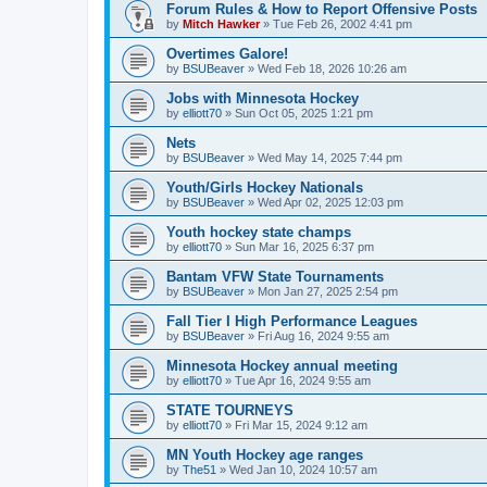
Forum Rules & How to Report Offensive Posts
by
Mitch Hawker
»
Tue Feb 26, 2002 4:41 pm
Overtimes Galore!
by
BSUBeaver
»
Wed Feb 18, 2026 10:26 am
Jobs with Minnesota Hockey
by
elliott70
»
Sun Oct 05, 2025 1:21 pm
Nets
by
BSUBeaver
»
Wed May 14, 2025 7:44 pm
Youth/Girls Hockey Nationals
by
BSUBeaver
»
Wed Apr 02, 2025 12:03 pm
Youth hockey state champs
by
elliott70
»
Sun Mar 16, 2025 6:37 pm
Bantam VFW State Tournaments
by
BSUBeaver
»
Mon Jan 27, 2025 2:54 pm
Fall Tier I High Performance Leagues
by
BSUBeaver
»
Fri Aug 16, 2024 9:55 am
Minnesota Hockey annual meeting
by
elliott70
»
Tue Apr 16, 2024 9:55 am
STATE TOURNEYS
by
elliott70
»
Fri Mar 15, 2024 9:12 am
MN Youth Hockey age ranges
by
The51
»
Wed Jan 10, 2024 10:57 am