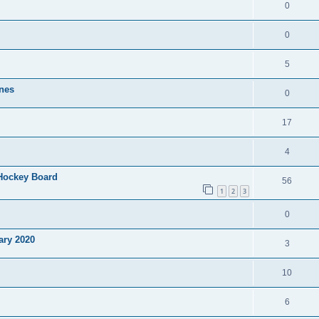
0
0
5
nes
0
17
4
 Hockey Board
56
1
2
3
0
ary 2020
3
10
6