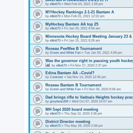
by
elliott70
»
Wed Feb 03, 2021 1:09 pm
MYHockey Rankings 2-1-21 Bantam A
by
elliott70
»
Mon Feb 01, 2021 12:02 pm
MyHockey Bantam AA top 25
by
elliott70
»
Fri Jan 29, 2021 8:56 am
Minnesota Hockey Board Meeting January 23 & 
by
elliott70
»
Fri Jan 15, 2021 8:26 am
Roseau PeeWee B Tournament
by
Green and White Fan
»
Tue Jan 05, 2021 4:08 pm
Was the governor right in pausing youth hocke
by
elliott70
»
Fri Nov 27, 2020 2:37 pm
Edina Bantam AA --Covid?
by
Cookster
»
Sat Nov 14, 2020 10:36 pm
Roseau Bantam B Tournament
by
Green and White Fan
»
Fri Nov 06, 2020 8:06 am
Dad brings rifle to Vadnais Heights hockey pract
by
greybeard58
»
Wed Oct 07, 2020 10:07 am
MH Sept 2020 board meeting
by
elliott70
»
Thu Sep 10, 2020 3:36 pm
District Director meeting
by
elliott70
»
Thu May 28, 2020 2:08 pm