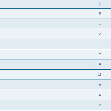
1
5
1
2
1
2
6
13
0
6
2