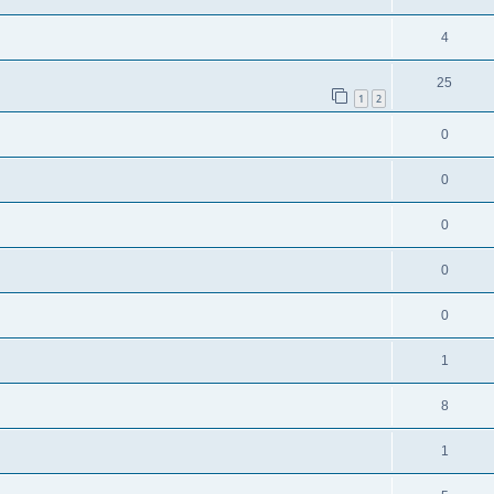
4
25
1
2
0
0
0
0
0
1
8
1