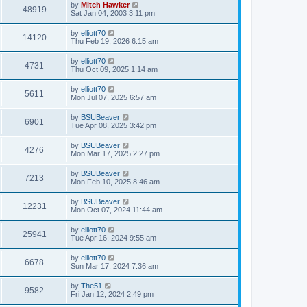
by
Mitch Hawker
48919
Sat Jan 04, 2003 3:11 pm
by
elliott70
14120
Thu Feb 19, 2026 6:15 am
by
elliott70
4731
Thu Oct 09, 2025 1:14 am
by
elliott70
5611
Mon Jul 07, 2025 6:57 am
by
BSUBeaver
6901
Tue Apr 08, 2025 3:42 pm
by
BSUBeaver
4276
Mon Mar 17, 2025 2:27 pm
by
BSUBeaver
7213
Mon Feb 10, 2025 8:46 am
by
BSUBeaver
12231
Mon Oct 07, 2024 11:44 am
by
elliott70
25941
Tue Apr 16, 2024 9:55 am
by
elliott70
6678
Sun Mar 17, 2024 7:36 am
by
The51
9582
Fri Jan 12, 2024 2:49 pm