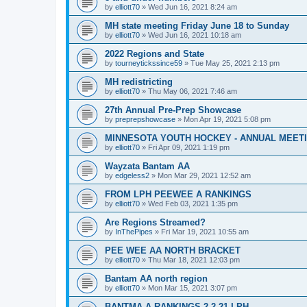
by
elliott70
»
Wed Jun 16, 2021 8:24 am
MH state meeting Friday June 18 to Sunday
by
elliott70
»
Wed Jun 16, 2021 10:18 am
2022 Regions and State
by
tourneytickssince59
»
Tue May 25, 2021 2:13 pm
MH redistricting
by
elliott70
»
Thu May 06, 2021 7:46 am
27th Annual Pre-Prep Showcase
by
preprepshowcase
»
Mon Apr 19, 2021 5:08 pm
MINNESOTA YOUTH HOCKEY - ANNUAL MEET
by
elliott70
»
Fri Apr 09, 2021 1:19 pm
Wayzata Bantam AA
by
edgeless2
»
Mon Mar 29, 2021 12:52 am
FROM LPH PEEWEE A RANKINGS
by
elliott70
»
Wed Feb 03, 2021 1:35 pm
Are Regions Streamed?
by
InThePipes
»
Fri Mar 19, 2021 10:55 am
PEE WEE AA NORTH BRACKET
by
elliott70
»
Thu Mar 18, 2021 12:03 pm
Bantam AA north region
by
elliott70
»
Mon Mar 15, 2021 3:07 pm
BANTMA A RANKINGS 2-2-21 LPH