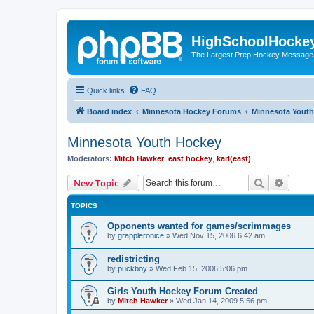
HighSchoolHocke
The Largest Prep Hockey Message
Quick links
FAQ
Board index
Minnesota Hockey Forums
Minnesota Yout
Minnesota Youth Hockey
Moderators:
Mitch Hawker
,
east hockey
,
karl(east)
Search
Advanc
New Topic
TOPICS
Opponents wanted for games/scrimmages
by
grappleronice
»
Wed Nov 15, 2006 6:42 am
redistricting
by
puckboy
»
Wed Feb 15, 2006 5:06 pm
Girls Youth Hockey Forum Created
by
Mitch Hawker
»
Wed Jan 14, 2009 5:56 pm