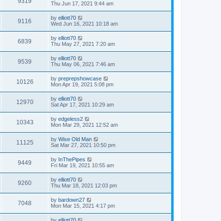
9319
Thu Jun 17, 2021 9:44 am
by
elliott70
9116
Wed Jun 16, 2021 10:18 am
by
elliott70
6839
Thu May 27, 2021 7:20 am
by
elliott70
9539
Thu May 06, 2021 7:46 am
by
preprepshowcase
10126
Mon Apr 19, 2021 5:08 pm
by
elliott70
12970
Sat Apr 17, 2021 10:29 am
by
edgeless2
10343
Mon Mar 29, 2021 12:52 am
by
Wise Old Man
11125
Sat Mar 27, 2021 10:50 pm
by
InThePipes
9449
Fri Mar 19, 2021 10:55 am
by
elliott70
9260
Thu Mar 18, 2021 12:03 pm
by
bardown27
7048
Mon Mar 15, 2021 4:17 pm
by
elliott70