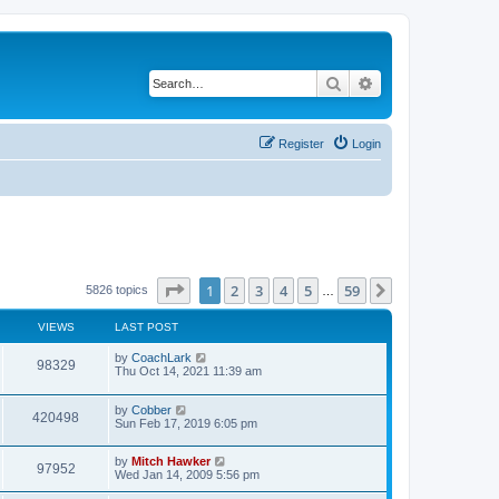
Search
Advanced search
Register
Login
Page
1
of
59
1
2
3
4
5
59
Next
5826 topics
…
VIEWS
LAST POST
by
CoachLark
98329
Thu Oct 14, 2021 11:39 am
by
Cobber
420498
Sun Feb 17, 2019 6:05 pm
by
Mitch Hawker
97952
Wed Jan 14, 2009 5:56 pm