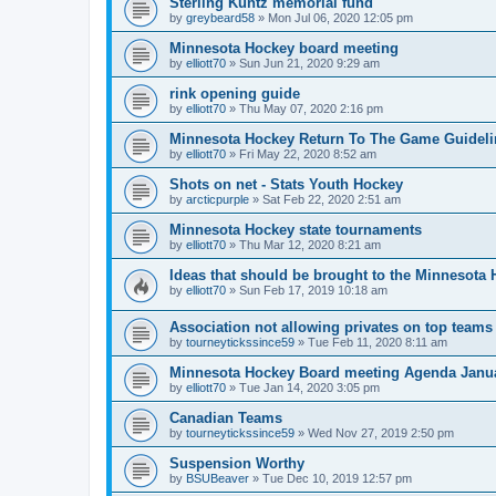
Sterling Kuntz memorial fund
by
greybeard58
»
Mon Jul 06, 2020 12:05 pm
Minnesota Hockey board meeting
by
elliott70
»
Sun Jun 21, 2020 9:29 am
rink opening guide
by
elliott70
»
Thu May 07, 2020 2:16 pm
Minnesota Hockey Return To The Game Guideli
by
elliott70
»
Fri May 22, 2020 8:52 am
Shots on net - Stats Youth Hockey
by
arcticpurple
»
Sat Feb 22, 2020 2:51 am
Minnesota Hockey state tournaments
by
elliott70
»
Thu Mar 12, 2020 8:21 am
Ideas that should be brought to the Minnesota
by
elliott70
»
Sun Feb 17, 2019 10:18 am
Association not allowing privates on top teams
by
tourneytickssince59
»
Tue Feb 11, 2020 8:11 am
Minnesota Hockey Board meeting Agenda Janu
by
elliott70
»
Tue Jan 14, 2020 3:05 pm
Canadian Teams
by
tourneytickssince59
»
Wed Nov 27, 2019 2:50 pm
Suspension Worthy
by
BSUBeaver
»
Tue Dec 10, 2019 12:57 pm