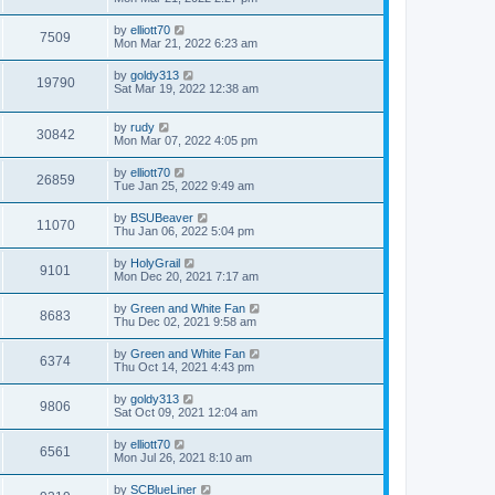
by
elliott70
7509
Mon Mar 21, 2022 6:23 am
by
goldy313
19790
Sat Mar 19, 2022 12:38 am
by
rudy
30842
Mon Mar 07, 2022 4:05 pm
by
elliott70
26859
Tue Jan 25, 2022 9:49 am
by
BSUBeaver
11070
Thu Jan 06, 2022 5:04 pm
by
HolyGrail
9101
Mon Dec 20, 2021 7:17 am
by
Green and White Fan
8683
Thu Dec 02, 2021 9:58 am
by
Green and White Fan
6374
Thu Oct 14, 2021 4:43 pm
by
goldy313
9806
Sat Oct 09, 2021 12:04 am
by
elliott70
6561
Mon Jul 26, 2021 8:10 am
by
SCBlueLiner