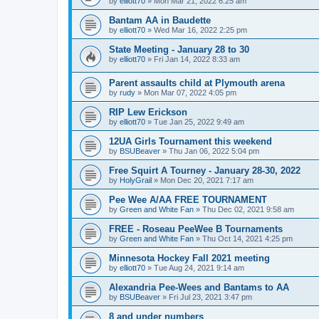
by
elliott70
»
Mon Mar 21, 2022 6:25 am
Bantam AA in Baudette
by
elliott70
»
Wed Mar 16, 2022 2:25 pm
State Meeting - January 28 to 30
by
elliott70
»
Fri Jan 14, 2022 8:33 am
Parent assaults child at Plymouth arena
by
rudy
»
Mon Mar 07, 2022 4:05 pm
RIP Lew Erickson
by
elliott70
»
Tue Jan 25, 2022 9:49 am
12UA Girls Tournament this weekend
by
BSUBeaver
»
Thu Jan 06, 2022 5:04 pm
Free Squirt A Tourney - January 28-30, 2022
by
HolyGrail
»
Mon Dec 20, 2021 7:17 am
Pee Wee A/AA FREE TOURNAMENT
by
Green and White Fan
»
Thu Dec 02, 2021 9:58 am
FREE - Roseau PeeWee B Tournaments
by
Green and White Fan
»
Thu Oct 14, 2021 4:25 pm
Minnesota Hockey Fall 2021 meeting
by
elliott70
»
Tue Aug 24, 2021 9:14 am
Alexandria Pee-Wees and Bantams to AA
by
BSUBeaver
»
Fri Jul 23, 2021 3:47 pm
8 and under numbers