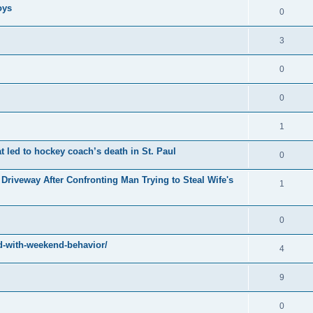
oys
0
3
0
0
1
at led to hockey coach’s death in St. Paul
0
Driveway After Confronting Man Trying to Steal Wife's
1
0
-with-weekend-behavior/
4
9
0