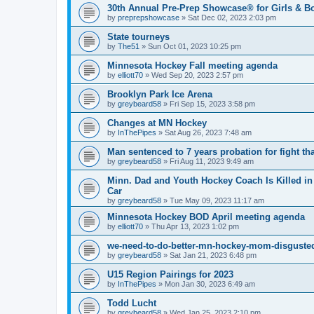
30th Annual Pre-Prep Showcase® for Girls & B
by
preprepshowcase
»
Sat Dec 02, 2023 2:03 pm
State tourneys
by
The51
»
Sun Oct 01, 2023 10:25 pm
Minnesota Hockey Fall meeting agenda
by
elliott70
»
Wed Sep 20, 2023 2:57 pm
Brooklyn Park Ice Arena
by
greybeard58
»
Fri Sep 15, 2023 3:58 pm
Changes at MN Hockey
by
InThePipes
»
Sat Aug 26, 2023 7:48 am
Man sentenced to 7 years probation for fight th
by
greybeard58
»
Fri Aug 11, 2023 9:49 am
Minn. Dad and Youth Hockey Coach Is Killed in 
Car
by
greybeard58
»
Tue May 09, 2023 11:17 am
Minnesota Hockey BOD April meeting agenda
by
elliott70
»
Thu Apr 13, 2023 1:02 pm
we-need-to-do-better-mn-hockey-mom-disgusted
by
greybeard58
»
Sat Jan 21, 2023 6:48 pm
U15 Region Pairings for 2023
by
InThePipes
»
Mon Jan 30, 2023 6:49 am
Todd Lucht
by
greybeard58
»
Wed Jan 25, 2023 2:10 pm