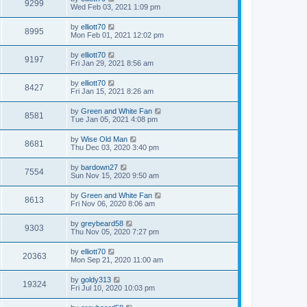
9299
Wed Feb 03, 2021 1:09 pm
by
elliott70
8995
Mon Feb 01, 2021 12:02 pm
by
elliott70
9197
Fri Jan 29, 2021 8:56 am
by
elliott70
8427
Fri Jan 15, 2021 8:26 am
by
Green and White Fan
8581
Tue Jan 05, 2021 4:08 pm
by
Wise Old Man
8681
Thu Dec 03, 2020 3:40 pm
by
bardown27
7554
Sun Nov 15, 2020 9:50 am
by
Green and White Fan
8613
Fri Nov 06, 2020 8:06 am
by
greybeard58
9303
Thu Nov 05, 2020 7:27 pm
by
elliott70
20363
Mon Sep 21, 2020 11:00 am
by
goldy313
19324
Fri Jul 10, 2020 10:03 pm