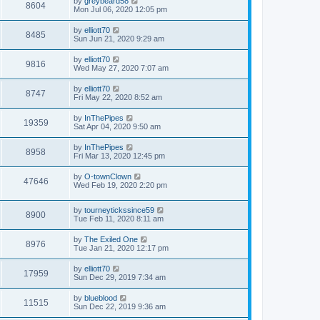
by
greybeard58
8604
Mon Jul 06, 2020 12:05 pm
by
elliott70
8485
Sun Jun 21, 2020 9:29 am
by
elliott70
9816
Wed May 27, 2020 7:07 am
by
elliott70
8747
Fri May 22, 2020 8:52 am
by
InThePipes
19359
Sat Apr 04, 2020 9:50 am
by
InThePipes
8958
Fri Mar 13, 2020 12:45 pm
by
O-townClown
47646
Wed Feb 19, 2020 2:20 pm
by
tourneytickssince59
8900
Tue Feb 11, 2020 8:11 am
by
The Exiled One
8976
Tue Jan 21, 2020 12:17 pm
by
elliott70
17959
Sun Dec 29, 2019 7:34 am
by
blueblood
11515
Sun Dec 22, 2019 9:36 am