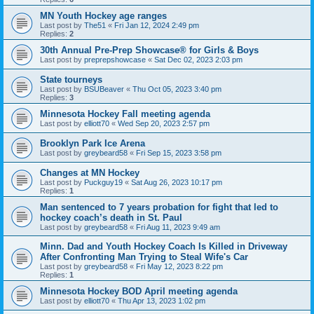
MN Youth Hockey age ranges
Last post by
The51
«
Fri Jan 12, 2024 2:49 pm
Replies:
2
30th Annual Pre-Prep Showcase® for Girls & Boys
Last post by
preprepshowcase
«
Sat Dec 02, 2023 2:03 pm
State tourneys
Last post by
BSUBeaver
«
Thu Oct 05, 2023 3:40 pm
Replies:
3
Minnesota Hockey Fall meeting agenda
Last post by
elliott70
«
Wed Sep 20, 2023 2:57 pm
Brooklyn Park Ice Arena
Last post by
greybeard58
«
Fri Sep 15, 2023 3:58 pm
Changes at MN Hockey
Last post by
Puckguy19
«
Sat Aug 26, 2023 10:17 pm
Replies:
1
Man sentenced to 7 years probation for fight that led to
hockey coach’s death in St. Paul
Last post by
greybeard58
«
Fri Aug 11, 2023 9:49 am
Minn. Dad and Youth Hockey Coach Is Killed in Driveway
After Confronting Man Trying to Steal Wife's Car
Last post by
greybeard58
«
Fri May 12, 2023 8:22 pm
Replies:
1
Minnesota Hockey BOD April meeting agenda
Last post by
elliott70
«
Thu Apr 13, 2023 1:02 pm