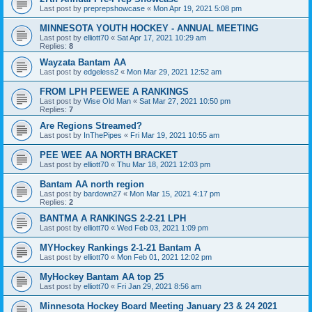
Last post by
preprepshowcase
«
Mon Apr 19, 2021 5:08 pm
MINNESOTA YOUTH HOCKEY - ANNUAL MEETING
Last post by
elliott70
«
Sat Apr 17, 2021 10:29 am
Replies:
8
Wayzata Bantam AA
Last post by
edgeless2
«
Mon Mar 29, 2021 12:52 am
FROM LPH PEEWEE A RANKINGS
Last post by
Wise Old Man
«
Sat Mar 27, 2021 10:50 pm
Replies:
7
Are Regions Streamed?
Last post by
InThePipes
«
Fri Mar 19, 2021 10:55 am
PEE WEE AA NORTH BRACKET
Last post by
elliott70
«
Thu Mar 18, 2021 12:03 pm
Bantam AA north region
Last post by
bardown27
«
Mon Mar 15, 2021 4:17 pm
Replies:
2
BANTMA A RANKINGS 2-2-21 LPH
Last post by
elliott70
«
Wed Feb 03, 2021 1:09 pm
MYHockey Rankings 2-1-21 Bantam A
Last post by
elliott70
«
Mon Feb 01, 2021 12:02 pm
MyHockey Bantam AA top 25
Last post by
elliott70
«
Fri Jan 29, 2021 8:56 am
Minnesota Hockey Board Meeting January 23 & 24 2021