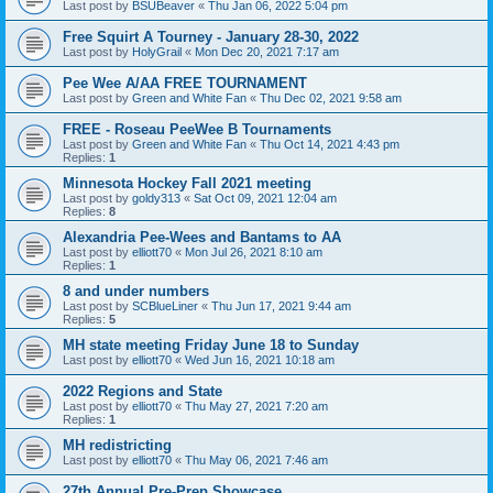
Last post by
BSUBeaver
«
Thu Jan 06, 2022 5:04 pm
Free Squirt A Tourney - January 28-30, 2022
Last post by
HolyGrail
«
Mon Dec 20, 2021 7:17 am
Pee Wee A/AA FREE TOURNAMENT
Last post by
Green and White Fan
«
Thu Dec 02, 2021 9:58 am
FREE - Roseau PeeWee B Tournaments
Last post by
Green and White Fan
«
Thu Oct 14, 2021 4:43 pm
Replies:
1
Minnesota Hockey Fall 2021 meeting
Last post by
goldy313
«
Sat Oct 09, 2021 12:04 am
Replies:
8
Alexandria Pee-Wees and Bantams to AA
Last post by
elliott70
«
Mon Jul 26, 2021 8:10 am
Replies:
1
8 and under numbers
Last post by
SCBlueLiner
«
Thu Jun 17, 2021 9:44 am
Replies:
5
MH state meeting Friday June 18 to Sunday
Last post by
elliott70
«
Wed Jun 16, 2021 10:18 am
2022 Regions and State
Last post by
elliott70
«
Thu May 27, 2021 7:20 am
Replies:
1
MH redistricting
Last post by
elliott70
«
Thu May 06, 2021 7:46 am
27th Annual Pre-Prep Showcase