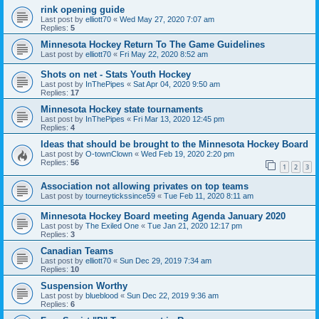
rink opening guide
Last post by
elliott70
«
Wed May 27, 2020 7:07 am
Replies:
5
Minnesota Hockey Return To The Game Guidelines
Last post by
elliott70
«
Fri May 22, 2020 8:52 am
Shots on net - Stats Youth Hockey
Last post by
InThePipes
«
Sat Apr 04, 2020 9:50 am
Replies:
17
Minnesota Hockey state tournaments
Last post by
InThePipes
«
Fri Mar 13, 2020 12:45 pm
Replies:
4
Ideas that should be brought to the Minnesota Hockey Board
Last post by
O-townClown
«
Wed Feb 19, 2020 2:20 pm
Replies:
56
1
2
3
Association not allowing privates on top teams
Last post by
tourneytickssince59
«
Tue Feb 11, 2020 8:11 am
Minnesota Hockey Board meeting Agenda January 2020
Last post by
The Exiled One
«
Tue Jan 21, 2020 12:17 pm
Replies:
3
Canadian Teams
Last post by
elliott70
«
Sun Dec 29, 2019 7:34 am
Replies:
10
Suspension Worthy
Last post by
blueblood
«
Sun Dec 22, 2019 9:36 am
Replies:
6