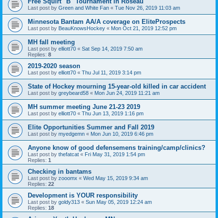
Free Squirt "B" Tournament in Roseau
Last post by
Green and White Fan
«
Tue Nov 26, 2019 11:03 am
Minnesota Bantam AA/A coverage on EliteProspects
Last post by
BeauKnowsHockey
«
Mon Oct 21, 2019 12:52 pm
MH fall meeting
Last post by
elliott70
«
Sat Sep 14, 2019 7:50 am
Replies:
8
2019-2020 season
Last post by
elliott70
«
Thu Jul 11, 2019 3:14 pm
State of Hockey mourning 15-year-old killed in car accident
Last post by
greybeard58
«
Mon Jun 24, 2019 11:21 am
MH summer meeting June 21-23 2019
Last post by
elliott70
«
Thu Jun 13, 2019 1:16 pm
Elite Opportunities Summer and Fall 2019
Last post by
myedgemn
«
Mon Jun 10, 2019 6:46 pm
Anyone know of good defensemens training/camp/clinics?
Last post by
thefatcat
«
Fri May 31, 2019 1:54 pm
Replies:
1
Checking in bantams
Last post by
zooomx
«
Wed May 15, 2019 9:34 am
Replies:
22
Development is YOUR responsibility
Last post by
goldy313
«
Sun May 05, 2019 12:24 am
Replies:
18