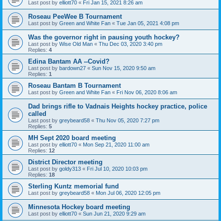
Last post by
elliott70
«
Fri Jan 15, 2021 8:26 am
Roseau PeeWee B Tournament
Last post by
Green and White Fan
«
Tue Jan 05, 2021 4:08 pm
Was the governor right in pausing youth hockey?
Last post by
Wise Old Man
«
Thu Dec 03, 2020 3:40 pm
Replies:
4
Edina Bantam AA --Covid?
Last post by
bardown27
«
Sun Nov 15, 2020 9:50 am
Replies:
1
Roseau Bantam B Tournament
Last post by
Green and White Fan
«
Fri Nov 06, 2020 8:06 am
Dad brings rifle to Vadnais Heights hockey practice, police
called
Last post by
greybeard58
«
Thu Nov 05, 2020 7:27 pm
Replies:
5
MH Sept 2020 board meeting
Last post by
elliott70
«
Mon Sep 21, 2020 11:00 am
Replies:
12
District Director meeting
Last post by
goldy313
«
Fri Jul 10, 2020 10:03 pm
Replies:
18
Sterling Kuntz memorial fund
Last post by
greybeard58
«
Mon Jul 06, 2020 12:05 pm
Minnesota Hockey board meeting
Last post by
elliott70
«
Sun Jun 21, 2020 9:29 am