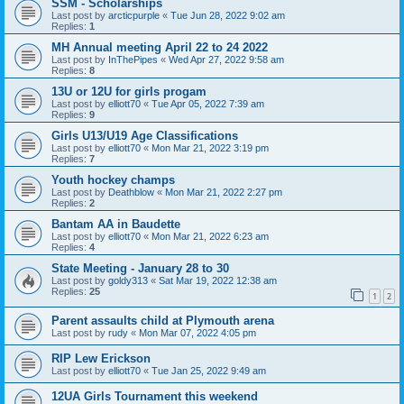
SSM - Scholarships
Last post by
arcticpurple
«
Tue Jun 28, 2022 9:02 am
Replies:
1
MH Annual meeting April 22 to 24 2022
Last post by
InThePipes
«
Wed Apr 27, 2022 9:58 am
Replies:
8
13U or 12U for girls progam
Last post by
elliott70
«
Tue Apr 05, 2022 7:39 am
Replies:
9
Girls U13/U19 Age Classifications
Last post by
elliott70
«
Mon Mar 21, 2022 3:19 pm
Replies:
7
Youth hockey champs
Last post by
Deathblow
«
Mon Mar 21, 2022 2:27 pm
Replies:
2
Bantam AA in Baudette
Last post by
elliott70
«
Mon Mar 21, 2022 6:23 am
Replies:
4
State Meeting - January 28 to 30
Last post by
goldy313
«
Sat Mar 19, 2022 12:38 am
Replies:
25
1
2
Parent assaults child at Plymouth arena
Last post by
rudy
«
Mon Mar 07, 2022 4:05 pm
RIP Lew Erickson
Last post by
elliott70
«
Tue Jan 25, 2022 9:49 am
12UA Girls Tournament this weekend