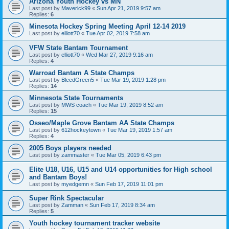
Arizona Youth Hockey vs MN
Last post by
Maverick99
«
Sun Apr 21, 2019 9:57 am
Replies:
6
Minesota Hockey Spring Meeting April 12-14 2019
Last post by
elliott70
«
Tue Apr 02, 2019 7:58 am
VFW State Bantam Tournament
Last post by
elliott70
«
Wed Mar 27, 2019 9:16 am
Replies:
4
Warroad Bantam A State Champs
Last post by
BleedGreen5
«
Tue Mar 19, 2019 1:28 pm
Replies:
14
Minnesota State Tournaments
Last post by
MWS coach
«
Tue Mar 19, 2019 8:52 am
Replies:
15
Osseo/Maple Grove Bantam AA State Champs
Last post by
612hockeytown
«
Tue Mar 19, 2019 1:57 am
Replies:
4
2005 Boys players needed
Last post by
zammaster
«
Tue Mar 05, 2019 6:43 pm
Elite U18, U16, U15 and U14 opportunities for High school
and Bantam Boys!
Last post by
myedgemn
«
Sun Feb 17, 2019 11:01 pm
Super Rink Spectacular
Last post by
Zamman
«
Sun Feb 17, 2019 8:34 am
Replies:
5
Youth hockey tournament tracker website