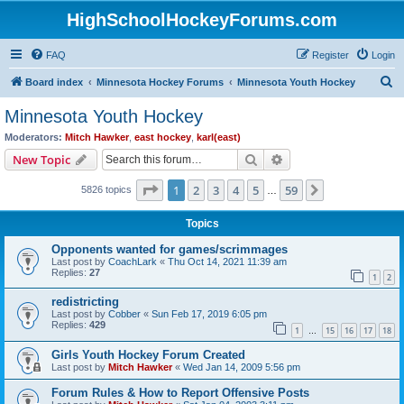
HighSchoolHockeyForums.com
FAQ
Register
Login
S
Board index
Minnesota Hockey Forums
Minnesota Youth Hockey
e
Minnesota Youth Hockey
a
Moderators:
Mitch Hawker
,
east hockey
,
karl(east)
r
Search
Advanced search
New Topic
c
Page
1
of
59
1
2
3
4
5
59
Next
5826 topics
h
…
Topics
Opponents wanted for games/scrimmages
Last post by
CoachLark
«
Thu Oct 14, 2021 11:39 am
Replies:
27
1
2
redistricting
Last post by
Cobber
«
Sun Feb 17, 2019 6:05 pm
Replies:
429
1
15
16
17
18
…
Girls Youth Hockey Forum Created
Last post by
Mitch Hawker
«
Wed Jan 14, 2009 5:56 pm
Forum Rules & How to Report Offensive Posts