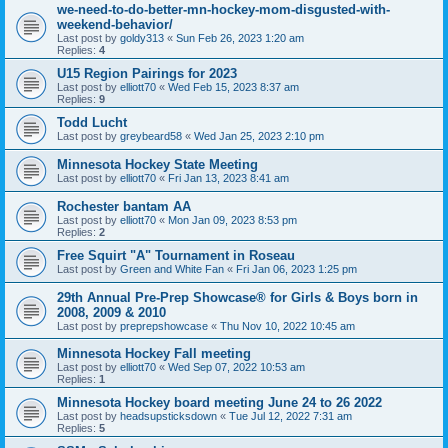
we-need-to-do-better-mn-hockey-mom-disgusted-with-
weekend-behavior/
Last post by
goldy313
«
Sun Feb 26, 2023 1:20 am
Replies:
4
U15 Region Pairings for 2023
Last post by
elliott70
«
Wed Feb 15, 2023 8:37 am
Replies:
9
Todd Lucht
Last post by
greybeard58
«
Wed Jan 25, 2023 2:10 pm
Minnesota Hockey State Meeting
Last post by
elliott70
«
Fri Jan 13, 2023 8:41 am
Rochester bantam AA
Last post by
elliott70
«
Mon Jan 09, 2023 8:53 pm
Replies:
2
Free Squirt "A" Tournament in Roseau
Last post by
Green and White Fan
«
Fri Jan 06, 2023 1:25 pm
29th Annual Pre-Prep Showcase® for Girls & Boys born in
2008, 2009 & 2010
Last post by
preprepshowcase
«
Thu Nov 10, 2022 10:45 am
Minnesota Hockey Fall meeting
Last post by
elliott70
«
Wed Sep 07, 2022 10:53 am
Replies:
1
Minnesota Hockey board meeting June 24 to 26 2022
Last post by
headsupsticksdown
«
Tue Jul 12, 2022 7:31 am
Replies:
5