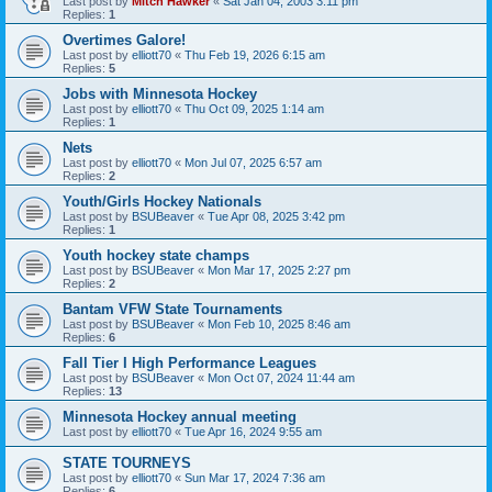
Last post by
Mitch Hawker
«
Sat Jan 04, 2003 3:11 pm
Replies:
1
Overtimes Galore!
Last post by
elliott70
«
Thu Feb 19, 2026 6:15 am
Replies:
5
Jobs with Minnesota Hockey
Last post by
elliott70
«
Thu Oct 09, 2025 1:14 am
Replies:
1
Nets
Last post by
elliott70
«
Mon Jul 07, 2025 6:57 am
Replies:
2
Youth/Girls Hockey Nationals
Last post by
BSUBeaver
«
Tue Apr 08, 2025 3:42 pm
Replies:
1
Youth hockey state champs
Last post by
BSUBeaver
«
Mon Mar 17, 2025 2:27 pm
Replies:
2
Bantam VFW State Tournaments
Last post by
BSUBeaver
«
Mon Feb 10, 2025 8:46 am
Replies:
6
Fall Tier I High Performance Leagues
Last post by
BSUBeaver
«
Mon Oct 07, 2024 11:44 am
Replies:
13
Minnesota Hockey annual meeting
Last post by
elliott70
«
Tue Apr 16, 2024 9:55 am
STATE TOURNEYS
Last post by
elliott70
«
Sun Mar 17, 2024 7:36 am
Replies:
6