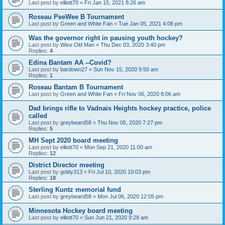
Last post by
elliott70
«
Fri Jan 15, 2021 8:26 am
Roseau PeeWee B Tournament
Last post by
Green and White Fan
«
Tue Jan 05, 2021 4:08 pm
Was the governor right in pausing youth hockey?
Last post by
Wise Old Man
«
Thu Dec 03, 2020 3:40 pm
Replies:
4
Edina Bantam AA --Covid?
Last post by
bardown27
«
Sun Nov 15, 2020 9:50 am
Replies:
1
Roseau Bantam B Tournament
Last post by
Green and White Fan
«
Fri Nov 06, 2020 8:06 am
Dad brings rifle to Vadnais Heights hockey practice, police
called
Last post by
greybeard58
«
Thu Nov 05, 2020 7:27 pm
Replies:
5
MH Sept 2020 board meeting
Last post by
elliott70
«
Mon Sep 21, 2020 11:00 am
Replies:
12
District Director meeting
Last post by
goldy313
«
Fri Jul 10, 2020 10:03 pm
Replies:
18
Sterling Kuntz memorial fund
Last post by
greybeard58
«
Mon Jul 06, 2020 12:05 pm
Minnesota Hockey board meeting
Last post by
elliott70
«
Sun Jun 21, 2020 9:29 am