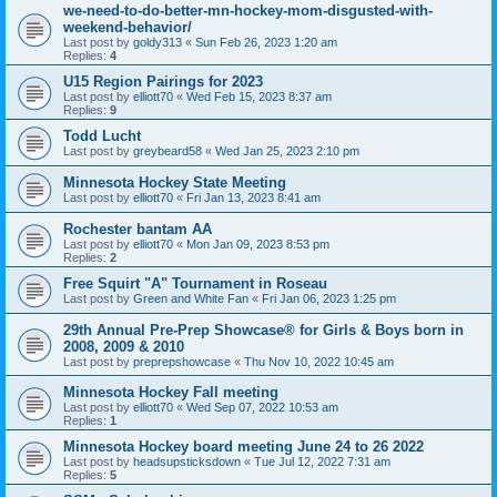
we-need-to-do-better-mn-hockey-mom-disgusted-with-
weekend-behavior/
Last post by
goldy313
«
Sun Feb 26, 2023 1:20 am
Replies:
4
U15 Region Pairings for 2023
Last post by
elliott70
«
Wed Feb 15, 2023 8:37 am
Replies:
9
Todd Lucht
Last post by
greybeard58
«
Wed Jan 25, 2023 2:10 pm
Minnesota Hockey State Meeting
Last post by
elliott70
«
Fri Jan 13, 2023 8:41 am
Rochester bantam AA
Last post by
elliott70
«
Mon Jan 09, 2023 8:53 pm
Replies:
2
Free Squirt "A" Tournament in Roseau
Last post by
Green and White Fan
«
Fri Jan 06, 2023 1:25 pm
29th Annual Pre-Prep Showcase® for Girls & Boys born in
2008, 2009 & 2010
Last post by
preprepshowcase
«
Thu Nov 10, 2022 10:45 am
Minnesota Hockey Fall meeting
Last post by
elliott70
«
Wed Sep 07, 2022 10:53 am
Replies:
1
Minnesota Hockey board meeting June 24 to 26 2022
Last post by
headsupsticksdown
«
Tue Jul 12, 2022 7:31 am
Replies:
5