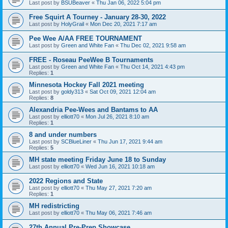
Last post by
BSUBeaver
«
Thu Jan 06, 2022 5:04 pm
Free Squirt A Tourney - January 28-30, 2022
Last post by
HolyGrail
«
Mon Dec 20, 2021 7:17 am
Pee Wee A/AA FREE TOURNAMENT
Last post by
Green and White Fan
«
Thu Dec 02, 2021 9:58 am
FREE - Roseau PeeWee B Tournaments
Last post by
Green and White Fan
«
Thu Oct 14, 2021 4:43 pm
Replies:
1
Minnesota Hockey Fall 2021 meeting
Last post by
goldy313
«
Sat Oct 09, 2021 12:04 am
Replies:
8
Alexandria Pee-Wees and Bantams to AA
Last post by
elliott70
«
Mon Jul 26, 2021 8:10 am
Replies:
1
8 and under numbers
Last post by
SCBlueLiner
«
Thu Jun 17, 2021 9:44 am
Replies:
5
MH state meeting Friday June 18 to Sunday
Last post by
elliott70
«
Wed Jun 16, 2021 10:18 am
2022 Regions and State
Last post by
elliott70
«
Thu May 27, 2021 7:20 am
Replies:
1
MH redistricting
Last post by
elliott70
«
Thu May 06, 2021 7:46 am
27th Annual Pre-Prep Showcase