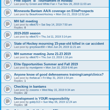
Free Squirt "B" Tournament in Roseau
Last post by
Green and White Fan
«
Tue Nov 26, 2019 11:03 am
Minnesota Bantam AA/A coverage on EliteProspects
Last post by
BeauKnowsHockey
«
Mon Oct 21, 2019 12:52 pm
MH fall meeting
Last post by
elliott70
«
Sat Sep 14, 2019 7:50 am
Replies:
8
2019-2020 season
Last post by
elliott70
«
Thu Jul 11, 2019 3:14 pm
State of Hockey mourning 15-year-old killed in car accident
Last post by
greybeard58
«
Mon Jun 24, 2019 11:21 am
MH summer meeting June 21-23 2019
Last post by
elliott70
«
Thu Jun 13, 2019 1:16 pm
Elite Opportunities Summer and Fall 2019
Last post by
myedgemn
«
Mon Jun 10, 2019 6:46 pm
Anyone know of good defensemens training/camp/clinics?
Last post by
thefatcat
«
Fri May 31, 2019 1:54 pm
Replies:
1
Checking in bantams
Last post by
zooomx
«
Wed May 15, 2019 9:34 am
Replies:
22
Development is YOUR responsibility
Last post by
goldy313
«
Sun May 05, 2019 12:24 am
Replies:
18