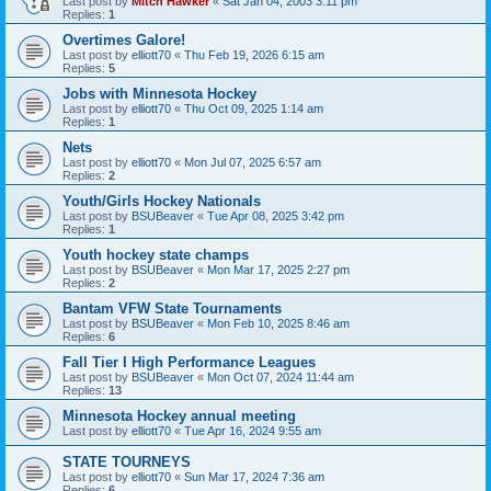
Last post by
Mitch Hawker
«
Sat Jan 04, 2003 3:11 pm
Replies:
1
Overtimes Galore!
Last post by
elliott70
«
Thu Feb 19, 2026 6:15 am
Replies:
5
Jobs with Minnesota Hockey
Last post by
elliott70
«
Thu Oct 09, 2025 1:14 am
Replies:
1
Nets
Last post by
elliott70
«
Mon Jul 07, 2025 6:57 am
Replies:
2
Youth/Girls Hockey Nationals
Last post by
BSUBeaver
«
Tue Apr 08, 2025 3:42 pm
Replies:
1
Youth hockey state champs
Last post by
BSUBeaver
«
Mon Mar 17, 2025 2:27 pm
Replies:
2
Bantam VFW State Tournaments
Last post by
BSUBeaver
«
Mon Feb 10, 2025 8:46 am
Replies:
6
Fall Tier I High Performance Leagues
Last post by
BSUBeaver
«
Mon Oct 07, 2024 11:44 am
Replies:
13
Minnesota Hockey annual meeting
Last post by
elliott70
«
Tue Apr 16, 2024 9:55 am
STATE TOURNEYS
Last post by
elliott70
«
Sun Mar 17, 2024 7:36 am
Replies:
6