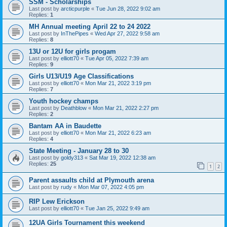
SSM - Scholarships
Last post by
arcticpurple
«
Tue Jun 28, 2022 9:02 am
Replies:
1
MH Annual meeting April 22 to 24 2022
Last post by
InThePipes
«
Wed Apr 27, 2022 9:58 am
Replies:
8
13U or 12U for girls progam
Last post by
elliott70
«
Tue Apr 05, 2022 7:39 am
Replies:
9
Girls U13/U19 Age Classifications
Last post by
elliott70
«
Mon Mar 21, 2022 3:19 pm
Replies:
7
Youth hockey champs
Last post by
Deathblow
«
Mon Mar 21, 2022 2:27 pm
Replies:
2
Bantam AA in Baudette
Last post by
elliott70
«
Mon Mar 21, 2022 6:23 am
Replies:
4
State Meeting - January 28 to 30
Last post by
goldy313
«
Sat Mar 19, 2022 12:38 am
Replies:
25
1
2
Parent assaults child at Plymouth arena
Last post by
rudy
«
Mon Mar 07, 2022 4:05 pm
RIP Lew Erickson
Last post by
elliott70
«
Tue Jan 25, 2022 9:49 am
12UA Girls Tournament this weekend