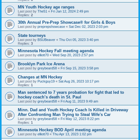
MN Youth Hockey age ranges
Last post by
The51
«
Fri Jan 12, 2024 2:49 pm
Replies:
2
30th Annual Pre-Prep Showcase® for Girls & Boys
Last post by
preprepshowcase
«
Sat Dec 02, 2023 2:03 pm
State tourneys
Last post by
BSUBeaver
«
Thu Oct 05, 2023 3:40 pm
Replies:
3
Minnesota Hockey Fall meeting agenda
Last post by
elliott70
«
Wed Sep 20, 2023 2:57 pm
Brooklyn Park Ice Arena
Last post by
greybeard58
«
Fri Sep 15, 2023 3:58 pm
Changes at MN Hockey
Last post by
Puckguy19
«
Sat Aug 26, 2023 10:17 pm
Replies:
1
Man sentenced to 7 years probation for fight that led to
hockey coach’s death in St. Paul
Last post by
greybeard58
«
Fri Aug 11, 2023 9:49 am
Minn. Dad and Youth Hockey Coach Is Killed in Driveway
After Confronting Man Trying to Steal Wife's Car
Last post by
greybeard58
«
Fri May 12, 2023 8:22 pm
Replies:
1
Minnesota Hockey BOD April meeting agenda
Last post by
elliott70
«
Thu Apr 13, 2023 1:02 pm