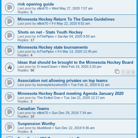
rink opening guide
Last post by
elliott70
«
Wed May 27, 2020 7:07 am
Replies:
5
Minnesota Hockey Return To The Game Guidelines
Last post by
elliott70
«
Fri May 22, 2020 8:52 am
Shots on net - Stats Youth Hockey
Last post by
InThePipes
«
Sat Apr 04, 2020 9:50 am
Replies:
17
Minnesota Hockey state tournaments
Last post by
InThePipes
«
Fri Mar 13, 2020 12:45 pm
Replies:
4
Ideas that should be brought to the Minnesota Hockey Board
Last post by
O-townClown
«
Wed Feb 19, 2020 2:20 pm
Replies:
56
1
2
3
Association not allowing privates on top teams
Last post by
tourneytickssince59
«
Tue Feb 11, 2020 8:11 am
Minnesota Hockey Board meeting Agenda January 2020
Last post by
The Exiled One
«
Tue Jan 21, 2020 12:17 pm
Replies:
3
Canadian Teams
Last post by
elliott70
«
Sun Dec 29, 2019 7:34 am
Replies:
10
Suspension Worthy
Last post by
blueblood
«
Sun Dec 22, 2019 9:36 am
Replies:
6