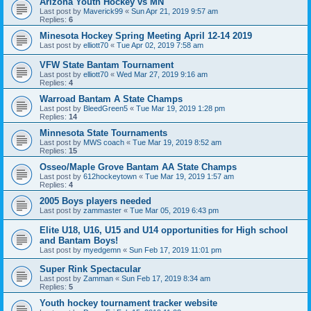
Arizona Youth Hockey vs MN
Last post by
Maverick99
«
Sun Apr 21, 2019 9:57 am
Replies:
6
Minesota Hockey Spring Meeting April 12-14 2019
Last post by
elliott70
«
Tue Apr 02, 2019 7:58 am
VFW State Bantam Tournament
Last post by
elliott70
«
Wed Mar 27, 2019 9:16 am
Replies:
4
Warroad Bantam A State Champs
Last post by
BleedGreen5
«
Tue Mar 19, 2019 1:28 pm
Replies:
14
Minnesota State Tournaments
Last post by
MWS coach
«
Tue Mar 19, 2019 8:52 am
Replies:
15
Osseo/Maple Grove Bantam AA State Champs
Last post by
612hockeytown
«
Tue Mar 19, 2019 1:57 am
Replies:
4
2005 Boys players needed
Last post by
zammaster
«
Tue Mar 05, 2019 6:43 pm
Elite U18, U16, U15 and U14 opportunities for High school
and Bantam Boys!
Last post by
myedgemn
«
Sun Feb 17, 2019 11:01 pm
Super Rink Spectacular
Last post by
Zamman
«
Sun Feb 17, 2019 8:34 am
Replies:
5
Youth hockey tournament tracker website