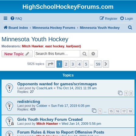
HighSchoolHockeyForums.com
FAQ
Register
Login
S
Board index
Minnesota Hockey Forums
Minnesota Youth Hockey
e
Minnesota Youth Hockey
a
Moderators:
Mitch Hawker
,
east hockey
,
karl(east)
r
Search
Advanced search
New Topic
c
Page
1
of
59
1
2
3
4
5
59
Next
5826 topics
h
…
Topics
Opponents wanted for games/scrimmages
Last post by
CoachLark
«
Thu Oct 14, 2021 11:39 am
Replies:
27
1
2
redistricting
Last post by
Cobber
«
Sun Feb 17, 2019 6:05 pm
Replies:
429
1
15
16
17
18
…
Girls Youth Hockey Forum Created
Last post by
Mitch Hawker
«
Wed Jan 14, 2009 5:56 pm
Forum Rules & How to Report Offensive Posts