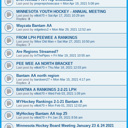
Last post by
preprepshowcase
«
Mon Apr 19, 2021 5:08 pm
MINNESOTA YOUTH HOCKEY - ANNUAL MEETING
Last post by
elliott70
«
Sat Apr 17, 2021 10:29 am
Replies:
8
Wayzata Bantam AA
Last post by
edgeless2
«
Mon Mar 29, 2021 12:52 am
FROM LPH PEEWEE A RANKINGS
Last post by
Wise Old Man
«
Sat Mar 27, 2021 10:50 pm
Replies:
7
Are Regions Streamed?
Last post by
InThePipes
«
Fri Mar 19, 2021 10:55 am
PEE WEE AA NORTH BRACKET
Last post by
elliott70
«
Thu Mar 18, 2021 12:03 pm
Bantam AA north region
Last post by
bardown27
«
Mon Mar 15, 2021 4:17 pm
Replies:
2
BANTMA A RANKINGS 2-2-21 LPH
Last post by
elliott70
«
Wed Feb 03, 2021 1:09 pm
MYHockey Rankings 2-1-21 Bantam A
Last post by
elliott70
«
Mon Feb 01, 2021 12:02 pm
MyHockey Bantam AA top 25
Last post by
elliott70
«
Fri Jan 29, 2021 8:56 am
Minnesota Hockey Board Meeting January 23 & 24 2021