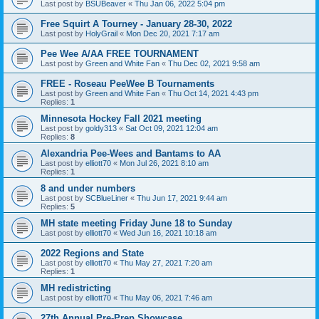
Last post by
BSUBeaver
«
Thu Jan 06, 2022 5:04 pm
Free Squirt A Tourney - January 28-30, 2022
Last post by
HolyGrail
«
Mon Dec 20, 2021 7:17 am
Pee Wee A/AA FREE TOURNAMENT
Last post by
Green and White Fan
«
Thu Dec 02, 2021 9:58 am
FREE - Roseau PeeWee B Tournaments
Last post by
Green and White Fan
«
Thu Oct 14, 2021 4:43 pm
Replies:
1
Minnesota Hockey Fall 2021 meeting
Last post by
goldy313
«
Sat Oct 09, 2021 12:04 am
Replies:
8
Alexandria Pee-Wees and Bantams to AA
Last post by
elliott70
«
Mon Jul 26, 2021 8:10 am
Replies:
1
8 and under numbers
Last post by
SCBlueLiner
«
Thu Jun 17, 2021 9:44 am
Replies:
5
MH state meeting Friday June 18 to Sunday
Last post by
elliott70
«
Wed Jun 16, 2021 10:18 am
2022 Regions and State
Last post by
elliott70
«
Thu May 27, 2021 7:20 am
Replies:
1
MH redistricting
Last post by
elliott70
«
Thu May 06, 2021 7:46 am
27th Annual Pre-Prep Showcase