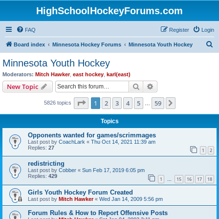
HighSchoolHockeyForums.com
FAQ
Register
Login
S
Board index
Minnesota Hockey Forums
Minnesota Youth Hockey
e
Minnesota Youth Hockey
a
Moderators:
Mitch Hawker
,
east hockey
,
karl(east)
r
Search
Advanced search
New Topic
c
Page
1
of
59
1
2
3
4
5
59
Next
5826 topics
h
…
Topics
Opponents wanted for games/scrimmages
Last post by
CoachLark
«
Thu Oct 14, 2021 11:39 am
Replies:
27
1
2
redistricting
Last post by
Cobber
«
Sun Feb 17, 2019 6:05 pm
Replies:
429
1
15
16
17
18
…
Girls Youth Hockey Forum Created
Last post by
Mitch Hawker
«
Wed Jan 14, 2009 5:56 pm
Forum Rules & How to Report Offensive Posts