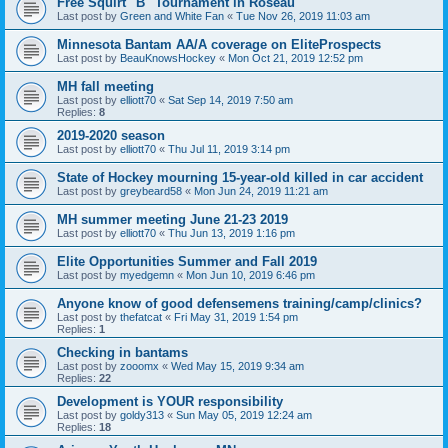
Free Squirt "B" Tournament in Roseau
Last post by
Green and White Fan
«
Tue Nov 26, 2019 11:03 am
Minnesota Bantam AA/A coverage on EliteProspects
Last post by
BeauKnowsHockey
«
Mon Oct 21, 2019 12:52 pm
MH fall meeting
Last post by
elliott70
«
Sat Sep 14, 2019 7:50 am
Replies:
8
2019-2020 season
Last post by
elliott70
«
Thu Jul 11, 2019 3:14 pm
State of Hockey mourning 15-year-old killed in car accident
Last post by
greybeard58
«
Mon Jun 24, 2019 11:21 am
MH summer meeting June 21-23 2019
Last post by
elliott70
«
Thu Jun 13, 2019 1:16 pm
Elite Opportunities Summer and Fall 2019
Last post by
myedgemn
«
Mon Jun 10, 2019 6:46 pm
Anyone know of good defensemens training/camp/clinics?
Last post by
thefatcat
«
Fri May 31, 2019 1:54 pm
Replies:
1
Checking in bantams
Last post by
zooomx
«
Wed May 15, 2019 9:34 am
Replies:
22
Development is YOUR responsibility
Last post by
goldy313
«
Sun May 05, 2019 12:24 am
Replies:
18