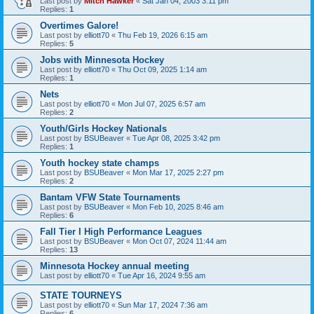
Last post by
Mitch Hawker
«
Sat Jan 04, 2003 3:11 pm
Replies:
1
Overtimes Galore!
Last post by
elliott70
«
Thu Feb 19, 2026 6:15 am
Replies:
5
Jobs with Minnesota Hockey
Last post by
elliott70
«
Thu Oct 09, 2025 1:14 am
Replies:
1
Nets
Last post by
elliott70
«
Mon Jul 07, 2025 6:57 am
Replies:
2
Youth/Girls Hockey Nationals
Last post by
BSUBeaver
«
Tue Apr 08, 2025 3:42 pm
Replies:
1
Youth hockey state champs
Last post by
BSUBeaver
«
Mon Mar 17, 2025 2:27 pm
Replies:
2
Bantam VFW State Tournaments
Last post by
BSUBeaver
«
Mon Feb 10, 2025 8:46 am
Replies:
6
Fall Tier I High Performance Leagues
Last post by
BSUBeaver
«
Mon Oct 07, 2024 11:44 am
Replies:
13
Minnesota Hockey annual meeting
Last post by
elliott70
«
Tue Apr 16, 2024 9:55 am
STATE TOURNEYS
Last post by
elliott70
«
Sun Mar 17, 2024 7:36 am
Replies:
6