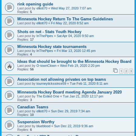
rink opening guide
Last post by
elliott70
«
Wed May 27, 2020 7:07 am
Replies:
5
Minnesota Hockey Return To The Game Guidelines
Last post by
elliott70
«
Fri May 22, 2020 8:52 am
Shots on net - Stats Youth Hockey
Last post by
InThePipes
«
Sat Apr 04, 2020 9:50 am
Replies:
17
Minnesota Hockey state tournaments
Last post by
InThePipes
«
Fri Mar 13, 2020 12:45 pm
Replies:
4
Ideas that should be brought to the Minnesota Hockey Board
Last post by
O-townClown
«
Wed Feb 19, 2020 2:20 pm
Replies:
56
1
2
3
Association not allowing privates on top teams
Last post by
tourneytickssince59
«
Tue Feb 11, 2020 8:11 am
Minnesota Hockey Board meeting Agenda January 2020
Last post by
The Exiled One
«
Tue Jan 21, 2020 12:17 pm
Replies:
3
Canadian Teams
Last post by
elliott70
«
Sun Dec 29, 2019 7:34 am
Replies:
10
Suspension Worthy
Last post by
blueblood
«
Sun Dec 22, 2019 9:36 am
Replies:
6