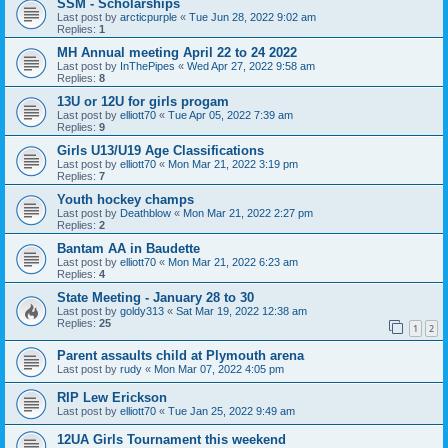
SSM - Scholarships
Last post by
arcticpurple
«
Tue Jun 28, 2022 9:02 am
Replies:
1
MH Annual meeting April 22 to 24 2022
Last post by
InThePipes
«
Wed Apr 27, 2022 9:58 am
Replies:
8
13U or 12U for girls progam
Last post by
elliott70
«
Tue Apr 05, 2022 7:39 am
Replies:
9
Girls U13/U19 Age Classifications
Last post by
elliott70
«
Mon Mar 21, 2022 3:19 pm
Replies:
7
Youth hockey champs
Last post by
Deathblow
«
Mon Mar 21, 2022 2:27 pm
Replies:
2
Bantam AA in Baudette
Last post by
elliott70
«
Mon Mar 21, 2022 6:23 am
Replies:
4
State Meeting - January 28 to 30
Last post by
goldy313
«
Sat Mar 19, 2022 12:38 am
Replies:
25
1
2
Parent assaults child at Plymouth arena
Last post by
rudy
«
Mon Mar 07, 2022 4:05 pm
RIP Lew Erickson
Last post by
elliott70
«
Tue Jan 25, 2022 9:49 am
12UA Girls Tournament this weekend