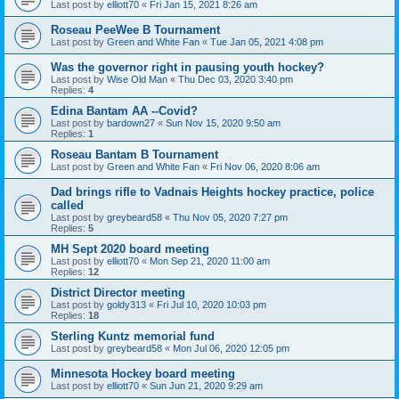
Last post by
elliott70
«
Fri Jan 15, 2021 8:26 am
Roseau PeeWee B Tournament
Last post by
Green and White Fan
«
Tue Jan 05, 2021 4:08 pm
Was the governor right in pausing youth hockey?
Last post by
Wise Old Man
«
Thu Dec 03, 2020 3:40 pm
Replies:
4
Edina Bantam AA --Covid?
Last post by
bardown27
«
Sun Nov 15, 2020 9:50 am
Replies:
1
Roseau Bantam B Tournament
Last post by
Green and White Fan
«
Fri Nov 06, 2020 8:06 am
Dad brings rifle to Vadnais Heights hockey practice, police
called
Last post by
greybeard58
«
Thu Nov 05, 2020 7:27 pm
Replies:
5
MH Sept 2020 board meeting
Last post by
elliott70
«
Mon Sep 21, 2020 11:00 am
Replies:
12
District Director meeting
Last post by
goldy313
«
Fri Jul 10, 2020 10:03 pm
Replies:
18
Sterling Kuntz memorial fund
Last post by
greybeard58
«
Mon Jul 06, 2020 12:05 pm
Minnesota Hockey board meeting
Last post by
elliott70
«
Sun Jun 21, 2020 9:29 am