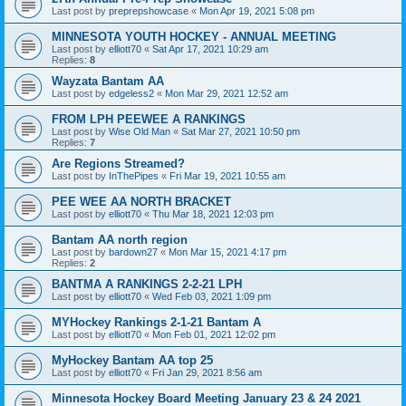
Last post by
preprepshowcase
«
Mon Apr 19, 2021 5:08 pm
MINNESOTA YOUTH HOCKEY - ANNUAL MEETING
Last post by
elliott70
«
Sat Apr 17, 2021 10:29 am
Replies:
8
Wayzata Bantam AA
Last post by
edgeless2
«
Mon Mar 29, 2021 12:52 am
FROM LPH PEEWEE A RANKINGS
Last post by
Wise Old Man
«
Sat Mar 27, 2021 10:50 pm
Replies:
7
Are Regions Streamed?
Last post by
InThePipes
«
Fri Mar 19, 2021 10:55 am
PEE WEE AA NORTH BRACKET
Last post by
elliott70
«
Thu Mar 18, 2021 12:03 pm
Bantam AA north region
Last post by
bardown27
«
Mon Mar 15, 2021 4:17 pm
Replies:
2
BANTMA A RANKINGS 2-2-21 LPH
Last post by
elliott70
«
Wed Feb 03, 2021 1:09 pm
MYHockey Rankings 2-1-21 Bantam A
Last post by
elliott70
«
Mon Feb 01, 2021 12:02 pm
MyHockey Bantam AA top 25
Last post by
elliott70
«
Fri Jan 29, 2021 8:56 am
Minnesota Hockey Board Meeting January 23 & 24 2021