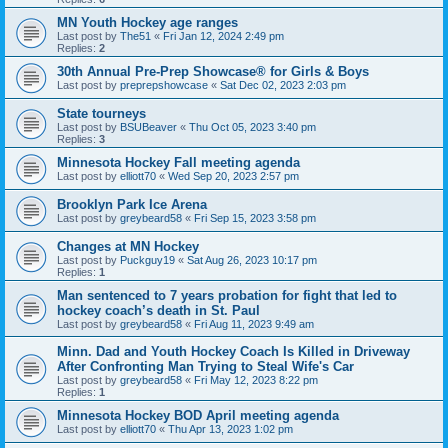
MN Youth Hockey age ranges
Last post by
The51
«
Fri Jan 12, 2024 2:49 pm
Replies:
2
30th Annual Pre-Prep Showcase® for Girls & Boys
Last post by
preprepshowcase
«
Sat Dec 02, 2023 2:03 pm
State tourneys
Last post by
BSUBeaver
«
Thu Oct 05, 2023 3:40 pm
Replies:
3
Minnesota Hockey Fall meeting agenda
Last post by
elliott70
«
Wed Sep 20, 2023 2:57 pm
Brooklyn Park Ice Arena
Last post by
greybeard58
«
Fri Sep 15, 2023 3:58 pm
Changes at MN Hockey
Last post by
Puckguy19
«
Sat Aug 26, 2023 10:17 pm
Replies:
1
Man sentenced to 7 years probation for fight that led to
hockey coach’s death in St. Paul
Last post by
greybeard58
«
Fri Aug 11, 2023 9:49 am
Minn. Dad and Youth Hockey Coach Is Killed in Driveway
After Confronting Man Trying to Steal Wife's Car
Last post by
greybeard58
«
Fri May 12, 2023 8:22 pm
Replies:
1
Minnesota Hockey BOD April meeting agenda
Last post by
elliott70
«
Thu Apr 13, 2023 1:02 pm