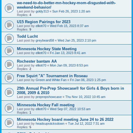
we-need-to-do-better-mn-hockey-mom-disgusted-with-
weekend-behavior/
Last post by
goldy313
«
Sun Feb 26, 2023 1:20 am
Replies:
4
U15 Region Pairings for 2023
Last post by
elliott70
«
Wed Feb 15, 2023 8:37 am
Replies:
9
Todd Lucht
Last post by
greybeard58
«
Wed Jan 25, 2023 2:10 pm
Minnesota Hockey State Meeting
Last post by
elliott70
«
Fri Jan 13, 2023 8:41 am
Rochester bantam AA
Last post by
elliott70
«
Mon Jan 09, 2023 8:53 pm
Replies:
2
Free Squirt "A" Tournament in Roseau
Last post by
Green and White Fan
«
Fri Jan 06, 2023 1:25 pm
29th Annual Pre-Prep Showcase® for Girls & Boys born in
2008, 2009 & 2010
Last post by
preprepshowcase
«
Thu Nov 10, 2022 10:45 am
Minnesota Hockey Fall meeting
Last post by
elliott70
«
Wed Sep 07, 2022 10:53 am
Replies:
1
Minnesota Hockey board meeting June 24 to 26 2022
Last post by
headsupsticksdown
«
Tue Jul 12, 2022 7:31 am
Replies:
5