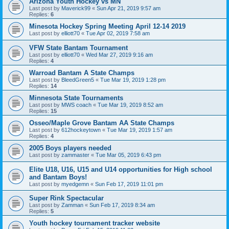
Arizona Youth Hockey vs MN
Last post by
Maverick99
«
Sun Apr 21, 2019 9:57 am
Replies:
6
Minesota Hockey Spring Meeting April 12-14 2019
Last post by
elliott70
«
Tue Apr 02, 2019 7:58 am
VFW State Bantam Tournament
Last post by
elliott70
«
Wed Mar 27, 2019 9:16 am
Replies:
4
Warroad Bantam A State Champs
Last post by
BleedGreen5
«
Tue Mar 19, 2019 1:28 pm
Replies:
14
Minnesota State Tournaments
Last post by
MWS coach
«
Tue Mar 19, 2019 8:52 am
Replies:
15
Osseo/Maple Grove Bantam AA State Champs
Last post by
612hockeytown
«
Tue Mar 19, 2019 1:57 am
Replies:
4
2005 Boys players needed
Last post by
zammaster
«
Tue Mar 05, 2019 6:43 pm
Elite U18, U16, U15 and U14 opportunities for High school
and Bantam Boys!
Last post by
myedgemn
«
Sun Feb 17, 2019 11:01 pm
Super Rink Spectacular
Last post by
Zamman
«
Sun Feb 17, 2019 8:34 am
Replies:
5
Youth hockey tournament tracker website