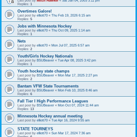
Last post by
Mitch Hawker
«
Sat Jan 04, 2003 3:11 pm
Replies:
1
Overtimes Galore!
Last post by
elliott70
«
Thu Feb 19, 2026 6:15 am
Replies:
5
Jobs with Minnesota Hockey
Last post by
elliott70
«
Thu Oct 09, 2025 1:14 am
Replies:
1
Nets
Last post by
elliott70
«
Mon Jul 07, 2025 6:57 am
Replies:
2
Youth/Girls Hockey Nationals
Last post by
BSUBeaver
«
Tue Apr 08, 2025 3:42 pm
Replies:
1
Youth hockey state champs
Last post by
BSUBeaver
«
Mon Mar 17, 2025 2:27 pm
Replies:
2
Bantam VFW State Tournaments
Last post by
BSUBeaver
«
Mon Feb 10, 2025 8:46 am
Replies:
6
Fall Tier I High Performance Leagues
Last post by
BSUBeaver
«
Mon Oct 07, 2024 11:44 am
Replies:
13
Minnesota Hockey annual meeting
Last post by
elliott70
«
Tue Apr 16, 2024 9:55 am
STATE TOURNEYS
Last post by
elliott70
«
Sun Mar 17, 2024 7:36 am
Replies:
6