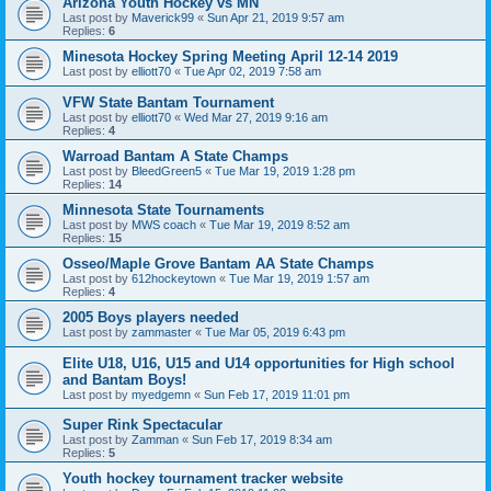
Arizona Youth Hockey vs MN
Last post by
Maverick99
«
Sun Apr 21, 2019 9:57 am
Replies:
6
Minesota Hockey Spring Meeting April 12-14 2019
Last post by
elliott70
«
Tue Apr 02, 2019 7:58 am
VFW State Bantam Tournament
Last post by
elliott70
«
Wed Mar 27, 2019 9:16 am
Replies:
4
Warroad Bantam A State Champs
Last post by
BleedGreen5
«
Tue Mar 19, 2019 1:28 pm
Replies:
14
Minnesota State Tournaments
Last post by
MWS coach
«
Tue Mar 19, 2019 8:52 am
Replies:
15
Osseo/Maple Grove Bantam AA State Champs
Last post by
612hockeytown
«
Tue Mar 19, 2019 1:57 am
Replies:
4
2005 Boys players needed
Last post by
zammaster
«
Tue Mar 05, 2019 6:43 pm
Elite U18, U16, U15 and U14 opportunities for High school
and Bantam Boys!
Last post by
myedgemn
«
Sun Feb 17, 2019 11:01 pm
Super Rink Spectacular
Last post by
Zamman
«
Sun Feb 17, 2019 8:34 am
Replies:
5
Youth hockey tournament tracker website