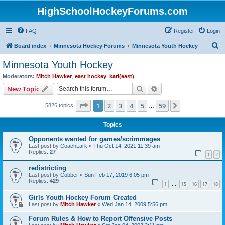
HighSchoolHockeyForums.com
FAQ
Register
Login
S
Board index
Minnesota Hockey Forums
Minnesota Youth Hockey
e
Minnesota Youth Hockey
a
Moderators:
Mitch Hawker
,
east hockey
,
karl(east)
r
Search
Advanced search
New Topic
c
Page
1
of
59
1
2
3
4
5
59
Next
5826 topics
h
…
Topics
Opponents wanted for games/scrimmages
Last post by
CoachLark
«
Thu Oct 14, 2021 11:39 am
Replies:
27
1
2
redistricting
Last post by
Cobber
«
Sun Feb 17, 2019 6:05 pm
Replies:
429
1
15
16
17
18
…
Girls Youth Hockey Forum Created
Last post by
Mitch Hawker
«
Wed Jan 14, 2009 5:56 pm
Forum Rules & How to Report Offensive Posts