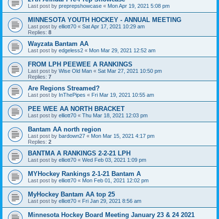
Last post by
preprepshowcase
«
Mon Apr 19, 2021 5:08 pm
MINNESOTA YOUTH HOCKEY - ANNUAL MEETING
Last post by
elliott70
«
Sat Apr 17, 2021 10:29 am
Replies:
8
Wayzata Bantam AA
Last post by
edgeless2
«
Mon Mar 29, 2021 12:52 am
FROM LPH PEEWEE A RANKINGS
Last post by
Wise Old Man
«
Sat Mar 27, 2021 10:50 pm
Replies:
7
Are Regions Streamed?
Last post by
InThePipes
«
Fri Mar 19, 2021 10:55 am
PEE WEE AA NORTH BRACKET
Last post by
elliott70
«
Thu Mar 18, 2021 12:03 pm
Bantam AA north region
Last post by
bardown27
«
Mon Mar 15, 2021 4:17 pm
Replies:
2
BANTMA A RANKINGS 2-2-21 LPH
Last post by
elliott70
«
Wed Feb 03, 2021 1:09 pm
MYHockey Rankings 2-1-21 Bantam A
Last post by
elliott70
«
Mon Feb 01, 2021 12:02 pm
MyHockey Bantam AA top 25
Last post by
elliott70
«
Fri Jan 29, 2021 8:56 am
Minnesota Hockey Board Meeting January 23 & 24 2021