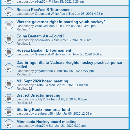
Last post by
elliott70
«
Fri Jan 15, 2021 8:26 am
Roseau PeeWee B Tournament
Last post by
Green and White Fan
«
Tue Jan 05, 2021 4:08 pm
Was the governor right in pausing youth hockey?
Last post by
Wise Old Man
«
Thu Dec 03, 2020 3:40 pm
Replies:
4
Edina Bantam AA --Covid?
Last post by
bardown27
«
Sun Nov 15, 2020 9:50 am
Replies:
1
Roseau Bantam B Tournament
Last post by
Green and White Fan
«
Fri Nov 06, 2020 8:06 am
Dad brings rifle to Vadnais Heights hockey practice, police
called
Last post by
greybeard58
«
Thu Nov 05, 2020 7:27 pm
Replies:
5
MH Sept 2020 board meeting
Last post by
elliott70
«
Mon Sep 21, 2020 11:00 am
Replies:
12
District Director meeting
Last post by
goldy313
«
Fri Jul 10, 2020 10:03 pm
Replies:
18
Sterling Kuntz memorial fund
Last post by
greybeard58
«
Mon Jul 06, 2020 12:05 pm
Minnesota Hockey board meeting
Last post by
elliott70
«
Sun Jun 21, 2020 9:29 am