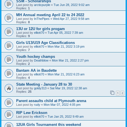
SSM - Scholarships
Last post by
arcticpurple
«
Tue Jun 28, 2022 9:02 am
Replies:
1
MH Annual meeting April 22 to 24 2022
Last post by
InThePipes
«
Wed Apr 27, 2022 9:58 am
Replies:
8
13U or 12U for girls progam
Last post by
elliott70
«
Tue Apr 05, 2022 7:39 am
Replies:
9
Girls U13/U19 Age Classifications
Last post by
elliott70
«
Mon Mar 21, 2022 3:19 pm
Replies:
7
Youth hockey champs
Last post by
Deathblow
«
Mon Mar 21, 2022 2:27 pm
Replies:
2
Bantam AA in Baudette
Last post by
elliott70
«
Mon Mar 21, 2022 6:23 am
Replies:
4
State Meeting - January 28 to 30
Last post by
goldy313
«
Sat Mar 19, 2022 12:38 am
Replies:
25
1
2
Parent assaults child at Plymouth arena
Last post by
rudy
«
Mon Mar 07, 2022 4:05 pm
RIP Lew Erickson
Last post by
elliott70
«
Tue Jan 25, 2022 9:49 am
12UA Girls Tournament this weekend