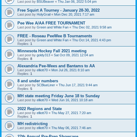
Last post by
BSUBeaver
«
Thu Jan 06, 2022 5:04 pm
Free Squirt A Tourney - January 28-30, 2022
Last post by
HolyGrail
«
Mon Dec 20, 2021 7:17 am
Pee Wee A/AA FREE TOURNAMENT
Last post by
Green and White Fan
«
Thu Dec 02, 2021 9:58 am
FREE - Roseau PeeWee B Tournaments
Last post by
Green and White Fan
«
Thu Oct 14, 2021 4:43 pm
Replies:
1
Minnesota Hockey Fall 2021 meeting
Last post by
goldy313
«
Sat Oct 09, 2021 12:04 am
Replies:
8
Alexandria Pee-Wees and Bantams to AA
Last post by
elliott70
«
Mon Jul 26, 2021 8:10 am
Replies:
1
8 and under numbers
Last post by
SCBlueLiner
«
Thu Jun 17, 2021 9:44 am
Replies:
5
MH state meeting Friday June 18 to Sunday
Last post by
elliott70
«
Wed Jun 16, 2021 10:18 am
2022 Regions and State
Last post by
elliott70
«
Thu May 27, 2021 7:20 am
Replies:
1
MH redistricting
Last post by
elliott70
«
Thu May 06, 2021 7:46 am
27th Annual Pre-Prep Showcase