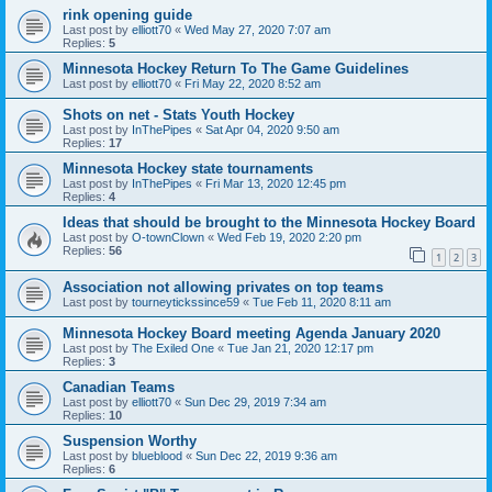
rink opening guide
Last post by
elliott70
«
Wed May 27, 2020 7:07 am
Replies:
5
Minnesota Hockey Return To The Game Guidelines
Last post by
elliott70
«
Fri May 22, 2020 8:52 am
Shots on net - Stats Youth Hockey
Last post by
InThePipes
«
Sat Apr 04, 2020 9:50 am
Replies:
17
Minnesota Hockey state tournaments
Last post by
InThePipes
«
Fri Mar 13, 2020 12:45 pm
Replies:
4
Ideas that should be brought to the Minnesota Hockey Board
Last post by
O-townClown
«
Wed Feb 19, 2020 2:20 pm
Replies:
56
1
2
3
Association not allowing privates on top teams
Last post by
tourneytickssince59
«
Tue Feb 11, 2020 8:11 am
Minnesota Hockey Board meeting Agenda January 2020
Last post by
The Exiled One
«
Tue Jan 21, 2020 12:17 pm
Replies:
3
Canadian Teams
Last post by
elliott70
«
Sun Dec 29, 2019 7:34 am
Replies:
10
Suspension Worthy
Last post by
blueblood
«
Sun Dec 22, 2019 9:36 am
Replies:
6