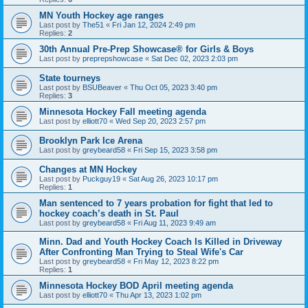
MN Youth Hockey age ranges
Last post by
The51
«
Fri Jan 12, 2024 2:49 pm
Replies:
2
30th Annual Pre-Prep Showcase® for Girls & Boys
Last post by
preprepshowcase
«
Sat Dec 02, 2023 2:03 pm
State tourneys
Last post by
BSUBeaver
«
Thu Oct 05, 2023 3:40 pm
Replies:
3
Minnesota Hockey Fall meeting agenda
Last post by
elliott70
«
Wed Sep 20, 2023 2:57 pm
Brooklyn Park Ice Arena
Last post by
greybeard58
«
Fri Sep 15, 2023 3:58 pm
Changes at MN Hockey
Last post by
Puckguy19
«
Sat Aug 26, 2023 10:17 pm
Replies:
1
Man sentenced to 7 years probation for fight that led to
hockey coach’s death in St. Paul
Last post by
greybeard58
«
Fri Aug 11, 2023 9:49 am
Minn. Dad and Youth Hockey Coach Is Killed in Driveway
After Confronting Man Trying to Steal Wife's Car
Last post by
greybeard58
«
Fri May 12, 2023 8:22 pm
Replies:
1
Minnesota Hockey BOD April meeting agenda
Last post by
elliott70
«
Thu Apr 13, 2023 1:02 pm