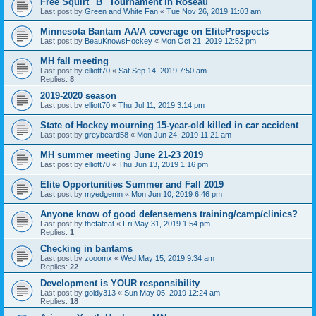
Free Squirt "B" Tournament in Roseau
Last post by
Green and White Fan
«
Tue Nov 26, 2019 11:03 am
Minnesota Bantam AA/A coverage on EliteProspects
Last post by
BeauKnowsHockey
«
Mon Oct 21, 2019 12:52 pm
MH fall meeting
Last post by
elliott70
«
Sat Sep 14, 2019 7:50 am
Replies:
8
2019-2020 season
Last post by
elliott70
«
Thu Jul 11, 2019 3:14 pm
State of Hockey mourning 15-year-old killed in car accident
Last post by
greybeard58
«
Mon Jun 24, 2019 11:21 am
MH summer meeting June 21-23 2019
Last post by
elliott70
«
Thu Jun 13, 2019 1:16 pm
Elite Opportunities Summer and Fall 2019
Last post by
myedgemn
«
Mon Jun 10, 2019 6:46 pm
Anyone know of good defensemens training/camp/clinics?
Last post by
thefatcat
«
Fri May 31, 2019 1:54 pm
Replies:
1
Checking in bantams
Last post by
zooomx
«
Wed May 15, 2019 9:34 am
Replies:
22
Development is YOUR responsibility
Last post by
goldy313
«
Sun May 05, 2019 12:24 am
Replies:
18