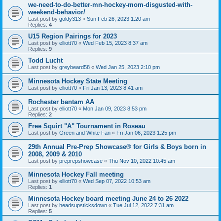
we-need-to-do-better-mn-hockey-mom-disgusted-with-
weekend-behavior/
Last post by
goldy313
«
Sun Feb 26, 2023 1:20 am
Replies:
4
U15 Region Pairings for 2023
Last post by
elliott70
«
Wed Feb 15, 2023 8:37 am
Replies:
9
Todd Lucht
Last post by
greybeard58
«
Wed Jan 25, 2023 2:10 pm
Minnesota Hockey State Meeting
Last post by
elliott70
«
Fri Jan 13, 2023 8:41 am
Rochester bantam AA
Last post by
elliott70
«
Mon Jan 09, 2023 8:53 pm
Replies:
2
Free Squirt "A" Tournament in Roseau
Last post by
Green and White Fan
«
Fri Jan 06, 2023 1:25 pm
29th Annual Pre-Prep Showcase® for Girls & Boys born in
2008, 2009 & 2010
Last post by
preprepshowcase
«
Thu Nov 10, 2022 10:45 am
Minnesota Hockey Fall meeting
Last post by
elliott70
«
Wed Sep 07, 2022 10:53 am
Replies:
1
Minnesota Hockey board meeting June 24 to 26 2022
Last post by
headsupsticksdown
«
Tue Jul 12, 2022 7:31 am
Replies:
5