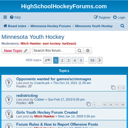
HighSchoolHockeyForums.com
FAQ
Register
Login
S
Board index
Minnesota Hockey Forums
Minnesota Youth Hockey
e
Minnesota Youth Hockey
a
Moderators:
Mitch Hawker
,
east hockey
,
karl(east)
r
Search
Advanced search
New Topic
c
Page
1
of
59
1
2
3
4
5
59
Next
5826 topics
h
…
Topics
Opponents wanted for games/scrimmages
Last post by
CoachLark
«
Thu Oct 14, 2021 11:39 am
Replies:
27
1
2
redistricting
Last post by
Cobber
«
Sun Feb 17, 2019 6:05 pm
Replies:
429
1
15
16
17
18
…
Girls Youth Hockey Forum Created
Last post by
Mitch Hawker
«
Wed Jan 14, 2009 5:56 pm
Forum Rules & How to Report Offensive Posts