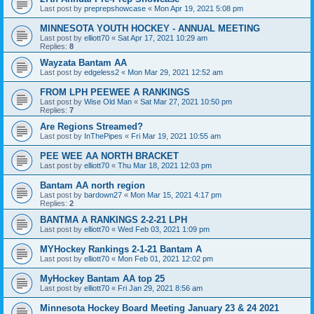
Last post by
preprepshowcase
«
Mon Apr 19, 2021 5:08 pm
MINNESOTA YOUTH HOCKEY - ANNUAL MEETING
Last post by
elliott70
«
Sat Apr 17, 2021 10:29 am
Replies:
8
Wayzata Bantam AA
Last post by
edgeless2
«
Mon Mar 29, 2021 12:52 am
FROM LPH PEEWEE A RANKINGS
Last post by
Wise Old Man
«
Sat Mar 27, 2021 10:50 pm
Replies:
7
Are Regions Streamed?
Last post by
InThePipes
«
Fri Mar 19, 2021 10:55 am
PEE WEE AA NORTH BRACKET
Last post by
elliott70
«
Thu Mar 18, 2021 12:03 pm
Bantam AA north region
Last post by
bardown27
«
Mon Mar 15, 2021 4:17 pm
Replies:
2
BANTMA A RANKINGS 2-2-21 LPH
Last post by
elliott70
«
Wed Feb 03, 2021 1:09 pm
MYHockey Rankings 2-1-21 Bantam A
Last post by
elliott70
«
Mon Feb 01, 2021 12:02 pm
MyHockey Bantam AA top 25
Last post by
elliott70
«
Fri Jan 29, 2021 8:56 am
Minnesota Hockey Board Meeting January 23 & 24 2021