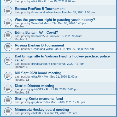
Last post by
elliott70
«
Fri Jan 15, 2021 8:26 am
Roseau PeeWee B Tournament
Last post by
Green and White Fan
«
Tue Jan 05, 2021 4:08 pm
Was the governor right in pausing youth hockey?
Last post by
Wise Old Man
«
Thu Dec 03, 2020 3:40 pm
Replies:
4
Edina Bantam AA --Covid?
Last post by
bardown27
«
Sun Nov 15, 2020 9:50 am
Replies:
1
Roseau Bantam B Tournament
Last post by
Green and White Fan
«
Fri Nov 06, 2020 8:06 am
Dad brings rifle to Vadnais Heights hockey practice, police
called
Last post by
greybeard58
«
Thu Nov 05, 2020 7:27 pm
Replies:
5
MH Sept 2020 board meeting
Last post by
elliott70
«
Mon Sep 21, 2020 11:00 am
Replies:
12
District Director meeting
Last post by
goldy313
«
Fri Jul 10, 2020 10:03 pm
Replies:
18
Sterling Kuntz memorial fund
Last post by
greybeard58
«
Mon Jul 06, 2020 12:05 pm
Minnesota Hockey board meeting
Last post by
elliott70
«
Sun Jun 21, 2020 9:29 am