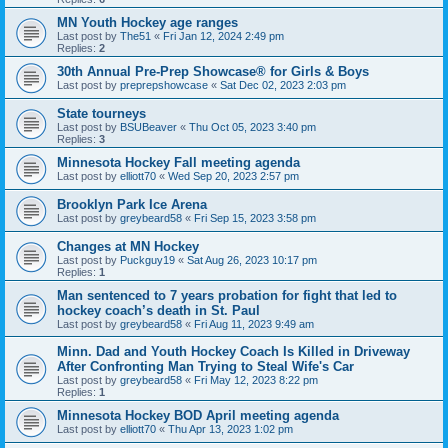
MN Youth Hockey age ranges
Last post by
The51
«
Fri Jan 12, 2024 2:49 pm
Replies:
2
30th Annual Pre-Prep Showcase® for Girls & Boys
Last post by
preprepshowcase
«
Sat Dec 02, 2023 2:03 pm
State tourneys
Last post by
BSUBeaver
«
Thu Oct 05, 2023 3:40 pm
Replies:
3
Minnesota Hockey Fall meeting agenda
Last post by
elliott70
«
Wed Sep 20, 2023 2:57 pm
Brooklyn Park Ice Arena
Last post by
greybeard58
«
Fri Sep 15, 2023 3:58 pm
Changes at MN Hockey
Last post by
Puckguy19
«
Sat Aug 26, 2023 10:17 pm
Replies:
1
Man sentenced to 7 years probation for fight that led to
hockey coach’s death in St. Paul
Last post by
greybeard58
«
Fri Aug 11, 2023 9:49 am
Minn. Dad and Youth Hockey Coach Is Killed in Driveway
After Confronting Man Trying to Steal Wife's Car
Last post by
greybeard58
«
Fri May 12, 2023 8:22 pm
Replies:
1
Minnesota Hockey BOD April meeting agenda
Last post by
elliott70
«
Thu Apr 13, 2023 1:02 pm