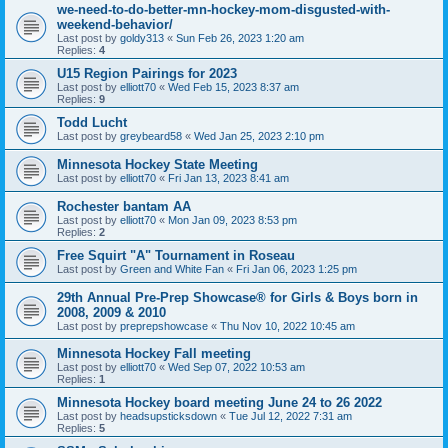
we-need-to-do-better-mn-hockey-mom-disgusted-with-
weekend-behavior/
Last post by
goldy313
«
Sun Feb 26, 2023 1:20 am
Replies:
4
U15 Region Pairings for 2023
Last post by
elliott70
«
Wed Feb 15, 2023 8:37 am
Replies:
9
Todd Lucht
Last post by
greybeard58
«
Wed Jan 25, 2023 2:10 pm
Minnesota Hockey State Meeting
Last post by
elliott70
«
Fri Jan 13, 2023 8:41 am
Rochester bantam AA
Last post by
elliott70
«
Mon Jan 09, 2023 8:53 pm
Replies:
2
Free Squirt "A" Tournament in Roseau
Last post by
Green and White Fan
«
Fri Jan 06, 2023 1:25 pm
29th Annual Pre-Prep Showcase® for Girls & Boys born in
2008, 2009 & 2010
Last post by
preprepshowcase
«
Thu Nov 10, 2022 10:45 am
Minnesota Hockey Fall meeting
Last post by
elliott70
«
Wed Sep 07, 2022 10:53 am
Replies:
1
Minnesota Hockey board meeting June 24 to 26 2022
Last post by
headsupsticksdown
«
Tue Jul 12, 2022 7:31 am
Replies:
5