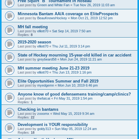
Free Squirt "B" Tournament in Roseau
Last post by
Green and White Fan
«
Tue Nov 26, 2019 11:03 am
Minnesota Bantam AA/A coverage on EliteProspects
Last post by
BeauKnowsHockey
«
Mon Oct 21, 2019 12:52 pm
MH fall meeting
Last post by
elliott70
«
Sat Sep 14, 2019 7:50 am
Replies:
8
2019-2020 season
Last post by
elliott70
«
Thu Jul 11, 2019 3:14 pm
State of Hockey mourning 15-year-old killed in car accident
Last post by
greybeard58
«
Mon Jun 24, 2019 11:21 am
MH summer meeting June 21-23 2019
Last post by
elliott70
«
Thu Jun 13, 2019 1:16 pm
Elite Opportunities Summer and Fall 2019
Last post by
myedgemn
«
Mon Jun 10, 2019 6:46 pm
Anyone know of good defensemens training/camp/clinics?
Last post by
thefatcat
«
Fri May 31, 2019 1:54 pm
Replies:
1
Checking in bantams
Last post by
zooomx
«
Wed May 15, 2019 9:34 am
Replies:
22
Development is YOUR responsibility
Last post by
goldy313
«
Sun May 05, 2019 12:24 am
Replies:
18