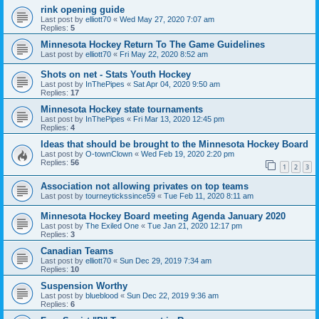
rink opening guide
Last post by
elliott70
«
Wed May 27, 2020 7:07 am
Replies:
5
Minnesota Hockey Return To The Game Guidelines
Last post by
elliott70
«
Fri May 22, 2020 8:52 am
Shots on net - Stats Youth Hockey
Last post by
InThePipes
«
Sat Apr 04, 2020 9:50 am
Replies:
17
Minnesota Hockey state tournaments
Last post by
InThePipes
«
Fri Mar 13, 2020 12:45 pm
Replies:
4
Ideas that should be brought to the Minnesota Hockey Board
Last post by
O-townClown
«
Wed Feb 19, 2020 2:20 pm
Replies:
56
1
2
3
Association not allowing privates on top teams
Last post by
tourneytickssince59
«
Tue Feb 11, 2020 8:11 am
Minnesota Hockey Board meeting Agenda January 2020
Last post by
The Exiled One
«
Tue Jan 21, 2020 12:17 pm
Replies:
3
Canadian Teams
Last post by
elliott70
«
Sun Dec 29, 2019 7:34 am
Replies:
10
Suspension Worthy
Last post by
blueblood
«
Sun Dec 22, 2019 9:36 am
Replies:
6