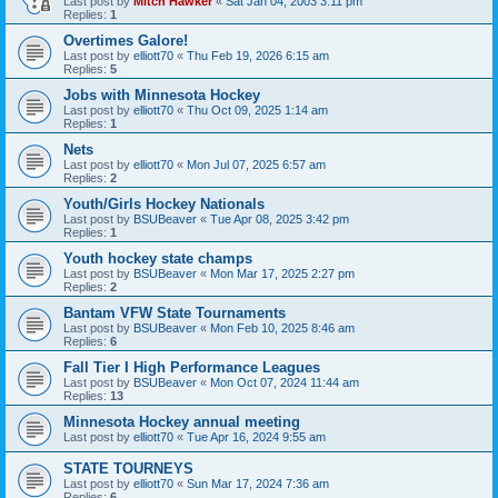
Last post by
Mitch Hawker
«
Sat Jan 04, 2003 3:11 pm
Replies:
1
Overtimes Galore!
Last post by
elliott70
«
Thu Feb 19, 2026 6:15 am
Replies:
5
Jobs with Minnesota Hockey
Last post by
elliott70
«
Thu Oct 09, 2025 1:14 am
Replies:
1
Nets
Last post by
elliott70
«
Mon Jul 07, 2025 6:57 am
Replies:
2
Youth/Girls Hockey Nationals
Last post by
BSUBeaver
«
Tue Apr 08, 2025 3:42 pm
Replies:
1
Youth hockey state champs
Last post by
BSUBeaver
«
Mon Mar 17, 2025 2:27 pm
Replies:
2
Bantam VFW State Tournaments
Last post by
BSUBeaver
«
Mon Feb 10, 2025 8:46 am
Replies:
6
Fall Tier I High Performance Leagues
Last post by
BSUBeaver
«
Mon Oct 07, 2024 11:44 am
Replies:
13
Minnesota Hockey annual meeting
Last post by
elliott70
«
Tue Apr 16, 2024 9:55 am
STATE TOURNEYS
Last post by
elliott70
«
Sun Mar 17, 2024 7:36 am
Replies:
6