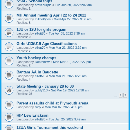
SSM - Scholarships
Last post by
arcticpurple
«
Tue Jun 28, 2022 9:02 am
Replies:
1
MH Annual meeting April 22 to 24 2022
Last post by
InThePipes
«
Wed Apr 27, 2022 9:58 am
Replies:
8
13U or 12U for girls progam
Last post by
elliott70
«
Tue Apr 05, 2022 7:39 am
Replies:
9
Girls U13/U19 Age Classifications
Last post by
elliott70
«
Mon Mar 21, 2022 3:19 pm
Replies:
7
Youth hockey champs
Last post by
Deathblow
«
Mon Mar 21, 2022 2:27 pm
Replies:
2
Bantam AA in Baudette
Last post by
elliott70
«
Mon Mar 21, 2022 6:23 am
Replies:
4
State Meeting - January 28 to 30
Last post by
goldy313
«
Sat Mar 19, 2022 12:38 am
Replies:
25
1
2
Parent assaults child at Plymouth arena
Last post by
rudy
«
Mon Mar 07, 2022 4:05 pm
RIP Lew Erickson
Last post by
elliott70
«
Tue Jan 25, 2022 9:49 am
12UA Girls Tournament this weekend