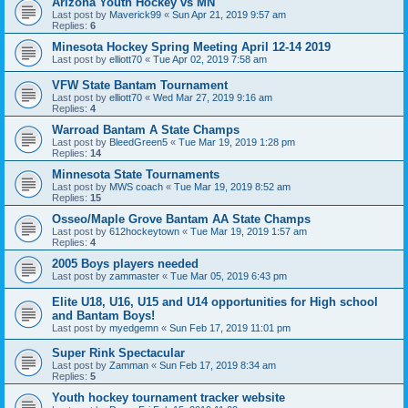
Arizona Youth Hockey vs MN
Last post by
Maverick99
«
Sun Apr 21, 2019 9:57 am
Replies:
6
Minesota Hockey Spring Meeting April 12-14 2019
Last post by
elliott70
«
Tue Apr 02, 2019 7:58 am
VFW State Bantam Tournament
Last post by
elliott70
«
Wed Mar 27, 2019 9:16 am
Replies:
4
Warroad Bantam A State Champs
Last post by
BleedGreen5
«
Tue Mar 19, 2019 1:28 pm
Replies:
14
Minnesota State Tournaments
Last post by
MWS coach
«
Tue Mar 19, 2019 8:52 am
Replies:
15
Osseo/Maple Grove Bantam AA State Champs
Last post by
612hockeytown
«
Tue Mar 19, 2019 1:57 am
Replies:
4
2005 Boys players needed
Last post by
zammaster
«
Tue Mar 05, 2019 6:43 pm
Elite U18, U16, U15 and U14 opportunities for High school
and Bantam Boys!
Last post by
myedgemn
«
Sun Feb 17, 2019 11:01 pm
Super Rink Spectacular
Last post by
Zamman
«
Sun Feb 17, 2019 8:34 am
Replies:
5
Youth hockey tournament tracker website