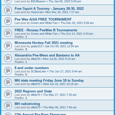
Last post by
BSUBeaver
«
Thu Jan 06, 2022 5:04 pm
Free Squirt A Tourney - January 28-30, 2022
Last post by
HolyGrail
«
Mon Dec 20, 2021 7:17 am
Pee Wee A/AA FREE TOURNAMENT
Last post by
Green and White Fan
«
Thu Dec 02, 2021 9:58 am
FREE - Roseau PeeWee B Tournaments
Last post by
Green and White Fan
«
Thu Oct 14, 2021 4:43 pm
Replies:
1
Minnesota Hockey Fall 2021 meeting
Last post by
goldy313
«
Sat Oct 09, 2021 12:04 am
Replies:
8
Alexandria Pee-Wees and Bantams to AA
Last post by
elliott70
«
Mon Jul 26, 2021 8:10 am
Replies:
1
8 and under numbers
Last post by
SCBlueLiner
«
Thu Jun 17, 2021 9:44 am
Replies:
5
MH state meeting Friday June 18 to Sunday
Last post by
elliott70
«
Wed Jun 16, 2021 10:18 am
2022 Regions and State
Last post by
elliott70
«
Thu May 27, 2021 7:20 am
Replies:
1
MH redistricting
Last post by
elliott70
«
Thu May 06, 2021 7:46 am
27th Annual Pre-Prep Showcase