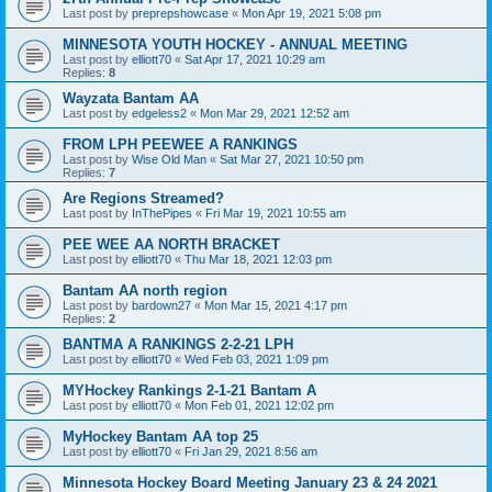
Last post by
preprepshowcase
«
Mon Apr 19, 2021 5:08 pm
MINNESOTA YOUTH HOCKEY - ANNUAL MEETING
Last post by
elliott70
«
Sat Apr 17, 2021 10:29 am
Replies:
8
Wayzata Bantam AA
Last post by
edgeless2
«
Mon Mar 29, 2021 12:52 am
FROM LPH PEEWEE A RANKINGS
Last post by
Wise Old Man
«
Sat Mar 27, 2021 10:50 pm
Replies:
7
Are Regions Streamed?
Last post by
InThePipes
«
Fri Mar 19, 2021 10:55 am
PEE WEE AA NORTH BRACKET
Last post by
elliott70
«
Thu Mar 18, 2021 12:03 pm
Bantam AA north region
Last post by
bardown27
«
Mon Mar 15, 2021 4:17 pm
Replies:
2
BANTMA A RANKINGS 2-2-21 LPH
Last post by
elliott70
«
Wed Feb 03, 2021 1:09 pm
MYHockey Rankings 2-1-21 Bantam A
Last post by
elliott70
«
Mon Feb 01, 2021 12:02 pm
MyHockey Bantam AA top 25
Last post by
elliott70
«
Fri Jan 29, 2021 8:56 am
Minnesota Hockey Board Meeting January 23 & 24 2021