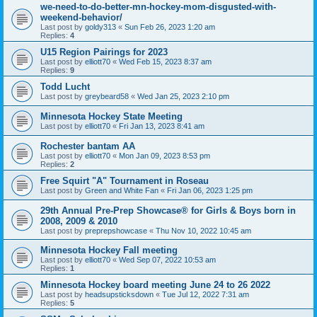
we-need-to-do-better-mn-hockey-mom-disgusted-with-
weekend-behavior/
Last post by
goldy313
«
Sun Feb 26, 2023 1:20 am
Replies:
4
U15 Region Pairings for 2023
Last post by
elliott70
«
Wed Feb 15, 2023 8:37 am
Replies:
9
Todd Lucht
Last post by
greybeard58
«
Wed Jan 25, 2023 2:10 pm
Minnesota Hockey State Meeting
Last post by
elliott70
«
Fri Jan 13, 2023 8:41 am
Rochester bantam AA
Last post by
elliott70
«
Mon Jan 09, 2023 8:53 pm
Replies:
2
Free Squirt "A" Tournament in Roseau
Last post by
Green and White Fan
«
Fri Jan 06, 2023 1:25 pm
29th Annual Pre-Prep Showcase® for Girls & Boys born in
2008, 2009 & 2010
Last post by
preprepshowcase
«
Thu Nov 10, 2022 10:45 am
Minnesota Hockey Fall meeting
Last post by
elliott70
«
Wed Sep 07, 2022 10:53 am
Replies:
1
Minnesota Hockey board meeting June 24 to 26 2022
Last post by
headsupsticksdown
«
Tue Jul 12, 2022 7:31 am
Replies:
5