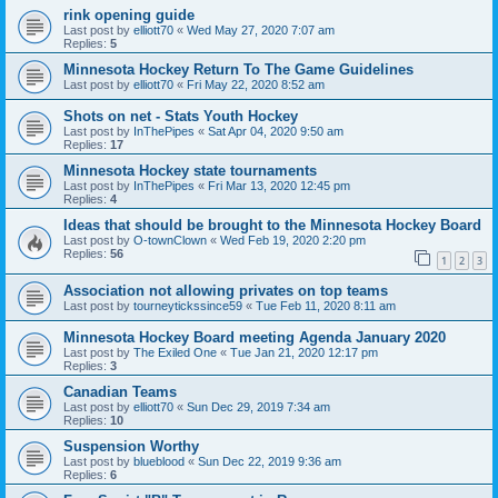
rink opening guide
Last post by
elliott70
«
Wed May 27, 2020 7:07 am
Replies:
5
Minnesota Hockey Return To The Game Guidelines
Last post by
elliott70
«
Fri May 22, 2020 8:52 am
Shots on net - Stats Youth Hockey
Last post by
InThePipes
«
Sat Apr 04, 2020 9:50 am
Replies:
17
Minnesota Hockey state tournaments
Last post by
InThePipes
«
Fri Mar 13, 2020 12:45 pm
Replies:
4
Ideas that should be brought to the Minnesota Hockey Board
Last post by
O-townClown
«
Wed Feb 19, 2020 2:20 pm
Replies:
56
1
2
3
Association not allowing privates on top teams
Last post by
tourneytickssince59
«
Tue Feb 11, 2020 8:11 am
Minnesota Hockey Board meeting Agenda January 2020
Last post by
The Exiled One
«
Tue Jan 21, 2020 12:17 pm
Replies:
3
Canadian Teams
Last post by
elliott70
«
Sun Dec 29, 2019 7:34 am
Replies:
10
Suspension Worthy
Last post by
blueblood
«
Sun Dec 22, 2019 9:36 am
Replies:
6