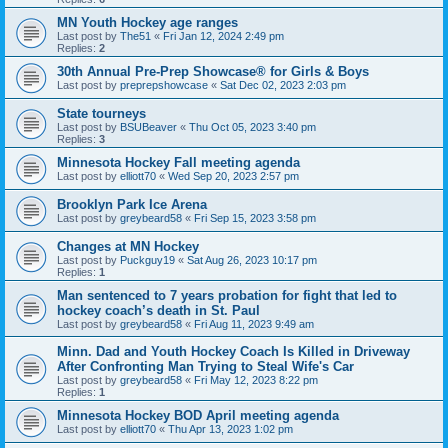
MN Youth Hockey age ranges
Last post by
The51
«
Fri Jan 12, 2024 2:49 pm
Replies:
2
30th Annual Pre-Prep Showcase® for Girls & Boys
Last post by
preprepshowcase
«
Sat Dec 02, 2023 2:03 pm
State tourneys
Last post by
BSUBeaver
«
Thu Oct 05, 2023 3:40 pm
Replies:
3
Minnesota Hockey Fall meeting agenda
Last post by
elliott70
«
Wed Sep 20, 2023 2:57 pm
Brooklyn Park Ice Arena
Last post by
greybeard58
«
Fri Sep 15, 2023 3:58 pm
Changes at MN Hockey
Last post by
Puckguy19
«
Sat Aug 26, 2023 10:17 pm
Replies:
1
Man sentenced to 7 years probation for fight that led to
hockey coach’s death in St. Paul
Last post by
greybeard58
«
Fri Aug 11, 2023 9:49 am
Minn. Dad and Youth Hockey Coach Is Killed in Driveway
After Confronting Man Trying to Steal Wife's Car
Last post by
greybeard58
«
Fri May 12, 2023 8:22 pm
Replies:
1
Minnesota Hockey BOD April meeting agenda
Last post by
elliott70
«
Thu Apr 13, 2023 1:02 pm