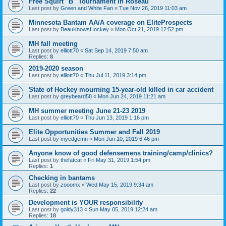
Free Squirt "B" Tournament in Roseau
Last post by
Green and White Fan
«
Tue Nov 26, 2019 11:03 am
Minnesota Bantam AA/A coverage on EliteProspects
Last post by
BeauKnowsHockey
«
Mon Oct 21, 2019 12:52 pm
MH fall meeting
Last post by
elliott70
«
Sat Sep 14, 2019 7:50 am
Replies:
8
2019-2020 season
Last post by
elliott70
«
Thu Jul 11, 2019 3:14 pm
State of Hockey mourning 15-year-old killed in car accident
Last post by
greybeard58
«
Mon Jun 24, 2019 11:21 am
MH summer meeting June 21-23 2019
Last post by
elliott70
«
Thu Jun 13, 2019 1:16 pm
Elite Opportunities Summer and Fall 2019
Last post by
myedgemn
«
Mon Jun 10, 2019 6:46 pm
Anyone know of good defensemens training/camp/clinics?
Last post by
thefatcat
«
Fri May 31, 2019 1:54 pm
Replies:
1
Checking in bantams
Last post by
zooomx
«
Wed May 15, 2019 9:34 am
Replies:
22
Development is YOUR responsibility
Last post by
goldy313
«
Sun May 05, 2019 12:24 am
Replies:
18