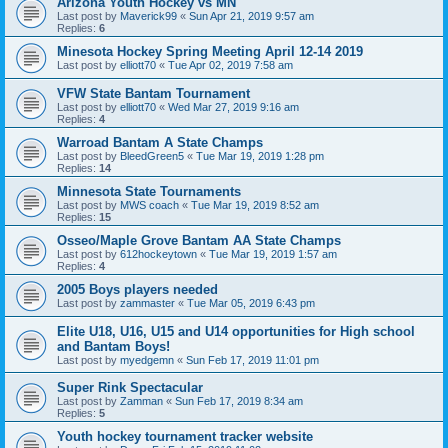
Arizona Youth Hockey vs MN
Last post by
Maverick99
«
Sun Apr 21, 2019 9:57 am
Replies:
6
Minesota Hockey Spring Meeting April 12-14 2019
Last post by
elliott70
«
Tue Apr 02, 2019 7:58 am
VFW State Bantam Tournament
Last post by
elliott70
«
Wed Mar 27, 2019 9:16 am
Replies:
4
Warroad Bantam A State Champs
Last post by
BleedGreen5
«
Tue Mar 19, 2019 1:28 pm
Replies:
14
Minnesota State Tournaments
Last post by
MWS coach
«
Tue Mar 19, 2019 8:52 am
Replies:
15
Osseo/Maple Grove Bantam AA State Champs
Last post by
612hockeytown
«
Tue Mar 19, 2019 1:57 am
Replies:
4
2005 Boys players needed
Last post by
zammaster
«
Tue Mar 05, 2019 6:43 pm
Elite U18, U16, U15 and U14 opportunities for High school
and Bantam Boys!
Last post by
myedgemn
«
Sun Feb 17, 2019 11:01 pm
Super Rink Spectacular
Last post by
Zamman
«
Sun Feb 17, 2019 8:34 am
Replies:
5
Youth hockey tournament tracker website