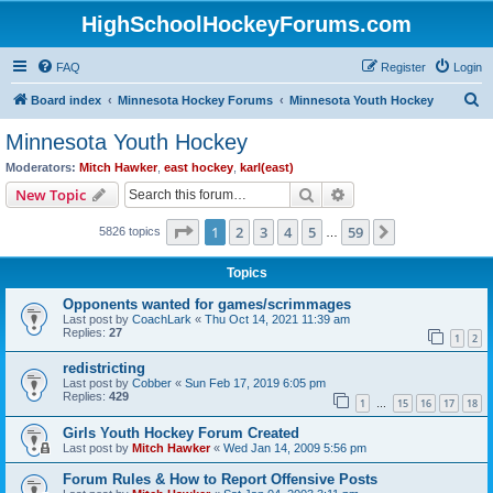
HighSchoolHockeyForums.com
FAQ
Register
Login
S
Board index
Minnesota Hockey Forums
Minnesota Youth Hockey
e
Minnesota Youth Hockey
a
Moderators:
Mitch Hawker
,
east hockey
,
karl(east)
r
Search
Advanced search
New Topic
c
Page
1
of
59
1
2
3
4
5
59
Next
5826 topics
h
…
Topics
Opponents wanted for games/scrimmages
Last post by
CoachLark
«
Thu Oct 14, 2021 11:39 am
Replies:
27
1
2
redistricting
Last post by
Cobber
«
Sun Feb 17, 2019 6:05 pm
Replies:
429
1
15
16
17
18
…
Girls Youth Hockey Forum Created
Last post by
Mitch Hawker
«
Wed Jan 14, 2009 5:56 pm
Forum Rules & How to Report Offensive Posts