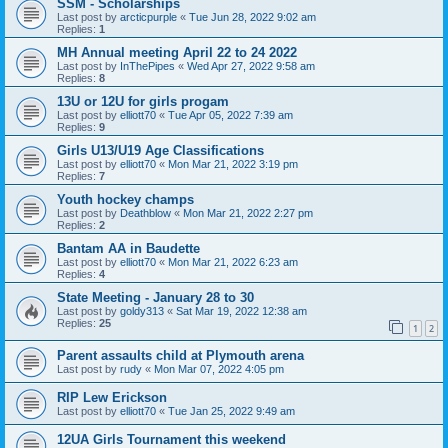
SSM - Scholarships
Last post by
arcticpurple
«
Tue Jun 28, 2022 9:02 am
Replies:
1
MH Annual meeting April 22 to 24 2022
Last post by
InThePipes
«
Wed Apr 27, 2022 9:58 am
Replies:
8
13U or 12U for girls progam
Last post by
elliott70
«
Tue Apr 05, 2022 7:39 am
Replies:
9
Girls U13/U19 Age Classifications
Last post by
elliott70
«
Mon Mar 21, 2022 3:19 pm
Replies:
7
Youth hockey champs
Last post by
Deathblow
«
Mon Mar 21, 2022 2:27 pm
Replies:
2
Bantam AA in Baudette
Last post by
elliott70
«
Mon Mar 21, 2022 6:23 am
Replies:
4
State Meeting - January 28 to 30
Last post by
goldy313
«
Sat Mar 19, 2022 12:38 am
Replies:
25
1
2
Parent assaults child at Plymouth arena
Last post by
rudy
«
Mon Mar 07, 2022 4:05 pm
RIP Lew Erickson
Last post by
elliott70
«
Tue Jan 25, 2022 9:49 am
12UA Girls Tournament this weekend