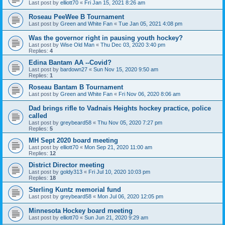
Last post by
elliott70
«
Fri Jan 15, 2021 8:26 am
Roseau PeeWee B Tournament
Last post by
Green and White Fan
«
Tue Jan 05, 2021 4:08 pm
Was the governor right in pausing youth hockey?
Last post by
Wise Old Man
«
Thu Dec 03, 2020 3:40 pm
Replies:
4
Edina Bantam AA --Covid?
Last post by
bardown27
«
Sun Nov 15, 2020 9:50 am
Replies:
1
Roseau Bantam B Tournament
Last post by
Green and White Fan
«
Fri Nov 06, 2020 8:06 am
Dad brings rifle to Vadnais Heights hockey practice, police
called
Last post by
greybeard58
«
Thu Nov 05, 2020 7:27 pm
Replies:
5
MH Sept 2020 board meeting
Last post by
elliott70
«
Mon Sep 21, 2020 11:00 am
Replies:
12
District Director meeting
Last post by
goldy313
«
Fri Jul 10, 2020 10:03 pm
Replies:
18
Sterling Kuntz memorial fund
Last post by
greybeard58
«
Mon Jul 06, 2020 12:05 pm
Minnesota Hockey board meeting
Last post by
elliott70
«
Sun Jun 21, 2020 9:29 am