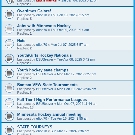
Last post by
Mitch Hawker
«
Sat Jan 04, 2003 3:11 pm
Replies:
1
Overtimes Galore!
Last post by
elliott70
«
Thu Feb 19, 2026 6:15 am
Replies:
5
Jobs with Minnesota Hockey
Last post by
elliott70
«
Thu Oct 09, 2025 1:14 am
Replies:
1
Nets
Last post by
elliott70
«
Mon Jul 07, 2025 6:57 am
Replies:
2
Youth/Girls Hockey Nationals
Last post by
BSUBeaver
«
Tue Apr 08, 2025 3:42 pm
Replies:
1
Youth hockey state champs
Last post by
BSUBeaver
«
Mon Mar 17, 2025 2:27 pm
Replies:
2
Bantam VFW State Tournaments
Last post by
BSUBeaver
«
Mon Feb 10, 2025 8:46 am
Replies:
6
Fall Tier I High Performance Leagues
Last post by
BSUBeaver
«
Mon Oct 07, 2024 11:44 am
Replies:
13
Minnesota Hockey annual meeting
Last post by
elliott70
«
Tue Apr 16, 2024 9:55 am
STATE TOURNEYS
Last post by
elliott70
«
Sun Mar 17, 2024 7:36 am
Replies:
6