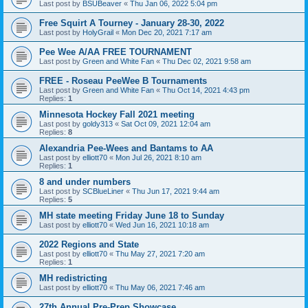
Last post by
BSUBeaver
«
Thu Jan 06, 2022 5:04 pm
Free Squirt A Tourney - January 28-30, 2022
Last post by
HolyGrail
«
Mon Dec 20, 2021 7:17 am
Pee Wee A/AA FREE TOURNAMENT
Last post by
Green and White Fan
«
Thu Dec 02, 2021 9:58 am
FREE - Roseau PeeWee B Tournaments
Last post by
Green and White Fan
«
Thu Oct 14, 2021 4:43 pm
Replies:
1
Minnesota Hockey Fall 2021 meeting
Last post by
goldy313
«
Sat Oct 09, 2021 12:04 am
Replies:
8
Alexandria Pee-Wees and Bantams to AA
Last post by
elliott70
«
Mon Jul 26, 2021 8:10 am
Replies:
1
8 and under numbers
Last post by
SCBlueLiner
«
Thu Jun 17, 2021 9:44 am
Replies:
5
MH state meeting Friday June 18 to Sunday
Last post by
elliott70
«
Wed Jun 16, 2021 10:18 am
2022 Regions and State
Last post by
elliott70
«
Thu May 27, 2021 7:20 am
Replies:
1
MH redistricting
Last post by
elliott70
«
Thu May 06, 2021 7:46 am
27th Annual Pre-Prep Showcase