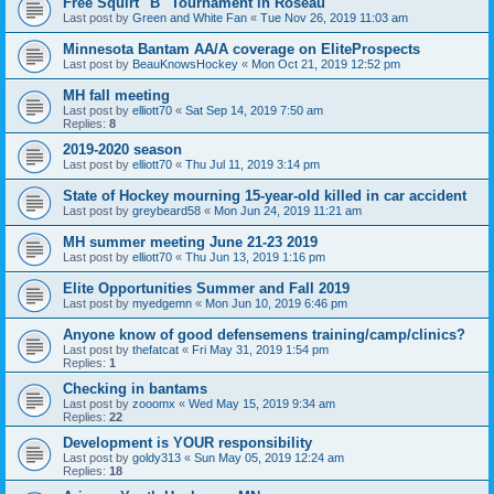
Free Squirt "B" Tournament in Roseau
Last post by
Green and White Fan
«
Tue Nov 26, 2019 11:03 am
Minnesota Bantam AA/A coverage on EliteProspects
Last post by
BeauKnowsHockey
«
Mon Oct 21, 2019 12:52 pm
MH fall meeting
Last post by
elliott70
«
Sat Sep 14, 2019 7:50 am
Replies:
8
2019-2020 season
Last post by
elliott70
«
Thu Jul 11, 2019 3:14 pm
State of Hockey mourning 15-year-old killed in car accident
Last post by
greybeard58
«
Mon Jun 24, 2019 11:21 am
MH summer meeting June 21-23 2019
Last post by
elliott70
«
Thu Jun 13, 2019 1:16 pm
Elite Opportunities Summer and Fall 2019
Last post by
myedgemn
«
Mon Jun 10, 2019 6:46 pm
Anyone know of good defensemens training/camp/clinics?
Last post by
thefatcat
«
Fri May 31, 2019 1:54 pm
Replies:
1
Checking in bantams
Last post by
zooomx
«
Wed May 15, 2019 9:34 am
Replies:
22
Development is YOUR responsibility
Last post by
goldy313
«
Sun May 05, 2019 12:24 am
Replies:
18