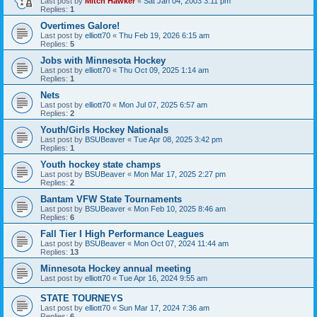
Last post by
Mitch Hawker
«
Sat Jan 04, 2003 3:11 pm
Replies:
1
Overtimes Galore!
Last post by
elliott70
«
Thu Feb 19, 2026 6:15 am
Replies:
5
Jobs with Minnesota Hockey
Last post by
elliott70
«
Thu Oct 09, 2025 1:14 am
Replies:
1
Nets
Last post by
elliott70
«
Mon Jul 07, 2025 6:57 am
Replies:
2
Youth/Girls Hockey Nationals
Last post by
BSUBeaver
«
Tue Apr 08, 2025 3:42 pm
Replies:
1
Youth hockey state champs
Last post by
BSUBeaver
«
Mon Mar 17, 2025 2:27 pm
Replies:
2
Bantam VFW State Tournaments
Last post by
BSUBeaver
«
Mon Feb 10, 2025 8:46 am
Replies:
6
Fall Tier I High Performance Leagues
Last post by
BSUBeaver
«
Mon Oct 07, 2024 11:44 am
Replies:
13
Minnesota Hockey annual meeting
Last post by
elliott70
«
Tue Apr 16, 2024 9:55 am
STATE TOURNEYS
Last post by
elliott70
«
Sun Mar 17, 2024 7:36 am
Replies:
6