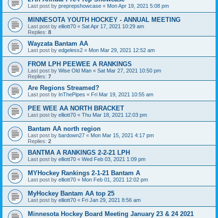
Last post by
preprepshowcase
«
Mon Apr 19, 2021 5:08 pm
MINNESOTA YOUTH HOCKEY - ANNUAL MEETING
Last post by
elliott70
«
Sat Apr 17, 2021 10:29 am
Replies:
8
Wayzata Bantam AA
Last post by
edgeless2
«
Mon Mar 29, 2021 12:52 am
FROM LPH PEEWEE A RANKINGS
Last post by
Wise Old Man
«
Sat Mar 27, 2021 10:50 pm
Replies:
7
Are Regions Streamed?
Last post by
InThePipes
«
Fri Mar 19, 2021 10:55 am
PEE WEE AA NORTH BRACKET
Last post by
elliott70
«
Thu Mar 18, 2021 12:03 pm
Bantam AA north region
Last post by
bardown27
«
Mon Mar 15, 2021 4:17 pm
Replies:
2
BANTMA A RANKINGS 2-2-21 LPH
Last post by
elliott70
«
Wed Feb 03, 2021 1:09 pm
MYHockey Rankings 2-1-21 Bantam A
Last post by
elliott70
«
Mon Feb 01, 2021 12:02 pm
MyHockey Bantam AA top 25
Last post by
elliott70
«
Fri Jan 29, 2021 8:56 am
Minnesota Hockey Board Meeting January 23 & 24 2021