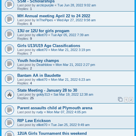
SSM - Scholarships
Last post by
arcticpurple
«
Tue Jun 28, 2022 9:02 am
Replies:
1
MH Annual meeting April 22 to 24 2022
Last post by
InThePipes
«
Wed Apr 27, 2022 9:58 am
Replies:
8
13U or 12U for girls progam
Last post by
elliott70
«
Tue Apr 05, 2022 7:39 am
Replies:
9
Girls U13/U19 Age Classifications
Last post by
elliott70
«
Mon Mar 21, 2022 3:19 pm
Replies:
7
Youth hockey champs
Last post by
Deathblow
«
Mon Mar 21, 2022 2:27 pm
Replies:
2
Bantam AA in Baudette
Last post by
elliott70
«
Mon Mar 21, 2022 6:23 am
Replies:
4
State Meeting - January 28 to 30
Last post by
goldy313
«
Sat Mar 19, 2022 12:38 am
Replies:
25
1
2
Parent assaults child at Plymouth arena
Last post by
rudy
«
Mon Mar 07, 2022 4:05 pm
RIP Lew Erickson
Last post by
elliott70
«
Tue Jan 25, 2022 9:49 am
12UA Girls Tournament this weekend