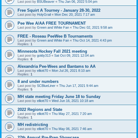
Last post by
BSUBeaver
«
Thu Jan 06, 2022 5:04 pm
Free Squirt A Tourney - January 28-30, 2022
Last post by
HolyGrail
«
Mon Dec 20, 2021 7:17 am
Pee Wee A/AA FREE TOURNAMENT
Last post by
Green and White Fan
«
Thu Dec 02, 2021 9:58 am
FREE - Roseau PeeWee B Tournaments
Last post by
Green and White Fan
«
Thu Oct 14, 2021 4:43 pm
Replies:
1
Minnesota Hockey Fall 2021 meeting
Last post by
goldy313
«
Sat Oct 09, 2021 12:04 am
Replies:
8
Alexandria Pee-Wees and Bantams to AA
Last post by
elliott70
«
Mon Jul 26, 2021 8:10 am
Replies:
1
8 and under numbers
Last post by
SCBlueLiner
«
Thu Jun 17, 2021 9:44 am
Replies:
5
MH state meeting Friday June 18 to Sunday
Last post by
elliott70
«
Wed Jun 16, 2021 10:18 am
2022 Regions and State
Last post by
elliott70
«
Thu May 27, 2021 7:20 am
Replies:
1
MH redistricting
Last post by
elliott70
«
Thu May 06, 2021 7:46 am
27th Annual Pre-Prep Showcase