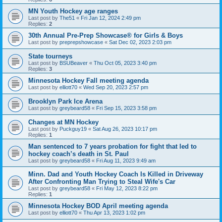
MN Youth Hockey age ranges
Last post by
The51
«
Fri Jan 12, 2024 2:49 pm
Replies:
2
30th Annual Pre-Prep Showcase® for Girls & Boys
Last post by
preprepshowcase
«
Sat Dec 02, 2023 2:03 pm
State tourneys
Last post by
BSUBeaver
«
Thu Oct 05, 2023 3:40 pm
Replies:
3
Minnesota Hockey Fall meeting agenda
Last post by
elliott70
«
Wed Sep 20, 2023 2:57 pm
Brooklyn Park Ice Arena
Last post by
greybeard58
«
Fri Sep 15, 2023 3:58 pm
Changes at MN Hockey
Last post by
Puckguy19
«
Sat Aug 26, 2023 10:17 pm
Replies:
1
Man sentenced to 7 years probation for fight that led to
hockey coach’s death in St. Paul
Last post by
greybeard58
«
Fri Aug 11, 2023 9:49 am
Minn. Dad and Youth Hockey Coach Is Killed in Driveway
After Confronting Man Trying to Steal Wife's Car
Last post by
greybeard58
«
Fri May 12, 2023 8:22 pm
Replies:
1
Minnesota Hockey BOD April meeting agenda
Last post by
elliott70
«
Thu Apr 13, 2023 1:02 pm