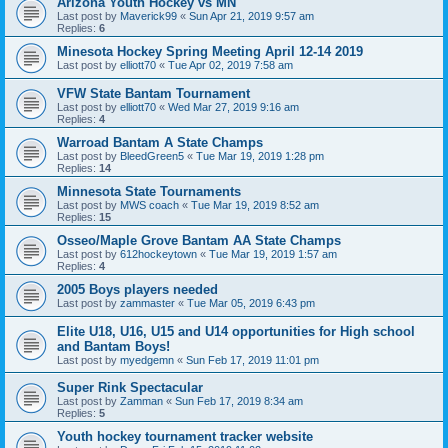
Arizona Youth Hockey vs MN
Last post by
Maverick99
«
Sun Apr 21, 2019 9:57 am
Replies:
6
Minesota Hockey Spring Meeting April 12-14 2019
Last post by
elliott70
«
Tue Apr 02, 2019 7:58 am
VFW State Bantam Tournament
Last post by
elliott70
«
Wed Mar 27, 2019 9:16 am
Replies:
4
Warroad Bantam A State Champs
Last post by
BleedGreen5
«
Tue Mar 19, 2019 1:28 pm
Replies:
14
Minnesota State Tournaments
Last post by
MWS coach
«
Tue Mar 19, 2019 8:52 am
Replies:
15
Osseo/Maple Grove Bantam AA State Champs
Last post by
612hockeytown
«
Tue Mar 19, 2019 1:57 am
Replies:
4
2005 Boys players needed
Last post by
zammaster
«
Tue Mar 05, 2019 6:43 pm
Elite U18, U16, U15 and U14 opportunities for High school
and Bantam Boys!
Last post by
myedgemn
«
Sun Feb 17, 2019 11:01 pm
Super Rink Spectacular
Last post by
Zamman
«
Sun Feb 17, 2019 8:34 am
Replies:
5
Youth hockey tournament tracker website