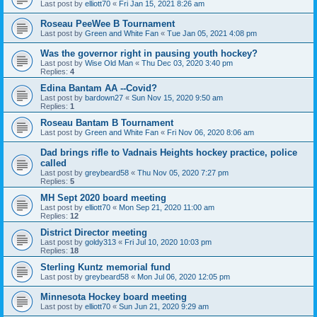
Last post by
elliott70
«
Fri Jan 15, 2021 8:26 am
Roseau PeeWee B Tournament
Last post by
Green and White Fan
«
Tue Jan 05, 2021 4:08 pm
Was the governor right in pausing youth hockey?
Last post by
Wise Old Man
«
Thu Dec 03, 2020 3:40 pm
Replies:
4
Edina Bantam AA --Covid?
Last post by
bardown27
«
Sun Nov 15, 2020 9:50 am
Replies:
1
Roseau Bantam B Tournament
Last post by
Green and White Fan
«
Fri Nov 06, 2020 8:06 am
Dad brings rifle to Vadnais Heights hockey practice, police
called
Last post by
greybeard58
«
Thu Nov 05, 2020 7:27 pm
Replies:
5
MH Sept 2020 board meeting
Last post by
elliott70
«
Mon Sep 21, 2020 11:00 am
Replies:
12
District Director meeting
Last post by
goldy313
«
Fri Jul 10, 2020 10:03 pm
Replies:
18
Sterling Kuntz memorial fund
Last post by
greybeard58
«
Mon Jul 06, 2020 12:05 pm
Minnesota Hockey board meeting
Last post by
elliott70
«
Sun Jun 21, 2020 9:29 am