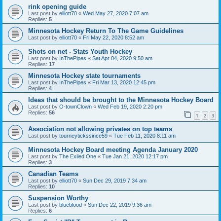
rink opening guide
Last post by
elliott70
«
Wed May 27, 2020 7:07 am
Replies:
5
Minnesota Hockey Return To The Game Guidelines
Last post by
elliott70
«
Fri May 22, 2020 8:52 am
Shots on net - Stats Youth Hockey
Last post by
InThePipes
«
Sat Apr 04, 2020 9:50 am
Replies:
17
Minnesota Hockey state tournaments
Last post by
InThePipes
«
Fri Mar 13, 2020 12:45 pm
Replies:
4
Ideas that should be brought to the Minnesota Hockey Board
Last post by
O-townClown
«
Wed Feb 19, 2020 2:20 pm
Replies:
56
1
2
3
Association not allowing privates on top teams
Last post by
tourneytickssince59
«
Tue Feb 11, 2020 8:11 am
Minnesota Hockey Board meeting Agenda January 2020
Last post by
The Exiled One
«
Tue Jan 21, 2020 12:17 pm
Replies:
3
Canadian Teams
Last post by
elliott70
«
Sun Dec 29, 2019 7:34 am
Replies:
10
Suspension Worthy
Last post by
blueblood
«
Sun Dec 22, 2019 9:36 am
Replies:
6