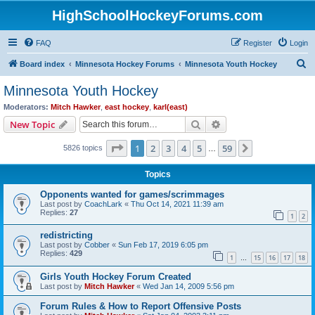
HighSchoolHockeyForums.com
FAQ
Register
Login
S
Board index
Minnesota Hockey Forums
Minnesota Youth Hockey
e
Minnesota Youth Hockey
a
Moderators:
Mitch Hawker
,
east hockey
,
karl(east)
r
Search
Advanced search
New Topic
c
Page
1
of
59
1
2
3
4
5
59
Next
5826 topics
h
…
Topics
Opponents wanted for games/scrimmages
Last post by
CoachLark
«
Thu Oct 14, 2021 11:39 am
Replies:
27
1
2
redistricting
Last post by
Cobber
«
Sun Feb 17, 2019 6:05 pm
Replies:
429
1
15
16
17
18
…
Girls Youth Hockey Forum Created
Last post by
Mitch Hawker
«
Wed Jan 14, 2009 5:56 pm
Forum Rules & How to Report Offensive Posts