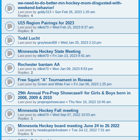
we-need-to-do-better-mn-hockey-mom-disgusted-with-
weekend-behavior/
Last post by
goldy313
«
Sun Feb 26, 2023 1:20 am
Replies:
4
U15 Region Pairings for 2023
Last post by
elliott70
«
Wed Feb 15, 2023 8:37 am
Replies:
9
Todd Lucht
Last post by
greybeard58
«
Wed Jan 25, 2023 2:10 pm
Minnesota Hockey State Meeting
Last post by
elliott70
«
Fri Jan 13, 2023 8:41 am
Rochester bantam AA
Last post by
elliott70
«
Mon Jan 09, 2023 8:53 pm
Replies:
2
Free Squirt "A" Tournament in Roseau
Last post by
Green and White Fan
«
Fri Jan 06, 2023 1:25 pm
29th Annual Pre-Prep Showcase® for Girls & Boys born in
2008, 2009 & 2010
Last post by
preprepshowcase
«
Thu Nov 10, 2022 10:45 am
Minnesota Hockey Fall meeting
Last post by
elliott70
«
Wed Sep 07, 2022 10:53 am
Replies:
1
Minnesota Hockey board meeting June 24 to 26 2022
Last post by
headsupsticksdown
«
Tue Jul 12, 2022 7:31 am
Replies:
5