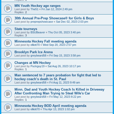
MN Youth Hockey age ranges
Last post by
The51
«
Fri Jan 12, 2024 2:49 pm
Replies:
2
30th Annual Pre-Prep Showcase® for Girls & Boys
Last post by
preprepshowcase
«
Sat Dec 02, 2023 2:03 pm
State tourneys
Last post by
BSUBeaver
«
Thu Oct 05, 2023 3:40 pm
Replies:
3
Minnesota Hockey Fall meeting agenda
Last post by
elliott70
«
Wed Sep 20, 2023 2:57 pm
Brooklyn Park Ice Arena
Last post by
greybeard58
«
Fri Sep 15, 2023 3:58 pm
Changes at MN Hockey
Last post by
Puckguy19
«
Sat Aug 26, 2023 10:17 pm
Replies:
1
Man sentenced to 7 years probation for fight that led to
hockey coach’s death in St. Paul
Last post by
greybeard58
«
Fri Aug 11, 2023 9:49 am
Minn. Dad and Youth Hockey Coach Is Killed in Driveway
After Confronting Man Trying to Steal Wife's Car
Last post by
greybeard58
«
Fri May 12, 2023 8:22 pm
Replies:
1
Minnesota Hockey BOD April meeting agenda
Last post by
elliott70
«
Thu Apr 13, 2023 1:02 pm