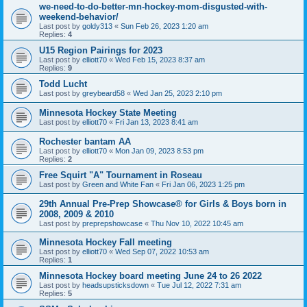
we-need-to-do-better-mn-hockey-mom-disgusted-with-
weekend-behavior/
Last post by
goldy313
«
Sun Feb 26, 2023 1:20 am
Replies:
4
U15 Region Pairings for 2023
Last post by
elliott70
«
Wed Feb 15, 2023 8:37 am
Replies:
9
Todd Lucht
Last post by
greybeard58
«
Wed Jan 25, 2023 2:10 pm
Minnesota Hockey State Meeting
Last post by
elliott70
«
Fri Jan 13, 2023 8:41 am
Rochester bantam AA
Last post by
elliott70
«
Mon Jan 09, 2023 8:53 pm
Replies:
2
Free Squirt "A" Tournament in Roseau
Last post by
Green and White Fan
«
Fri Jan 06, 2023 1:25 pm
29th Annual Pre-Prep Showcase® for Girls & Boys born in
2008, 2009 & 2010
Last post by
preprepshowcase
«
Thu Nov 10, 2022 10:45 am
Minnesota Hockey Fall meeting
Last post by
elliott70
«
Wed Sep 07, 2022 10:53 am
Replies:
1
Minnesota Hockey board meeting June 24 to 26 2022
Last post by
headsupsticksdown
«
Tue Jul 12, 2022 7:31 am
Replies:
5