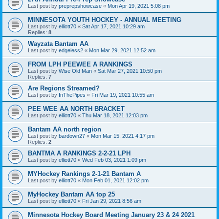
Last post by
preprepshowcase
«
Mon Apr 19, 2021 5:08 pm
MINNESOTA YOUTH HOCKEY - ANNUAL MEETING
Last post by
elliott70
«
Sat Apr 17, 2021 10:29 am
Replies:
8
Wayzata Bantam AA
Last post by
edgeless2
«
Mon Mar 29, 2021 12:52 am
FROM LPH PEEWEE A RANKINGS
Last post by
Wise Old Man
«
Sat Mar 27, 2021 10:50 pm
Replies:
7
Are Regions Streamed?
Last post by
InThePipes
«
Fri Mar 19, 2021 10:55 am
PEE WEE AA NORTH BRACKET
Last post by
elliott70
«
Thu Mar 18, 2021 12:03 pm
Bantam AA north region
Last post by
bardown27
«
Mon Mar 15, 2021 4:17 pm
Replies:
2
BANTMA A RANKINGS 2-2-21 LPH
Last post by
elliott70
«
Wed Feb 03, 2021 1:09 pm
MYHockey Rankings 2-1-21 Bantam A
Last post by
elliott70
«
Mon Feb 01, 2021 12:02 pm
MyHockey Bantam AA top 25
Last post by
elliott70
«
Fri Jan 29, 2021 8:56 am
Minnesota Hockey Board Meeting January 23 & 24 2021