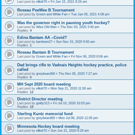
Last post by
elliott70
«
Fri Jan 15, 2021 8:26 am
Roseau PeeWee B Tournament
Last post by
Green and White Fan
«
Tue Jan 05, 2021 4:08 pm
Was the governor right in pausing youth hockey?
Last post by
Wise Old Man
«
Thu Dec 03, 2020 3:40 pm
Replies:
4
Edina Bantam AA --Covid?
Last post by
bardown27
«
Sun Nov 15, 2020 9:50 am
Replies:
1
Roseau Bantam B Tournament
Last post by
Green and White Fan
«
Fri Nov 06, 2020 8:06 am
Dad brings rifle to Vadnais Heights hockey practice, police
called
Last post by
greybeard58
«
Thu Nov 05, 2020 7:27 pm
Replies:
5
MH Sept 2020 board meeting
Last post by
elliott70
«
Mon Sep 21, 2020 11:00 am
Replies:
12
District Director meeting
Last post by
goldy313
«
Fri Jul 10, 2020 10:03 pm
Replies:
18
Sterling Kuntz memorial fund
Last post by
greybeard58
«
Mon Jul 06, 2020 12:05 pm
Minnesota Hockey board meeting
Last post by
elliott70
«
Sun Jun 21, 2020 9:29 am