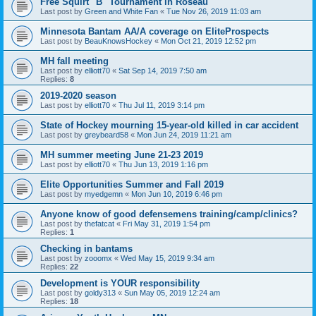
Free Squirt "B" Tournament in Roseau
Last post by
Green and White Fan
«
Tue Nov 26, 2019 11:03 am
Minnesota Bantam AA/A coverage on EliteProspects
Last post by
BeauKnowsHockey
«
Mon Oct 21, 2019 12:52 pm
MH fall meeting
Last post by
elliott70
«
Sat Sep 14, 2019 7:50 am
Replies:
8
2019-2020 season
Last post by
elliott70
«
Thu Jul 11, 2019 3:14 pm
State of Hockey mourning 15-year-old killed in car accident
Last post by
greybeard58
«
Mon Jun 24, 2019 11:21 am
MH summer meeting June 21-23 2019
Last post by
elliott70
«
Thu Jun 13, 2019 1:16 pm
Elite Opportunities Summer and Fall 2019
Last post by
myedgemn
«
Mon Jun 10, 2019 6:46 pm
Anyone know of good defensemens training/camp/clinics?
Last post by
thefatcat
«
Fri May 31, 2019 1:54 pm
Replies:
1
Checking in bantams
Last post by
zooomx
«
Wed May 15, 2019 9:34 am
Replies:
22
Development is YOUR responsibility
Last post by
goldy313
«
Sun May 05, 2019 12:24 am
Replies:
18