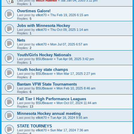
Last post by
Mitch Hawker
«
Sat Jan 04, 2003 3:11 pm
Replies:
1
Overtimes Galore!
Last post by
elliott70
«
Thu Feb 19, 2026 6:15 am
Replies:
5
Jobs with Minnesota Hockey
Last post by
elliott70
«
Thu Oct 09, 2025 1:14 am
Replies:
1
Nets
Last post by
elliott70
«
Mon Jul 07, 2025 6:57 am
Replies:
2
Youth/Girls Hockey Nationals
Last post by
BSUBeaver
«
Tue Apr 08, 2025 3:42 pm
Replies:
1
Youth hockey state champs
Last post by
BSUBeaver
«
Mon Mar 17, 2025 2:27 pm
Replies:
2
Bantam VFW State Tournaments
Last post by
BSUBeaver
«
Mon Feb 10, 2025 8:46 am
Replies:
6
Fall Tier I High Performance Leagues
Last post by
BSUBeaver
«
Mon Oct 07, 2024 11:44 am
Replies:
13
Minnesota Hockey annual meeting
Last post by
elliott70
«
Tue Apr 16, 2024 9:55 am
STATE TOURNEYS
Last post by
elliott70
«
Sun Mar 17, 2024 7:36 am
Replies:
6