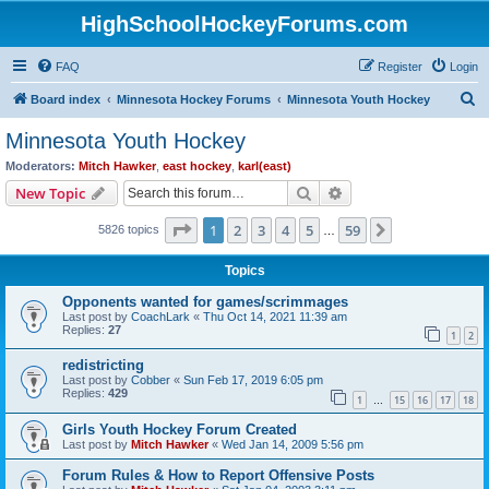
HighSchoolHockeyForums.com
FAQ
Register
Login
S
Board index
Minnesota Hockey Forums
Minnesota Youth Hockey
e
Minnesota Youth Hockey
a
Moderators:
Mitch Hawker
,
east hockey
,
karl(east)
r
Search
Advanced search
New Topic
c
Page
1
of
59
1
2
3
4
5
59
Next
5826 topics
h
…
Topics
Opponents wanted for games/scrimmages
Last post by
CoachLark
«
Thu Oct 14, 2021 11:39 am
Replies:
27
1
2
redistricting
Last post by
Cobber
«
Sun Feb 17, 2019 6:05 pm
Replies:
429
1
15
16
17
18
…
Girls Youth Hockey Forum Created
Last post by
Mitch Hawker
«
Wed Jan 14, 2009 5:56 pm
Forum Rules & How to Report Offensive Posts