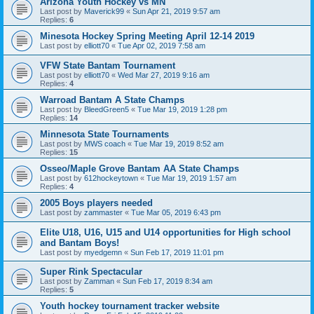
Arizona Youth Hockey vs MN
Last post by
Maverick99
«
Sun Apr 21, 2019 9:57 am
Replies:
6
Minesota Hockey Spring Meeting April 12-14 2019
Last post by
elliott70
«
Tue Apr 02, 2019 7:58 am
VFW State Bantam Tournament
Last post by
elliott70
«
Wed Mar 27, 2019 9:16 am
Replies:
4
Warroad Bantam A State Champs
Last post by
BleedGreen5
«
Tue Mar 19, 2019 1:28 pm
Replies:
14
Minnesota State Tournaments
Last post by
MWS coach
«
Tue Mar 19, 2019 8:52 am
Replies:
15
Osseo/Maple Grove Bantam AA State Champs
Last post by
612hockeytown
«
Tue Mar 19, 2019 1:57 am
Replies:
4
2005 Boys players needed
Last post by
zammaster
«
Tue Mar 05, 2019 6:43 pm
Elite U18, U16, U15 and U14 opportunities for High school
and Bantam Boys!
Last post by
myedgemn
«
Sun Feb 17, 2019 11:01 pm
Super Rink Spectacular
Last post by
Zamman
«
Sun Feb 17, 2019 8:34 am
Replies:
5
Youth hockey tournament tracker website