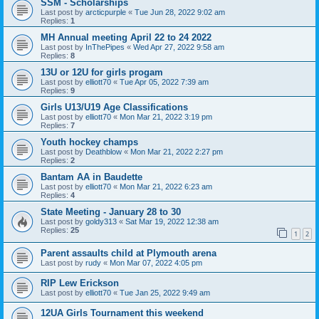
SSM - Scholarships
Last post by
arcticpurple
«
Tue Jun 28, 2022 9:02 am
Replies:
1
MH Annual meeting April 22 to 24 2022
Last post by
InThePipes
«
Wed Apr 27, 2022 9:58 am
Replies:
8
13U or 12U for girls progam
Last post by
elliott70
«
Tue Apr 05, 2022 7:39 am
Replies:
9
Girls U13/U19 Age Classifications
Last post by
elliott70
«
Mon Mar 21, 2022 3:19 pm
Replies:
7
Youth hockey champs
Last post by
Deathblow
«
Mon Mar 21, 2022 2:27 pm
Replies:
2
Bantam AA in Baudette
Last post by
elliott70
«
Mon Mar 21, 2022 6:23 am
Replies:
4
State Meeting - January 28 to 30
Last post by
goldy313
«
Sat Mar 19, 2022 12:38 am
Replies:
25
1
2
Parent assaults child at Plymouth arena
Last post by
rudy
«
Mon Mar 07, 2022 4:05 pm
RIP Lew Erickson
Last post by
elliott70
«
Tue Jan 25, 2022 9:49 am
12UA Girls Tournament this weekend