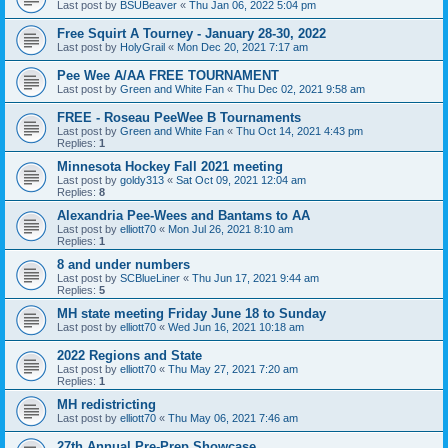
Last post by
BSUBeaver
«
Thu Jan 06, 2022 5:04 pm
Free Squirt A Tourney - January 28-30, 2022
Last post by
HolyGrail
«
Mon Dec 20, 2021 7:17 am
Pee Wee A/AA FREE TOURNAMENT
Last post by
Green and White Fan
«
Thu Dec 02, 2021 9:58 am
FREE - Roseau PeeWee B Tournaments
Last post by
Green and White Fan
«
Thu Oct 14, 2021 4:43 pm
Replies:
1
Minnesota Hockey Fall 2021 meeting
Last post by
goldy313
«
Sat Oct 09, 2021 12:04 am
Replies:
8
Alexandria Pee-Wees and Bantams to AA
Last post by
elliott70
«
Mon Jul 26, 2021 8:10 am
Replies:
1
8 and under numbers
Last post by
SCBlueLiner
«
Thu Jun 17, 2021 9:44 am
Replies:
5
MH state meeting Friday June 18 to Sunday
Last post by
elliott70
«
Wed Jun 16, 2021 10:18 am
2022 Regions and State
Last post by
elliott70
«
Thu May 27, 2021 7:20 am
Replies:
1
MH redistricting
Last post by
elliott70
«
Thu May 06, 2021 7:46 am
27th Annual Pre-Prep Showcase