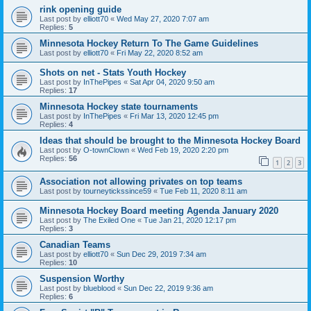
rink opening guide
Last post by
elliott70
«
Wed May 27, 2020 7:07 am
Replies:
5
Minnesota Hockey Return To The Game Guidelines
Last post by
elliott70
«
Fri May 22, 2020 8:52 am
Shots on net - Stats Youth Hockey
Last post by
InThePipes
«
Sat Apr 04, 2020 9:50 am
Replies:
17
Minnesota Hockey state tournaments
Last post by
InThePipes
«
Fri Mar 13, 2020 12:45 pm
Replies:
4
Ideas that should be brought to the Minnesota Hockey Board
Last post by
O-townClown
«
Wed Feb 19, 2020 2:20 pm
Replies:
56
1
2
3
Association not allowing privates on top teams
Last post by
tourneytickssince59
«
Tue Feb 11, 2020 8:11 am
Minnesota Hockey Board meeting Agenda January 2020
Last post by
The Exiled One
«
Tue Jan 21, 2020 12:17 pm
Replies:
3
Canadian Teams
Last post by
elliott70
«
Sun Dec 29, 2019 7:34 am
Replies:
10
Suspension Worthy
Last post by
blueblood
«
Sun Dec 22, 2019 9:36 am
Replies:
6