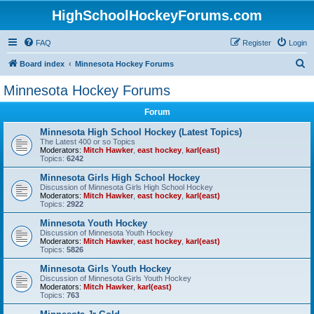
HighSchoolHockeyForums.com
FAQ
Register
Login
S
Board index
Minnesota Hockey Forums
e
Minnesota Hockey Forums
a
Forum
r
c
Minnesota High School Hockey (Latest Topics)
The Latest 400 or so Topics
h
Moderators:
Mitch Hawker
,
east hockey
,
karl(east)
Topics:
6242
Minnesota Girls High School Hockey
Discussion of Minnesota Girls High School Hockey
Moderators:
Mitch Hawker
,
east hockey
,
karl(east)
Topics:
2922
Minnesota Youth Hockey
Discussion of Minnesota Youth Hockey
Moderators:
Mitch Hawker
,
east hockey
,
karl(east)
Topics:
5826
Minnesota Girls Youth Hockey
Discussion of Minnesota Girls Youth Hockey
Moderators:
Mitch Hawker
,
karl(east)
Topics:
763