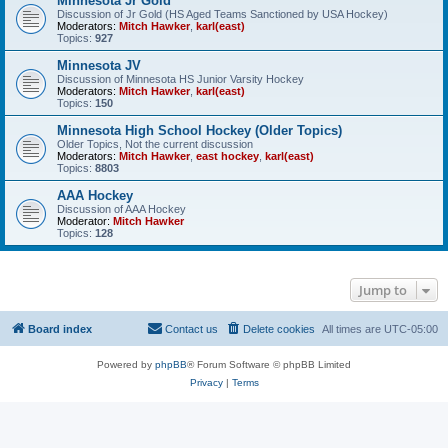
Minnesota Jr Gold
Discussion of Jr Gold (HS Aged Teams Sanctioned by USA Hockey)
Moderators:
Mitch Hawker
,
karl(east)
Topics:
927
Minnesota JV
Discussion of Minnesota HS Junior Varsity Hockey
Moderators:
Mitch Hawker
,
karl(east)
Topics:
150
Minnesota High School Hockey (Older Topics)
Older Topics, Not the current discussion
Moderators:
Mitch Hawker
,
east hockey
,
karl(east)
Topics:
8803
AAA Hockey
Discussion of AAA Hockey
Moderator:
Mitch Hawker
Topics:
128
Jump to
Board index
Contact us
Delete cookies
All times are
UTC-05:00
Powered by
phpBB
® Forum Software © phpBB Limited
Privacy
|
Terms