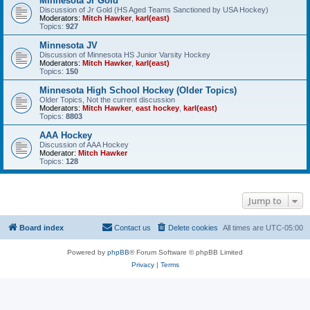
Minnesota Jr Gold
Discussion of Jr Gold (HS Aged Teams Sanctioned by USA Hockey)
Moderators:
Mitch Hawker
,
karl(east)
Topics:
927
Minnesota JV
Discussion of Minnesota HS Junior Varsity Hockey
Moderators:
Mitch Hawker
,
karl(east)
Topics:
150
Minnesota High School Hockey (Older Topics)
Older Topics, Not the current discussion
Moderators:
Mitch Hawker
,
east hockey
,
karl(east)
Topics:
8803
AAA Hockey
Discussion of AAA Hockey
Moderator:
Mitch Hawker
Topics:
128
Jump to
Board index
Contact us
Delete cookies
All times are
UTC-05:00
Powered by
phpBB
® Forum Software © phpBB Limited
Privacy
|
Terms