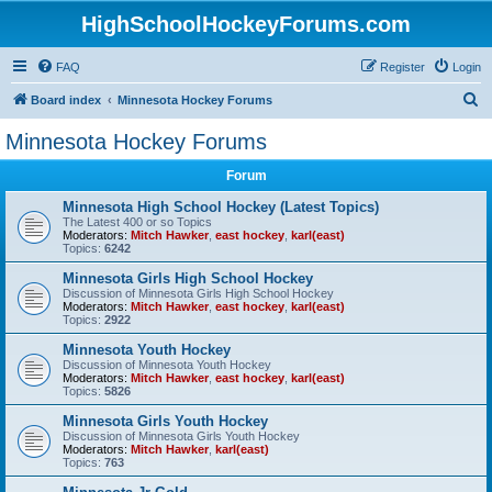
HighSchoolHockeyForums.com
FAQ
Register
Login
S
Board index
Minnesota Hockey Forums
e
Minnesota Hockey Forums
a
Forum
r
c
Minnesota High School Hockey (Latest Topics)
The Latest 400 or so Topics
h
Moderators:
Mitch Hawker
,
east hockey
,
karl(east)
Topics:
6242
Minnesota Girls High School Hockey
Discussion of Minnesota Girls High School Hockey
Moderators:
Mitch Hawker
,
east hockey
,
karl(east)
Topics:
2922
Minnesota Youth Hockey
Discussion of Minnesota Youth Hockey
Moderators:
Mitch Hawker
,
east hockey
,
karl(east)
Topics:
5826
Minnesota Girls Youth Hockey
Discussion of Minnesota Girls Youth Hockey
Moderators:
Mitch Hawker
,
karl(east)
Topics:
763