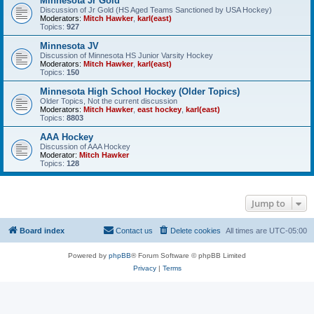
Minnesota Jr Gold
Discussion of Jr Gold (HS Aged Teams Sanctioned by USA Hockey)
Moderators:
Mitch Hawker
,
karl(east)
Topics:
927
Minnesota JV
Discussion of Minnesota HS Junior Varsity Hockey
Moderators:
Mitch Hawker
,
karl(east)
Topics:
150
Minnesota High School Hockey (Older Topics)
Older Topics, Not the current discussion
Moderators:
Mitch Hawker
,
east hockey
,
karl(east)
Topics:
8803
AAA Hockey
Discussion of AAA Hockey
Moderator:
Mitch Hawker
Topics:
128
Jump to
Board index
Contact us
Delete cookies
All times are
UTC-05:00
Powered by
phpBB
® Forum Software © phpBB Limited
Privacy
|
Terms