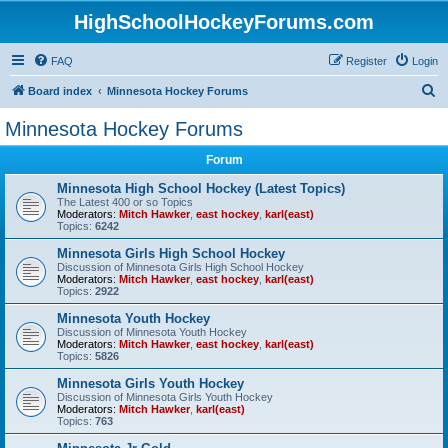
HighSchoolHockeyForums.com
FAQ
Register
Login
S
Board index
Minnesota Hockey Forums
e
Minnesota Hockey Forums
a
Forum
r
c
Minnesota High School Hockey (Latest Topics)
The Latest 400 or so Topics
h
Moderators:
Mitch Hawker
,
east hockey
,
karl(east)
Topics:
6242
Minnesota Girls High School Hockey
Discussion of Minnesota Girls High School Hockey
Moderators:
Mitch Hawker
,
east hockey
,
karl(east)
Topics:
2922
Minnesota Youth Hockey
Discussion of Minnesota Youth Hockey
Moderators:
Mitch Hawker
,
east hockey
,
karl(east)
Topics:
5826
Minnesota Girls Youth Hockey
Discussion of Minnesota Girls Youth Hockey
Moderators:
Mitch Hawker
,
karl(east)
Topics:
763