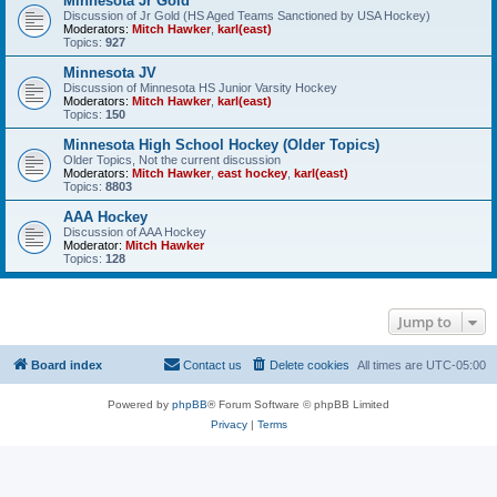
Minnesota Jr Gold
Discussion of Jr Gold (HS Aged Teams Sanctioned by USA Hockey)
Moderators:
Mitch Hawker
,
karl(east)
Topics:
927
Minnesota JV
Discussion of Minnesota HS Junior Varsity Hockey
Moderators:
Mitch Hawker
,
karl(east)
Topics:
150
Minnesota High School Hockey (Older Topics)
Older Topics, Not the current discussion
Moderators:
Mitch Hawker
,
east hockey
,
karl(east)
Topics:
8803
AAA Hockey
Discussion of AAA Hockey
Moderator:
Mitch Hawker
Topics:
128
Jump to
Board index
Contact us
Delete cookies
All times are
UTC-05:00
Powered by
phpBB
® Forum Software © phpBB Limited
Privacy
|
Terms