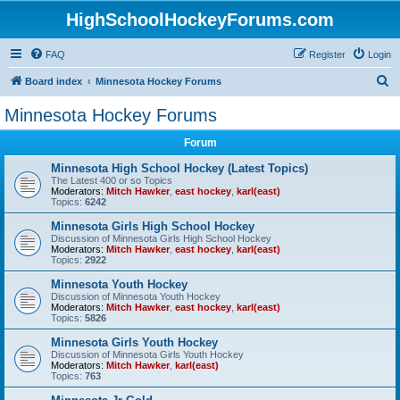
HighSchoolHockeyForums.com
FAQ
Register
Login
S
Board index
Minnesota Hockey Forums
e
Minnesota Hockey Forums
a
Forum
r
c
Minnesota High School Hockey (Latest Topics)
The Latest 400 or so Topics
h
Moderators:
Mitch Hawker
,
east hockey
,
karl(east)
Topics:
6242
Minnesota Girls High School Hockey
Discussion of Minnesota Girls High School Hockey
Moderators:
Mitch Hawker
,
east hockey
,
karl(east)
Topics:
2922
Minnesota Youth Hockey
Discussion of Minnesota Youth Hockey
Moderators:
Mitch Hawker
,
east hockey
,
karl(east)
Topics:
5826
Minnesota Girls Youth Hockey
Discussion of Minnesota Girls Youth Hockey
Moderators:
Mitch Hawker
,
karl(east)
Topics:
763