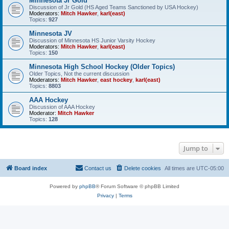
Minnesota Jr Gold
Discussion of Jr Gold (HS Aged Teams Sanctioned by USA Hockey)
Moderators:
Mitch Hawker
,
karl(east)
Topics:
927
Minnesota JV
Discussion of Minnesota HS Junior Varsity Hockey
Moderators:
Mitch Hawker
,
karl(east)
Topics:
150
Minnesota High School Hockey (Older Topics)
Older Topics, Not the current discussion
Moderators:
Mitch Hawker
,
east hockey
,
karl(east)
Topics:
8803
AAA Hockey
Discussion of AAA Hockey
Moderator:
Mitch Hawker
Topics:
128
Jump to
Board index
Contact us
Delete cookies
All times are
UTC-05:00
Powered by
phpBB
® Forum Software © phpBB Limited
Privacy
|
Terms