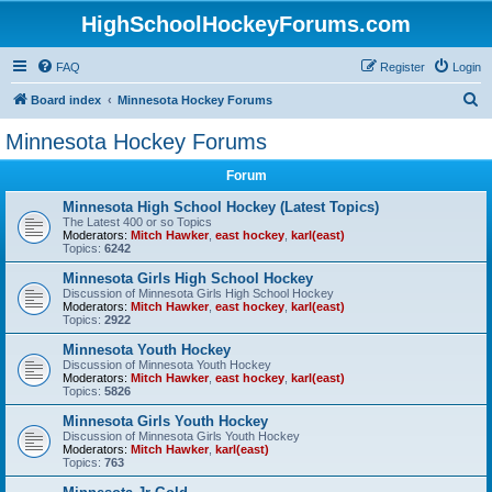
HighSchoolHockeyForums.com
FAQ
Register
Login
S
Board index
Minnesota Hockey Forums
e
Minnesota Hockey Forums
a
Forum
r
c
Minnesota High School Hockey (Latest Topics)
The Latest 400 or so Topics
h
Moderators:
Mitch Hawker
,
east hockey
,
karl(east)
Topics:
6242
Minnesota Girls High School Hockey
Discussion of Minnesota Girls High School Hockey
Moderators:
Mitch Hawker
,
east hockey
,
karl(east)
Topics:
2922
Minnesota Youth Hockey
Discussion of Minnesota Youth Hockey
Moderators:
Mitch Hawker
,
east hockey
,
karl(east)
Topics:
5826
Minnesota Girls Youth Hockey
Discussion of Minnesota Girls Youth Hockey
Moderators:
Mitch Hawker
,
karl(east)
Topics:
763