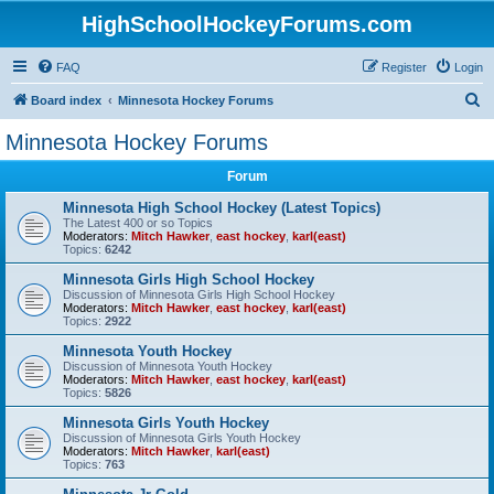
HighSchoolHockeyForums.com
FAQ
Register
Login
S
Board index
Minnesota Hockey Forums
e
Minnesota Hockey Forums
a
Forum
r
c
Minnesota High School Hockey (Latest Topics)
The Latest 400 or so Topics
h
Moderators:
Mitch Hawker
,
east hockey
,
karl(east)
Topics:
6242
Minnesota Girls High School Hockey
Discussion of Minnesota Girls High School Hockey
Moderators:
Mitch Hawker
,
east hockey
,
karl(east)
Topics:
2922
Minnesota Youth Hockey
Discussion of Minnesota Youth Hockey
Moderators:
Mitch Hawker
,
east hockey
,
karl(east)
Topics:
5826
Minnesota Girls Youth Hockey
Discussion of Minnesota Girls Youth Hockey
Moderators:
Mitch Hawker
,
karl(east)
Topics:
763