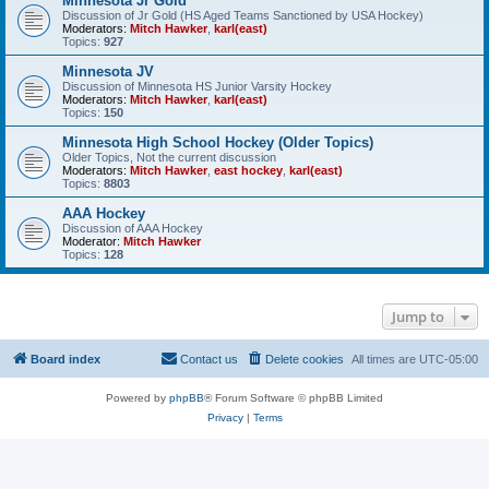
Minnesota Jr Gold
Discussion of Jr Gold (HS Aged Teams Sanctioned by USA Hockey)
Moderators:
Mitch Hawker
,
karl(east)
Topics:
927
Minnesota JV
Discussion of Minnesota HS Junior Varsity Hockey
Moderators:
Mitch Hawker
,
karl(east)
Topics:
150
Minnesota High School Hockey (Older Topics)
Older Topics, Not the current discussion
Moderators:
Mitch Hawker
,
east hockey
,
karl(east)
Topics:
8803
AAA Hockey
Discussion of AAA Hockey
Moderator:
Mitch Hawker
Topics:
128
Jump to
Board index
Contact us
Delete cookies
All times are
UTC-05:00
Powered by
phpBB
® Forum Software © phpBB Limited
Privacy
|
Terms