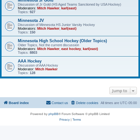
Minnesota Jr Gold
Discussion of Jr Gold (HS Aged Teams Sanctioned by USA Hockey)
Moderators:
Mitch Hawker
,
karl(east)
Topics:
927
Minnesota JV
Discussion of Minnesota HS Junior Varsity Hockey
Moderators:
Mitch Hawker
,
karl(east)
Topics:
150
Minnesota High School Hockey (Older Topics)
Older Topics, Not the current discussion
Moderators:
Mitch Hawker
,
east hockey
,
karl(east)
Topics:
8803
AAA Hockey
Discussion of AAA Hockey
Moderator:
Mitch Hawker
Topics:
128
Jump to
Board index
Contact us
Delete cookies
All times are
UTC-05:00
Powered by
phpBB
® Forum Software © phpBB Limited
Privacy
|
Terms