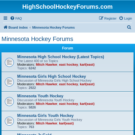
HighSchoolHockeyForums.com
FAQ
Register
Login
S
Board index
Minnesota Hockey Forums
e
Minnesota Hockey Forums
a
Forum
r
c
Minnesota High School Hockey (Latest Topics)
The Latest 400 or so Topics
h
Moderators:
Mitch Hawker
,
east hockey
,
karl(east)
Topics:
6242
Minnesota Girls High School Hockey
Discussion of Minnesota Girls High School Hockey
Moderators:
Mitch Hawker
,
east hockey
,
karl(east)
Topics:
2922
Minnesota Youth Hockey
Discussion of Minnesota Youth Hockey
Moderators:
Mitch Hawker
,
east hockey
,
karl(east)
Topics:
5826
Minnesota Girls Youth Hockey
Discussion of Minnesota Girls Youth Hockey
Moderators:
Mitch Hawker
,
karl(east)
Topics:
763