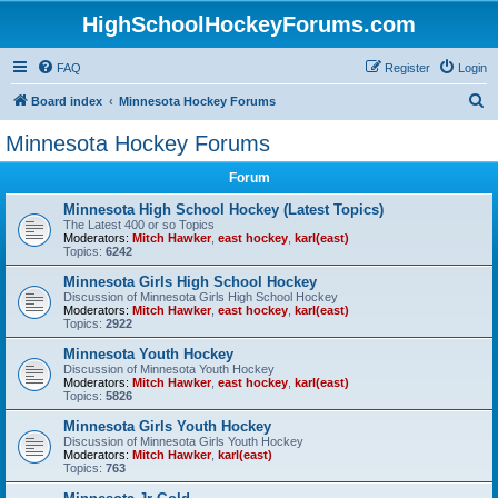
HighSchoolHockeyForums.com
FAQ
Register
Login
S
Board index
Minnesota Hockey Forums
e
Minnesota Hockey Forums
a
Forum
r
c
Minnesota High School Hockey (Latest Topics)
The Latest 400 or so Topics
h
Moderators:
Mitch Hawker
,
east hockey
,
karl(east)
Topics:
6242
Minnesota Girls High School Hockey
Discussion of Minnesota Girls High School Hockey
Moderators:
Mitch Hawker
,
east hockey
,
karl(east)
Topics:
2922
Minnesota Youth Hockey
Discussion of Minnesota Youth Hockey
Moderators:
Mitch Hawker
,
east hockey
,
karl(east)
Topics:
5826
Minnesota Girls Youth Hockey
Discussion of Minnesota Girls Youth Hockey
Moderators:
Mitch Hawker
,
karl(east)
Topics:
763