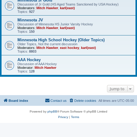
Minnesota Jr Gold
Discussion of Jr Gold (HS Aged Teams Sanctioned by USA Hockey)
Moderators:
Mitch Hawker
,
karl(east)
Topics:
927
Minnesota JV
Discussion of Minnesota HS Junior Varsity Hockey
Moderators:
Mitch Hawker
,
karl(east)
Topics:
150
Minnesota High School Hockey (Older Topics)
Older Topics, Not the current discussion
Moderators:
Mitch Hawker
,
east hockey
,
karl(east)
Topics:
8803
AAA Hockey
Discussion of AAA Hockey
Moderator:
Mitch Hawker
Topics:
128
Jump to
Board index
Contact us
Delete cookies
All times are
UTC-05:00
Powered by
phpBB
® Forum Software © phpBB Limited
Privacy
|
Terms