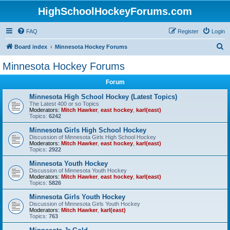
HighSchoolHockeyForums.com
FAQ
Register
Login
S
Board index
Minnesota Hockey Forums
e
Minnesota Hockey Forums
a
Forum
r
c
Minnesota High School Hockey (Latest Topics)
The Latest 400 or so Topics
h
Moderators:
Mitch Hawker
,
east hockey
,
karl(east)
Topics:
6242
Minnesota Girls High School Hockey
Discussion of Minnesota Girls High School Hockey
Moderators:
Mitch Hawker
,
east hockey
,
karl(east)
Topics:
2922
Minnesota Youth Hockey
Discussion of Minnesota Youth Hockey
Moderators:
Mitch Hawker
,
east hockey
,
karl(east)
Topics:
5826
Minnesota Girls Youth Hockey
Discussion of Minnesota Girls Youth Hockey
Moderators:
Mitch Hawker
,
karl(east)
Topics:
763