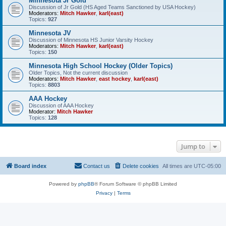
Minnesota Jr Gold
Discussion of Jr Gold (HS Aged Teams Sanctioned by USA Hockey)
Moderators:
Mitch Hawker
,
karl(east)
Topics:
927
Minnesota JV
Discussion of Minnesota HS Junior Varsity Hockey
Moderators:
Mitch Hawker
,
karl(east)
Topics:
150
Minnesota High School Hockey (Older Topics)
Older Topics, Not the current discussion
Moderators:
Mitch Hawker
,
east hockey
,
karl(east)
Topics:
8803
AAA Hockey
Discussion of AAA Hockey
Moderator:
Mitch Hawker
Topics:
128
Jump to
Board index
Contact us
Delete cookies
All times are
UTC-05:00
Powered by
phpBB
® Forum Software © phpBB Limited
Privacy
|
Terms