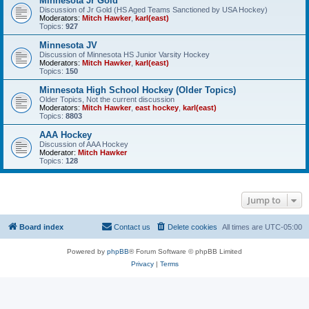
Minnesota Jr Gold
Discussion of Jr Gold (HS Aged Teams Sanctioned by USA Hockey)
Moderators:
Mitch Hawker
,
karl(east)
Topics:
927
Minnesota JV
Discussion of Minnesota HS Junior Varsity Hockey
Moderators:
Mitch Hawker
,
karl(east)
Topics:
150
Minnesota High School Hockey (Older Topics)
Older Topics, Not the current discussion
Moderators:
Mitch Hawker
,
east hockey
,
karl(east)
Topics:
8803
AAA Hockey
Discussion of AAA Hockey
Moderator:
Mitch Hawker
Topics:
128
Jump to
Board index
Contact us
Delete cookies
All times are
UTC-05:00
Powered by
phpBB
® Forum Software © phpBB Limited
Privacy
|
Terms