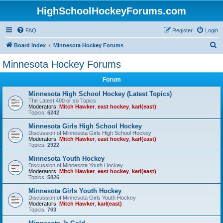
HighSchoolHockeyForums.com
FAQ
Register
Login
S
Board index
Minnesota Hockey Forums
e
Minnesota Hockey Forums
a
Forum
r
c
Minnesota High School Hockey (Latest Topics)
The Latest 400 or so Topics
h
Moderators:
Mitch Hawker
,
east hockey
,
karl(east)
Topics:
6242
Minnesota Girls High School Hockey
Discussion of Minnesota Girls High School Hockey
Moderators:
Mitch Hawker
,
east hockey
,
karl(east)
Topics:
2922
Minnesota Youth Hockey
Discussion of Minnesota Youth Hockey
Moderators:
Mitch Hawker
,
east hockey
,
karl(east)
Topics:
5826
Minnesota Girls Youth Hockey
Discussion of Minnesota Girls Youth Hockey
Moderators:
Mitch Hawker
,
karl(east)
Topics:
763