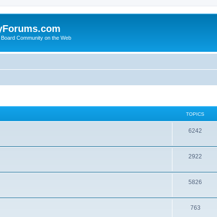
yForums.com
 Board Community on the Web
TOPICS
6242
2922
5826
763