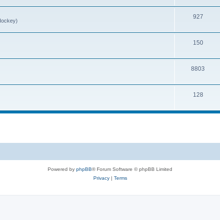
927
Hockey)
150
8803
128
Powered by
phpBB
® Forum Software © phpBB Limited
Privacy
|
Terms