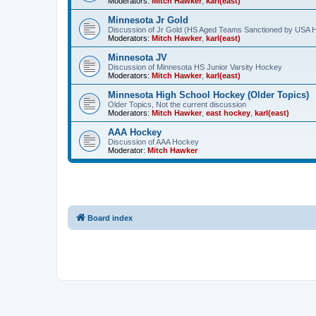
Moderators:
Mitch Hawker
,
karl(east)
Minnesota Jr Gold
Discussion of Jr Gold (HS Aged Teams Sanctioned by USA 
Moderators:
Mitch Hawker
,
karl(east)
Minnesota JV
Discussion of Minnesota HS Junior Varsity Hockey
Moderators:
Mitch Hawker
,
karl(east)
Minnesota High School Hockey (Older Topics)
Older Topics, Not the current discussion
Moderators:
Mitch Hawker
,
east hockey
,
karl(east)
AAA Hockey
Discussion of AAA Hockey
Moderator:
Mitch Hawker
Board index