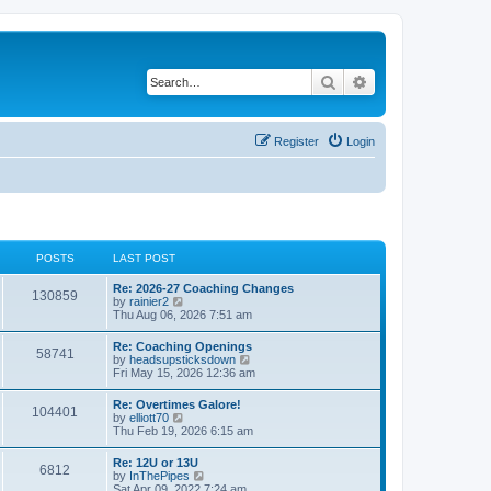
Search
Advanced search
Register
Login
POSTS
LAST POST
Re: 2026-27 Coaching Changes
130859
V
by
rainier2
i
Thu Aug 06, 2026 7:51 am
e
w
Re: Coaching Openings
58741
t
V
by
headsupsticksdown
h
i
Fri May 15, 2026 12:36 am
e
e
l
w
Re: Overtimes Galore!
a
104401
t
V
by
elliott70
t
h
i
Thu Feb 19, 2026 6:15 am
e
e
e
s
l
w
t
Re: 12U or 13U
a
6812
t
p
V
by
InThePipes
t
h
o
i
Sat Apr 09, 2022 7:24 am
e