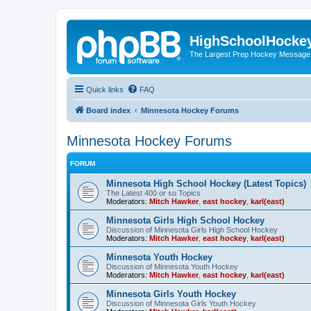
HighSchoolHocke
The Largest Prep Hockey Message
Quick links
FAQ
Board index
Minnesota Hockey Forums
Minnesota Hockey Forums
FORUM
Minnesota High School Hockey (Latest Topics)
The Latest 400 or so Topics
Moderators:
Mitch Hawker
,
east hockey
,
karl(east)
Minnesota Girls High School Hockey
Discussion of Minnesota Girls High School Hockey
Moderators:
Mitch Hawker
,
east hockey
,
karl(east)
Minnesota Youth Hockey
Discussion of Minnesota Youth Hockey
Moderators:
Mitch Hawker
,
east hockey
,
karl(east)
Minnesota Girls Youth Hockey
Discussion of Minnesota Girls Youth Hockey