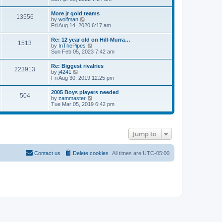
e
s
e
s
l
t
w
t
More jr gold teams
a
13556
t
p
V
by
wolfman
t
h
o
i
Fri Aug 14, 2020 6:17 am
e
e
s
e
s
l
t
w
t
Re: 12 year old on Hill-Murra…
a
1513
t
p
V
by
InThePipes
t
h
o
i
Sun Feb 05, 2023 7:42 am
e
e
s
e
s
l
t
w
t
Re: Biggest rivalries
a
223913
t
p
V
by
j4241
t
h
o
i
Fri Aug 30, 2019 12:25 pm
e
e
s
e
s
l
t
w
t
2005 Boys players needed
a
504
t
p
V
by
zammaster
t
h
o
i
Tue Mar 05, 2019 6:42 pm
e
e
s
e
s
l
t
w
t
a
t
p
t
h
o
e
Jump to
e
s
s
l
t
t
a
p
t
Contact us
Delete cookies
All times are
UTC-05:00
o
e
s
s
t
t
p
o
s
t