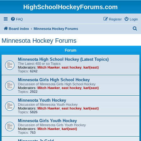
HighSchoolHockeyForums.com
FAQ
Register
Login
S
Board index
Minnesota Hockey Forums
e
Minnesota Hockey Forums
a
Forum
r
c
Minnesota High School Hockey (Latest Topics)
The Latest 400 or so Topics
h
Moderators:
Mitch Hawker
,
east hockey
,
karl(east)
Topics:
6242
Minnesota Girls High School Hockey
Discussion of Minnesota Girls High School Hockey
Moderators:
Mitch Hawker
,
east hockey
,
karl(east)
Topics:
2922
Minnesota Youth Hockey
Discussion of Minnesota Youth Hockey
Moderators:
Mitch Hawker
,
east hockey
,
karl(east)
Topics:
5826
Minnesota Girls Youth Hockey
Discussion of Minnesota Girls Youth Hockey
Moderators:
Mitch Hawker
,
karl(east)
Topics:
763