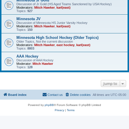
Minnesota Jr Gold
Discussion of Jr Gold (HS Aged Teams Sanctioned by USA Hockey)
Moderators:
Mitch Hawker
,
karl(east)
Topics:
927
Minnesota JV
Discussion of Minnesota HS Junior Varsity Hockey
Moderators:
Mitch Hawker
,
karl(east)
Topics:
150
Minnesota High School Hockey (Older Topics)
Older Topics, Not the current discussion
Moderators:
Mitch Hawker
,
east hockey
,
karl(east)
Topics:
8803
AAA Hockey
Discussion of AAA Hockey
Moderator:
Mitch Hawker
Topics:
128
Jump to
Board index
Contact us
Delete cookies
All times are
UTC-05:00
Powered by
phpBB
® Forum Software © phpBB Limited
Privacy
|
Terms