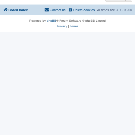
Board index
Contact us
Delete cookies
All times are
UTC-05:00
Powered by
phpBB
® Forum Software © phpBB Limited
Privacy
|
Terms