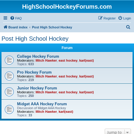
HighSchoolHockeyForums.com
FAQ
Register
Login
S
Board index
Post High School Hockey
e
Post High School Hockey
a
Forum
r
c
College Hockey Forum
Moderators:
Mitch Hawker
,
east hockey
,
karl(east)
h
Topics:
633
Pro Hockey Forum
Moderators:
Mitch Hawker
,
east hockey
,
karl(east)
Topics:
219
Junior Hockey Forum
Moderators:
Mitch Hawker
,
east hockey
,
karl(east)
Topics:
250
Midget AAA Hockey Forum
Discussion of Midget AAA Hockey
Moderators:
Mitch Hawker
,
karl(east)
Topics:
33
Jump to