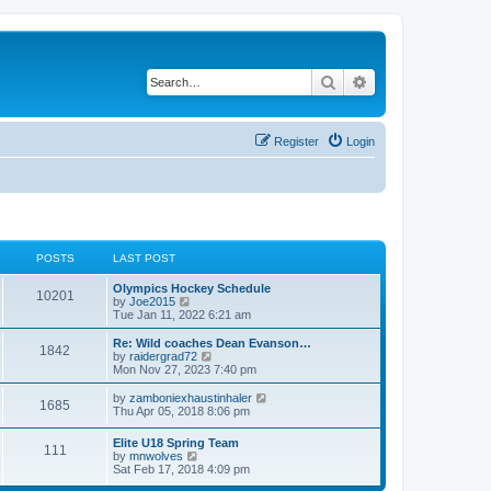
Search
Advanced search
Register
Login
POSTS
LAST POST
Olympics Hockey Schedule
10201
V
by
Joe2015
i
Tue Jan 11, 2022 6:21 am
e
w
Re: Wild coaches Dean Evanson…
1842
t
V
by
raidergrad72
h
i
Mon Nov 27, 2023 7:40 pm
e
e
l
w
V
by
zamboniexhaustinhaler
1685
a
t
i
Thu Apr 05, 2018 8:06 pm
t
h
e
e
e
w
Elite U18 Spring Team
s
l
111
t
V
by
mnwolves
t
a
h
i
Sat Feb 17, 2018 4:09 pm
p
t
e
e
o
e
l