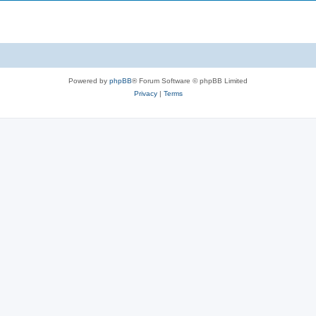
Powered by
phpBB
® Forum Software © phpBB Limited
Privacy
|
Terms