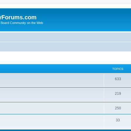
yForums.com
 Board Community on the Web
TOPICS
633
219
250
33