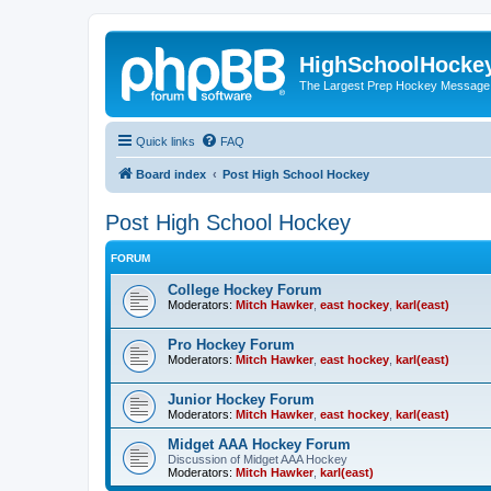
HighSchoolHocke
The Largest Prep Hockey Message
Quick links
FAQ
Board index
Post High School Hockey
Post High School Hockey
FORUM
College Hockey Forum
Moderators:
Mitch Hawker
,
east hockey
,
karl(east)
Pro Hockey Forum
Moderators:
Mitch Hawker
,
east hockey
,
karl(east)
Junior Hockey Forum
Moderators:
Mitch Hawker
,
east hockey
,
karl(east)
Midget AAA Hockey Forum
Discussion of Midget AAA Hockey
Moderators:
Mitch Hawker
,
karl(east)