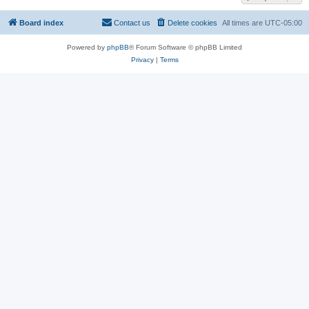
Board index
Contact us
Delete cookies
All times are
UTC-05:00
Powered by
phpBB
® Forum Software © phpBB Limited
Privacy
|
Terms