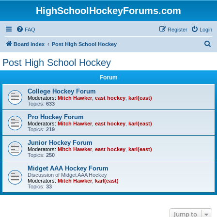
HighSchoolHockeyForums.com
FAQ
Register
Login
S
Board index
Post High School Hockey
e
Post High School Hockey
a
Forum
r
c
College Hockey Forum
Moderators:
Mitch Hawker
,
east hockey
,
karl(east)
h
Topics:
633
Pro Hockey Forum
Moderators:
Mitch Hawker
,
east hockey
,
karl(east)
Topics:
219
Junior Hockey Forum
Moderators:
Mitch Hawker
,
east hockey
,
karl(east)
Topics:
250
Midget AAA Hockey Forum
Discussion of Midget AAA Hockey
Moderators:
Mitch Hawker
,
karl(east)
Topics:
33
Jump to