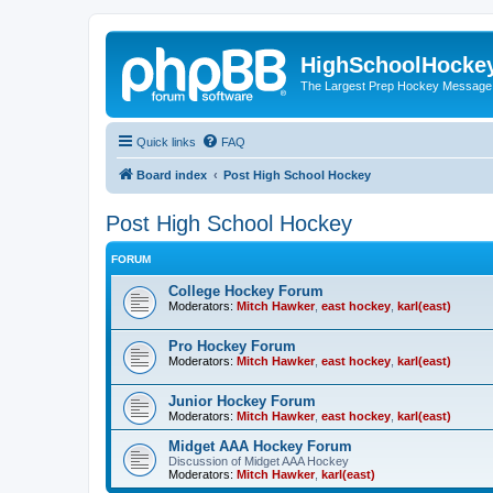
HighSchoolHocke
The Largest Prep Hockey Message
Quick links
FAQ
Board index
Post High School Hockey
Post High School Hockey
FORUM
College Hockey Forum
Moderators:
Mitch Hawker
,
east hockey
,
karl(east)
Pro Hockey Forum
Moderators:
Mitch Hawker
,
east hockey
,
karl(east)
Junior Hockey Forum
Moderators:
Mitch Hawker
,
east hockey
,
karl(east)
Midget AAA Hockey Forum
Discussion of Midget AAA Hockey
Moderators:
Mitch Hawker
,
karl(east)