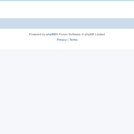
Powered by
phpBB
® Forum Software © phpBB Limited
Privacy
|
Terms