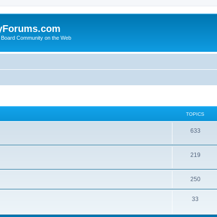
yForums.com
 Board Community on the Web
TOPICS
633
219
250
33