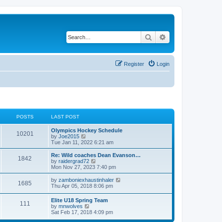
Search
Advanced search
Register
Login
POSTS
LAST POST
Olympics Hockey Schedule
10201
V
by
Joe2015
i
Tue Jan 11, 2022 6:21 am
e
w
Re: Wild coaches Dean Evanson…
1842
t
V
by
raidergrad72
h
i
Mon Nov 27, 2023 7:40 pm
e
e
l
w
V
by
zamboniexhaustinhaler
1685
a
t
i
Thu Apr 05, 2018 8:06 pm
t
h
e
e
e
w
Elite U18 Spring Team
s
l
111
t
V
by
mnwolves
t
a
h
i
Sat Feb 17, 2018 4:09 pm
p
t
e
e
o
e
l