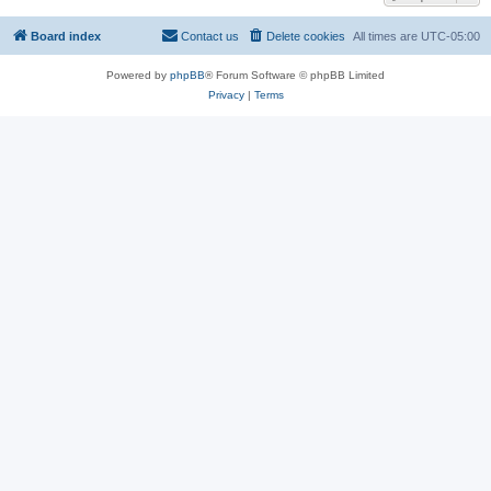
Board index
Contact us
Delete cookies
All times are
UTC-05:00
Powered by
phpBB
® Forum Software © phpBB Limited
Privacy
|
Terms