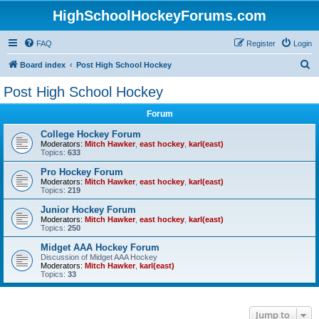
HighSchoolHockeyForums.com
FAQ
Register
Login
S
Board index
Post High School Hockey
e
Post High School Hockey
a
Forum
r
c
College Hockey Forum
Moderators:
Mitch Hawker
,
east hockey
,
karl(east)
h
Topics:
633
Pro Hockey Forum
Moderators:
Mitch Hawker
,
east hockey
,
karl(east)
Topics:
219
Junior Hockey Forum
Moderators:
Mitch Hawker
,
east hockey
,
karl(east)
Topics:
250
Midget AAA Hockey Forum
Discussion of Midget AAA Hockey
Moderators:
Mitch Hawker
,
karl(east)
Topics:
33
Jump to